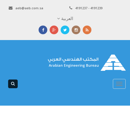
aeb@aeb.com.sa
4191237 - 4191239
العربية
Toggle
navigation