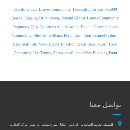
Donald Glover Leaves Community
,
Foundation Armor Sx5000
Canada
,
Tagalog Of Nineteen
,
Donald Glover Leaves Community
,
Pregnancy Quiz Questions And Answers
,
Donald Glover Leaves
Community
,
Sherwin-williams Porch And Floor Enamel Colors
,
Electricity Bill View
,
Epoxy Injection Crack Repair Cost
,
Head
,
Recruiting List Tennis
,
Sherwin-williams Odor Blocking Paint
تواصل معنا
المملكة العربية السعودية - الرياض - العليا - شارع موسى بن نصير- مركز العقارية