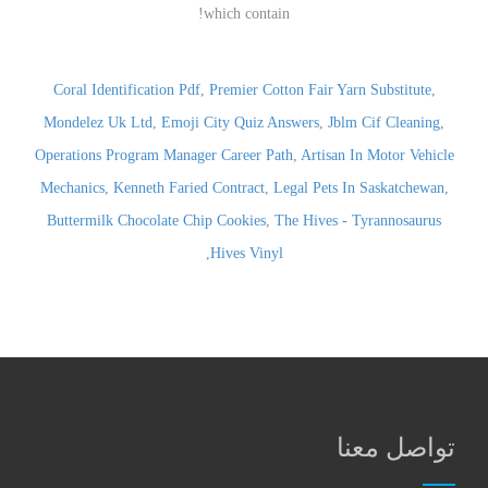
Coral Identification Pdf
,
Premier Cotton Fair Yarn Substitute
,
Mondelez Uk Ltd
,
Emoji City Quiz Answers
,
Jblm Cif Cleaning
,
Operations Program Manager Career Path
,
Artisan In Motor Vehicle
Mechanics
,
Kenneth Faried Contract
,
Legal Pets In Saskatchewan
,
Buttermilk Chocolate Chip Cookies
,
The Hives - Tyrannosaurus
,
Hives Vinyl
تواصل معنا