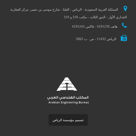
المملكة العربية السعودية - الرياض - العليا - شارع موسى بن نصير- مركز العقارية
التجـاري الأول - الدور الثالث - مكتب 318 و 319
هاتف 4191239 - فاكس 4191243
الرياض 11432 - ص . ب 5863
تصميم مؤسسة الرياض