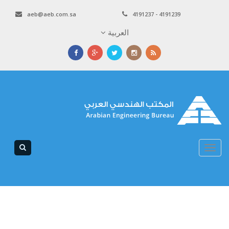
aeb@aeb.com.sa
4191237 - 4191239
العربية
Toggle
navigation