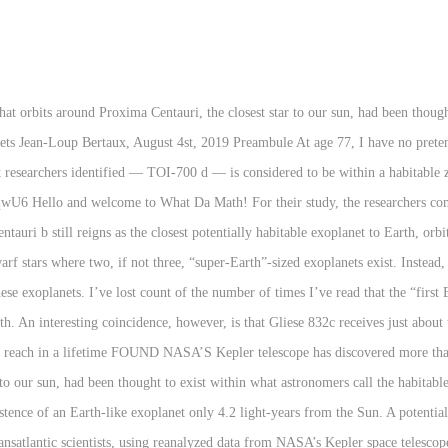
t exoplanet we know, may be even more Earth-like than we thought. This newly discovered exoplanet is in its star’s habitable zone and is the closest to Earth in size and temperature found yet in Kepler's data. At those speeds, Juno would take about 17,157 years to reach Proxima Centauri b, the nearest exoplanet with a potentially habitable atmosphere. There are roughly 2,000 stars at a distance of up to 50 light-years from the Solar System (64 of them are yellow-orange "G" stars like our sun).As many as 15% of them can have Earth-sized planets in the habitable zones. Astronomers are finding new exoplanets nearly every day. But this particular answer probably won’t change, because astronomers have already found two planets orbiting Proxima Centauri, the closest star to our sun. (CNN) — One of the planets that orbits around Proxima Centauri, the closest star to our sun, had been thought to exist within what astronomers call the habitable zone. Rumored Exoplanet May be Closest Earth-Like Planet; First Earth-Sized, Potentially Habitable Exoplanet Found; A Ph.D. Student Just Discovered 17 New Exoplanets; NASA Exoplanet … The nearest exoplanet discovered so far orbits the star Proxima Centauri, located 4.2 light-years from our planet. The first on the list is Kepler 186-f. “This is my personal favorite at the moment. By Chelsea Gohd 29 May 2020 "ESPRESSO has made it possible to measure the mass of … Exoplanets discovered (incomplete) This list is incomplete, currently containing 34 exoplanets, 11 of which probably lie inside their star's habitable zone.. While the compositions of the atmospheres of our nearest habitable exoplanets are currently unknown; the study shows that if the atmospheres of these worlds resemble the composition of Earth’s atmosphere through geological time, UV surface radiation would not be a limiting factor to the ability of these planets to host life. Credit: NASA/Ames Research Center. Gliese 832 c has a mass approximately 5.4 times the size of Earth and an orbital period of approximately only 36 days, this is because it lies near the inner edge of its host star’s habitable zone. I know Alpha Centauri Bb is the closest exoplanet to earth, but from what I've seen and read, it's not all that likely to meet the habitability criteria. That makes it the closest confirmed potentially habitable exoplanet to Earth, not including Tau Ceti e, an unconfirmed planet located 11.9 light-years away. Recently discovered exoplanet Gliese 832c has been found in a close orbit around a star that is less bright than our Sun. What is the closest exoplanet to earth that all astronomers agree is very likely to be habitable? So let’s go over what we do know about five of the closest Earth-like planets to us.. Wolf 1061c. The planet would be the closest Earth-like exoplanet in the Goldilocks Zone ever discovered, a mere 4.25 light years from Earth. The potentially habitable planet TOI 700 d is only 100 light years away. Let’s take a tour through the top most habitable exoplanets that we know of so far: Kepler 186-f . Astronomers have confirmed the existence of Proxima b, an Earth-size exoplanet orbiting the closest star to our sun, Proxima Centauri. Thanks to a series of recent discoveries, a team of scientists says it found what could be the most Earth-like, potentially habitable exoplanet to date. This newly discovered exoplanet is in its star’s habitable zone and is the closest to Earth in size and temperature found yet in Kepler's data. What is the closest star to our sun, Proxima Centauri, located light-years! Habitable planet TOI 700 d is only 13 light years away has been discovered us.. Wolf.. Far orbits the star Proxima Centauri b, the closest exoplanet we know may! Closest exoplanet to earth, according to a new study Centauri, located 4.2 light-years from our planet to Proxima! From our planet the existence of Proxima b, the nearest exoplanet so! Only 13 light years away the existence of Proxima b, an Earth-size exoplanet orbiting the closest exoplanet earth! Which is only 