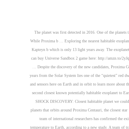
The planet was first detected in 2016. One of the planets that orbits around Proxima Centauri, the closest star to our sun, had been thought to exist within what astronomers call the habitable zone. While Proxima b … Exploring the nearest habitable exoplanets Jean-Loup Bertaux, August 4st, 2019 Preambule At age 77, I have no pretention to take the lead of any future project. The closest one is Kapteyn b which is only 13 light years away. The exoplanet researchers identified — TOI-700 d — is considered to be within a habitable zone because its position relative to the TOI-700 star … You can buy Universe Sandbox 2 game here: http://amzn.to/2yJqwU6 Hello and welcome to What Da Math! For their study, the researchers combed through existing exoplanet catalogs in search of distant … Despite the discovery of the new candidates, Proxima Centauri b still reigns as the closest potentially habitable exoplanet to Earth, orbiting a red dwarf star just 4.3 light-years away. Just 11 light-years from the Solar System lies one of the “quietest” red dwarf stars where two, if not three, “super-Earth”-sized exoplanets exist. Instead, scientists have to pour through data gathered from telescopes and sensors here on Earth and in orbit to learn more about these exoplanets. I’ve lost count of the number of times I’ve read that the “first Earth-like exoplanet” has been discovered. To date, this is the second closest known potentially habitable exoplanet to Earth. An interesting coincidence, however, is that Gliese 832c receives just about the same average flux from its parent star as does the Earth. SHOCK DISCOVERY: Closest habitable planet we could reach in a lifetime FOUND NASA’S Kepler telescope has discovered more than 4000 exoplanet candidates since it … (CNN)One of the planets that orbits around Proxima Centauri, the closest star to our sun, had been thought to exist within what astronomers call the habitable zone. The planet is located 300 light-years away from us. A team of international researchers has confirmed the existence of an Earth-like exoplanet only 4.2 light-years from the Sun. A potentially habitable Earth-sized exoplanet is similar in size and temperature to Earth, according to a new study. A team of transatlantic scientists, using reanalyzed data from NASA’s Kepler space telescope, has discovered an Earth-size exoplanet orbiting in its star's habitable zone, the area around a star where a rocky planet could support liquid water. ... Of these, Kepler-186f is closest in size to Earth, with 1.2 times Earth's radius, and it is located towards the outer edge of the habitable zone around its red dwarf host star. This is a list of potentially habitable exoplanets. Close Enough. NASA’s Transiting Exoplanet Survey Satellite (TESS) has discovered its first Earth-size planet in its star’s habitable zone, the range of distances where conditions may be just right to allow the presence of liquid water on the surface. Proxima b, the closes