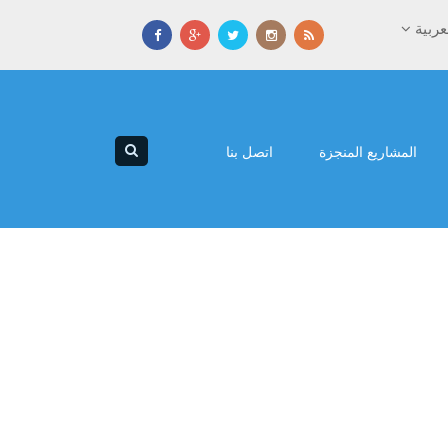
العرب
اتصل بنا
المشاريع المنجزة