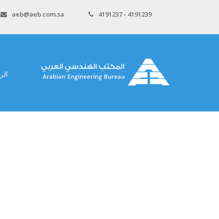
aeb@aeb.com.sa
4191237 - 4191239
سية