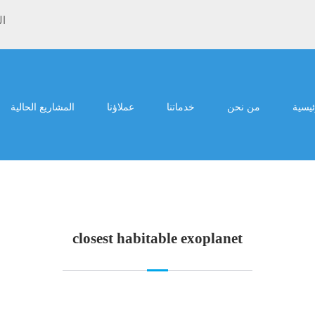
ية
المشاريع الحالية
عملاؤنا
خدماتنا
من نحن
الرئي
closest habitable exoplanet