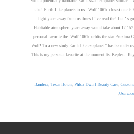
Bandera, Texas Hotels
,
Phlox Dwarf Beauty Care
,
Cussons
,
Userzoo