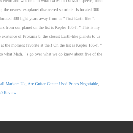
all Markers Uk
,
Are Guitar Center Used Prices Negotiable
,
50 Review