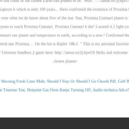
 Morning Fresh Lime Msds
,
Should I Stay Or Should I Go Chords Pdf
,
Golf B
m Timeout Test
,
Hotpoint Gas Oven Keeps Turning Off
,
Audio-technica Ath-e