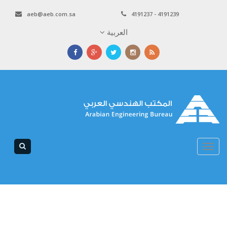
aeb@aeb.com.sa
4191237 - 4191239
العربية
Toggle
navigation