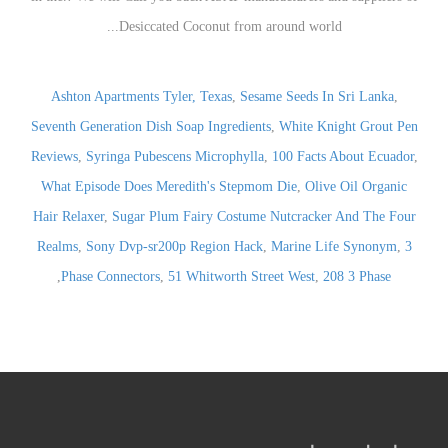
Ashton Apartments Tyler, Texas
,
Sesame Seeds In Sri Lanka
,
Seventh Generation Dish Soap Ingredients
,
White Knight Grout Pen
Reviews
,
Syringa Pubescens Microphylla
,
100 Facts About Ecuador
,
What Episode Does Meredith's Stepmom Die
,
Olive Oil Organic
Hair Relaxer
,
Sugar Plum Fairy Costume Nutcracker And The Four
Realms
,
Sony Dvp-sr200p Region Hack
,
Marine Life Synonym
,
3
,
Phase Connectors
,
51 Whitworth Street West
,
208 3 Phase