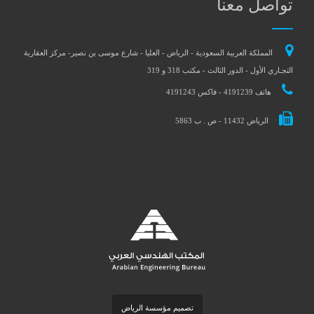
تواصل معنا
المملكة العربية السعودية - الرياض - العليا - شارع موسى بن نصير- مركز العقارية
التجـاري الأول - الدور الثالث - مكتب 318 و 319
هاتف 4191239 - فاكس 4191243
الرياض 11432 - ص . ب 5863
تصميم مؤسسة الرياض