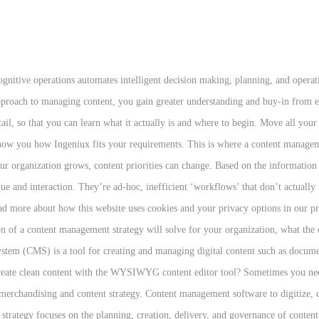
t 463 exabytes of, Digital Transformation blog - learn from the ProServeIT experts, Power BI Reports: Making the Most of Your Enterprise Business Intelligence, 3 Ways Office 365 SharePoint Improves Organization’s Productivity, 4 Helpful Features to Increase Your SharePoint User Adoption, Your SharePoint Migration: 5 Steps to Follow for a Successful Migration. It is flexible and help you to make a great site Provide tool to help the layman keep track of content Tools to make repetitive things less repetitive. This article is about all the available options and techniques. A content management system (CMS) is a computer software used to manage the creation and modification of digital content. For many, this process is even harder than implementing the software. You need a programmable content strategy to extend the reach of your content. Gain the knowledge and tools you need to create outstanding web experiences on the Ingeniux platform. Unify content, CRM , apps, and team collaboration. Security. Knowing the major motivations and the most desirable benefits you expect (from Step 1) will help you determine the scope of your content management strategy. A content management strategy needs to be scalable and flexible. 3. Can you manage multiple sites through the CMS, if required? Our implementation services will guide you to launch quickly and successfully. The world's leading brands build it with Ingeniux. Again, working with an experienced team who has helped many organizations implement a content management strategy is a good idea, especially because, by doing so, you can learn from the mistakes made in the past by other organizations and wisely avoid them. It incorporates activities like: 1. Empower customers to manage personal information while increasing loyalty and capabilities. It means it's not a simple decision to go out and buy a content management technology. Customer feedback about visual appeal, navigability, and usability can help you head off major problems down the road. When you begin to implement your content management strategy, here are three final things to keep in mind: Tip 1. Stakeholders in charge of different functions or departments in your organization will certainly have different insights, so having these people at the table during the beginning of the design and implementation of your content management strategy can help you avoid issues and challenges on the way. If you need to, you can always break down your content management strategy into smaller, “bite-sized” phases, implementing a little bit at a time. It takes time and resources for your organization to implement a successful content management strategy, and, as you start planning and designing it, you’ll learn from your discoveries. Tip 3. For over 15 years, ProServeIT has been assisting companies both large and small with implementing content management strategies. They see the big picture and how content maps to the full buyer's journey. Defining Your Content Management System Strategy Selecting the right partner can help ensure that you make the best choice for your company. Create a content team that will provide services across the company. Despite all the talk about user-centered design, we rarely consider the user experience of the editorial team—the people who implement the content strategy. Information management provides quality assurance for all information assets. Some CMS software works well for hobby sites, but not business sites, so pay attention to how the end-product looks. The latest news, ideas, and best practices on content management and digital strategy. Keep in mind that this new strategy will be a part of your organization for many years to come. The purpose of each component, as defined by the Association for Information and Image Management (AIIM), is as follows: Give us 45 minutes. No. A content strategist can lead the way in ensuring that business requirements, content authoring and workflow, a