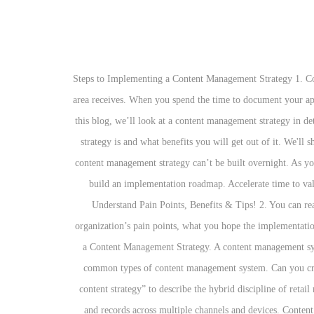
4 Steps to Implementing a Content Management Strategy 1. Cognitive operations automates intelligent decision making, planning, and operations. So track the volume of calls your help desk or service area receives. When you spend the time to document your approach to managing content, you gain greater understanding and buy-in from employees. Premium Books, Guides, Webinars, and media. In this blog, we’ll look at a content management strategy in detail, so that you can learn what it actually is and where to begin. Move all your content from A-Z. So, it’s clear what a content management strategy is and what benefits you will get out of it. We'll show you how Ingeniux fits your requirements. This is where a content management system (CMS) comes into play. As mentioned above, a content management strategy can’t be built overnight. As your organization grows, content priorities can change. Based on the information you’ve gathered by following the Steps 1 to 3, you can now build an implementation roadmap. Accelerate time to value and interaction. They’re ad-hoc, inefficient ‘workflows’ that don’t actually work. The experience platform built on a developer API. Understand Pain Points, Benefits & Tips! 2. You can read more about how this website uses cookies and your privacy options in our privacy policy. Put together a business case outlining your organization’s pain points, what you hope the implementation of a content management strategy will solve for your organization, what the desired outcome will be, etc. The Benefits and Challenges of a Content Management Strategy. A content management system (CMS) is a tool for creating and managing digital content such as documents, text, web pages, videos and images.The following are common types of content management system. Can you create clean content with the WYSIWYG content editor tool? Sometimes you need help to get on the right track. We use the term “product content strategy” to describe the hybrid discipline of retail merchandising and content strategy. Content management software to digitize, create, manage, distribute, archive and access secure content and records across multiple channels and devices. Content strategy focuses on the planning, creation, delivery, and governance of content. dashboard, BI reports, and various content assets) on any device. But before you even get to the point where you select a CMS, you must have a solid understanding of your content management strategy. Unlimited technical support aimed squarely at delivering 24/7 customer success. Content management is critical to organizational survival. Designing the content input templates to support the way content authors wor… How flexible is the editor? It includes the use of tools that enable the origination, creation, editing, management, review, publishing, search, retrieval, and applied use of information regardless of the initial source or format. Does this mean the technology doesn't exist? Developing a Content Management Strategy: What You Need to Know, By 2025, it’s estimated tha