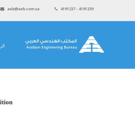
aeb@aeb.com.sa
4191237 - 4191239
سية
ition