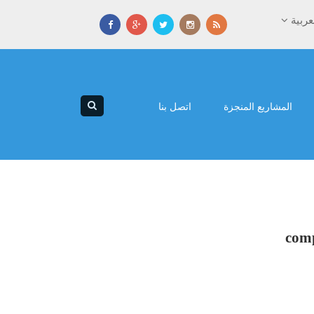
العرب
اتصل بنا
المشاريع المنجزة
comp