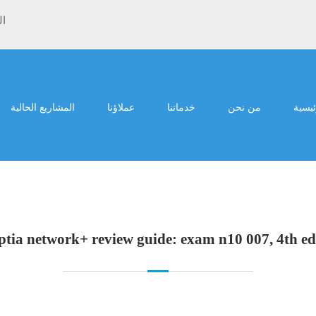
ية
المشاريع الحالية
عملاؤنا
خدماتنا
من نحن
الرئي
tia network+ review guide: exam n10 007, 4th ed