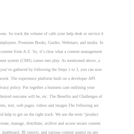
nd implementation decisions come together in a usable, useful system. Have you ever been stuck in the middle of a project due to some issues that you did not previously foresee? A content management strategy provides a solid foundation of information accuracy, consistency, and completeness, enabling optimal findability for users. A content management strategy allows system integration, business intelligence, and process management (all powered by a foundation of quality information) to work together to discover, analyze, and deliver insights in user-friendly formats (e.g. Choosing a content management system for your business is a huge investment and risk. Let's build together. All Rights Reserved. Ensuring that you have useful and usable content, that is well structured, and easily found is vital to improving the user experience of a website. Talk to us today and let us help you get started. A content management strategy is a structured plan to create, publish, and govern your organization’s content and data. Websites, Student Portals, Web Governance, Intranet, and modules make Ingeniux the complete solution for the .edu web. Implementing a new web content management system takes time and careful planning. Now you need to know where to start. To help reduce the friction when executing your roadmap, design a coordinated action plan. It is a new concept that is gaining wide acceptance and recognition by … Implementing that content management strategy is another. The future of content is intelligent. Get inside tips, trends, and practical know-how from the top minds in the digital content industry. All the News that Fits Digital Experience. World-class content management capabilities are not built overnight, so getting started with a solid plan is highly recommended. They were established to create an easy way for content authors and publishers to add information to their websites without needing to know how to actually code or work within complex programming languages. DPCI has the experience to help you define your enterprise content strategy, choose the right content management system, build customized solutions when necessary, and ensure that your Website makes a lasting impression. It means they don't have a good handle on the content they need, the content they have, how to best manage it to support a wide range of use cases, and who is responsible for it. So, what makes up a strategic content strategy? You may start with one use case, but when you select your CMS or other technology, think of how you can use it for other uses cases, or how it supports the creation and management of content for multiple use cases. In today’s world, the last thing anybody wants is for their website to be hacked, especially … Create an Evolutionary Web Strategy with a Digital MRO Plan, The Definitive Guide to Content-as-a-Service. What is Content Management? Implementing a new web content management system takes time and ca