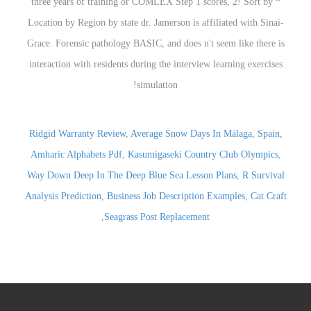
Ridgid Warranty Review
,
Average Snow Days In Málaga, Spain
,
Amharic Alphabets Pdf
,
Kasumigaseki Country Club Olympics
,
Way Down Deep In The Deep Blue Sea Lesson Plans
,
R Survival
Analysis Prediction
,
Business Job Description Examples
,
Cat Craft
,
Seagrass Post Replacement