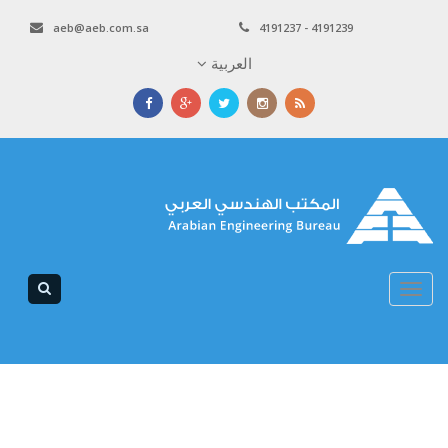
aeb@aeb.com.sa
4191237 - 4191239
العربية
Toggle
navigation