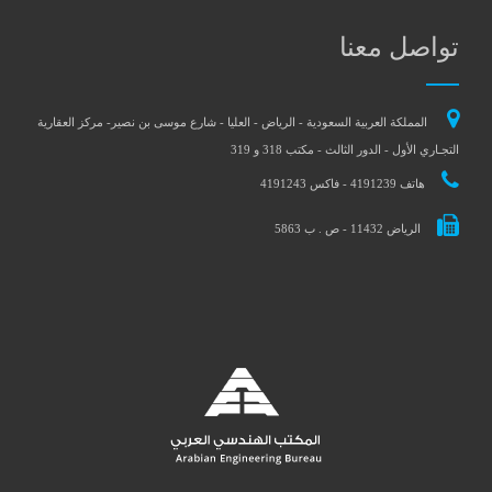
تواصل معنا
المملكة العربية السعودية - الرياض - العليا - شارع موسى بن نصير- مركز العقارية
التجـاري الأول - الدور الثالث - مكتب 318 و 319
هاتف 4191239 - فاكس 4191243
الرياض 11432 - ص . ب 5863