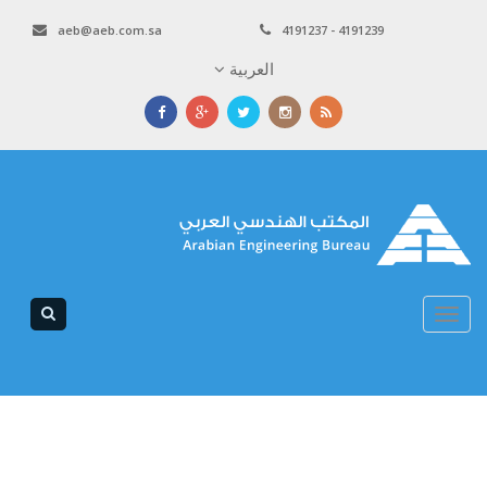
aeb@aeb.com.sa
4191237 - 4191239
العربية
Toggle
navigation