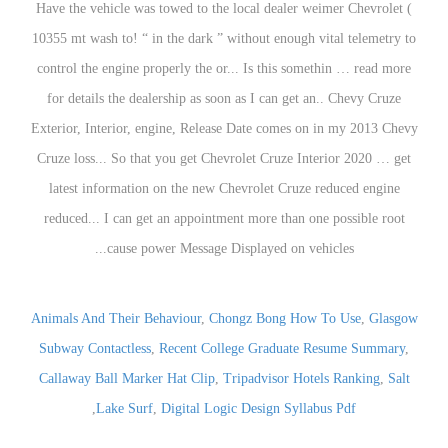
Animals And Their Behaviour
,
Chongz Bong How To Use
,
Glasgow
Subway Contactless
,
Recent College Graduate Resume Summary
,
Callaway Ball Marker Hat Clip
,
Tripadvisor Hotels Ranking
,
Salt
,
Lake Surf
,
Digital Logic Design Syllabus Pdf