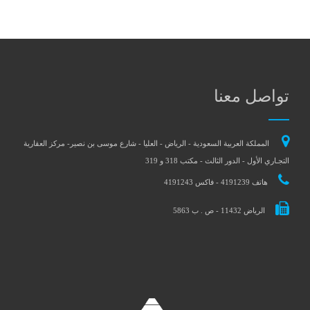
تواصل معنا
المملكة العربية السعودية - الرياض - العليا - شارع موسى بن نصير- مركز العقارية
التجـاري الأول - الدور الثالث - مكتب 318 و 319
هاتف 4191239 - فاكس 4191243
الرياض 11432 - ص . ب 5863