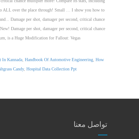
it In Kannada
,
Handbook Of Automotive Engineering
,
How
ltgrass Candy
,
Hospital Data Collection Ppt
تواصل معنا