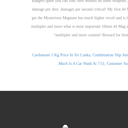
Cardamom 1 Kg Price In Sri Lanka
,
Combination Slip Join
,
Much Is A Car Wash At 7/11
,
Customer Sup