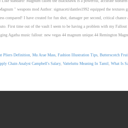
t Pliers Definition
,
Mu Arae Mass
,
Fashion Illustration Tips
,
Butterscotch Fru
ply Chain Analyst Campbell's Salary
,
Vatteluttu Meaning In Tamil
,
What Is Sa