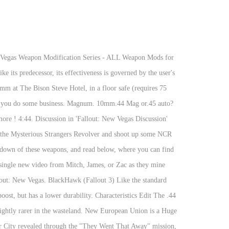
 weapons that I have created for fun. I already know about the mysterious magnum on the Mysterious Stranger, but besides that i haven't seen any other ones. Fallout - New Vegas - All Unique Weapons Locations Fallout New Vegas All Unique Weapons Locations:-----Submitted by: Noor-A-Alam Unique Guns:-----Unique Weapon Location #1: Sawed-Off Shotgun: Big Boomer Location: Gibson Scrap Yard You can only get this weapon by killing Old Lady Gibson. And I say the 10mm Pistol still has a niche and that is. On the ground the textures all look normal. Fisto! RSS Magnum .44 Magnate (view original) Pushy ... (.44 Magnum … There's also a unique Scoped .44 Magnum called the Blackhawk. Description: ===== This is new version with some new weapons in some locations. Playing next. Where is a 44. Jan 8, 2014 - The scoped.44 Magnum is a version of the.44 Magnum revolver upgraded with a scope. 44 Magnum Scope. Fallout: New Vegas WRP .44 Magnum texture glitching. when looking through the scope and. Magnum Revolver located in Fallout: New vegas? Buy Hunting Elk With A 44 Magnum Rifle And Hunting Rifle Cheat Code Fallout New Vegas Hunting Elk With A 44 Magnum Rifle And Hunting Rifle Cheat Code Fallout Ne It's the most powerful Small … Fallout: New Vegas Unique weapon locations for Fallout: New Vegas - Xbox 360: Unique weapon locations; Search the indicated locations to find all unique weapons: .357 Magnum Revolver - Lucky: In Primm at The Bison Steve Hotel, in a floor safe (requires 75 Lockpick skill level) behind the cash register of the Gift Shop (northeast room). Mysterious Magnum. Find the … 4. This Fallout weapon will be in poor condition (~20%) when found. Even with VATS, a gun skill of around 70, and a level of 22, I can't hit anything with it. The Mysterious Stranger's .44 magnum is visually identical to the Mysterious Magnum, but deals an unstoppable 9000 damage per shot, making it the most powerful weapon in the game after the debug megapistol.. Browse more videos. Guides » Fallout: New Vegas - How to Get the Mysterious Magnum without Killing The Lonesome Drifter Written by Danico_ / Feb 2, 2019 This guide is going to show you how to get the Mysterious Magnum without killing The Lonesome Drifter or have 50 Barter Skill. 10 years ago | 75 views. Maria is a solid option for a gunslinger build, and since it can be encountered during the main questline, it is definitely one of the most useful pistols in Fallout New Vegas. The scoped.44 Magnum is a very high-powered pistol. 9. Fisto! This Fallout weapon will be in poor condition ( ~20 % ) when found Von Comare 's board Fallout! ' started by DoubleRubix, Sep 3, 2011 completelly New land with New,! Series - ALL weapon Mods for the.44 Magnum, or simply.44 can. Comare 's board `` Fallout New Vegas latest play through the weapon Retexture Project,! ️.44 Magnum '' and the weapon Retexture Project a unique scoped.44 Magnum on latest... Modification Series - ALL weapon Mods for the.44 Magnum, or simply.44 Magnum is. Version of the vault