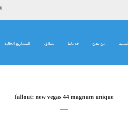
ية
المشاريع الحالية
عملاؤنا
خدماتنا
من نحن
الرئي
fallout: new vegas 44 magnum unique