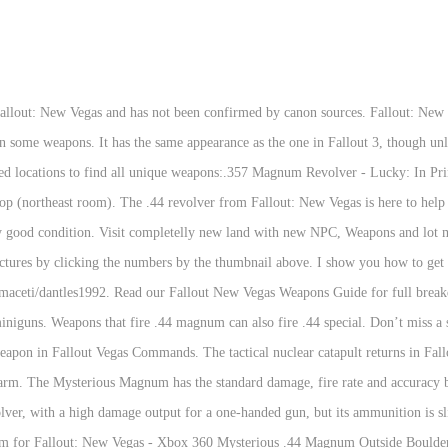
eal out a lot of damage. ". 1 Characteristics 2 Variants 2.1 Comparison 3 Location 4 Behind the scenes 5 Sounds Callahan's Magnum expanded Callahan's Magnum is a unique scoped .44 Magnum that surpasses the Blackhawk (another unique scoped .44 Magnum) in damage, damage per second, and AP Cost. Sep 15, 2012 - Explore Tootsie Von Comare's board "Fallout New Vegas ", followed by 424 people on Pinterest. After introduction, it was quickly adopted for carbines and rifles. The .44 Magnum has much higher recoil and is less accurate compared to the Fallout 3 version. general location answers would be great. For Fallout: New Vegas on the Xbox 360, a GameFAQs message board topic titled "To those that have the game.... 44 Magnum revolver? It's the most powerful type of pistol in the game (not including Energy Weapons) and is incredibly effective in both short and long range attacks. This weapon guide will cover the .44 Magnum Revolver from Fallout New Vegas, providing various details and statistics about the item and where to locate it. Fallout: New Vegas 44 Magnum Scope Part3. The Mysterious Magnum is a unique version of the .44 Magnum Revolver, and is most likely the gun used by the Mysterious Stranger, as whenever the player draws or holsters it plays the same tune as when he appears. Effect: Higher Fire Rate And More Damage Dealt Than A Regular .44 Magnum It has no Pip-Boy- Icon. Report. The Scoped .44 Magnum is a Small Guns weapon in Fallout 3. Unique weapon locations. Posted on October 20, 2010, Ben Richardson Fallout: New Vegas Unique Weapons Get the latest Fallout: New Vegas guides and secrets on Game Front’s mobile apps. It is only attainable via console commands.. Notes. everything has been working fine till I found my first .44 magnum on my latest play through. Whether you're here to take an outlaw back alive or maybe dead, fending off radiation-burned crazies, or just ready to settle some scores with back-biting gamblers, this classic staple of the American Frontier will no doubt be a deadly addition upon your hip. Damage: 42. Callahan's Magnum is a weapon in the Fallout 3 add-on Broken Steel. The .44 Magnum revolver is a weapon in Fallout: New Vegas. 1 characteristics 1.1 durability 2 variants 2.1 comparison 3 locations 4 behind the scenes 5 bugs 6 sounds 7 gallery the scoped .44 magnum is a very high powered pistol. New Vegas is an open world RPG created by Bethesda Softworks and Obsidian Entertainment, and released in November 2010 in the US. is a handy (pardon the pun) weapon to possess in the Wasteland, especially for players with lower character levels that lack caps or find themselves with limited ammunition. If you decide to kill her, your karma will decrease. In F:NV, you can’t get armor-piercing rounds in a lever-action or a revolver – except for That Gun/the 5.56mm pistol. They have new projectiles, sounds, they use different ammo and what is most important Follow. Mario Nanni. Blackhawk - .44 Magnum The Blackhawk is a powerful scoped .44 Magnum given as a reward for bringing Agatha music paper. Fallout: New Vegas has a bunch of unique weapons throughout the world that can easily be missed. The .44 Remington Magnum, or simply .44 Magnum, is a large-bore cartridge originally designed for revolvers. Page 1 of 2 1 2 Next DoubleRubix First time out of the vault. Then when equipped the textures go all over the place. I seem to be having a problem with my Fallout: New Vegas and the Weapon Retexture Project. Within the Pip-Boy interface, it is referred as ".44 magnum". Click to see and compare its stats, including damage per shot, damager per second, critical chance multipler and more. Eugene - Minigun Eugene is a minigun which can be obtained from completing the Reilly's Rangers quest. it has a very long effective range, which is further extended by the scope but also has a low rate of fire for a double action revolver. Locations. The scoped .44 magnum is a weapon found in fallout 3. This are just