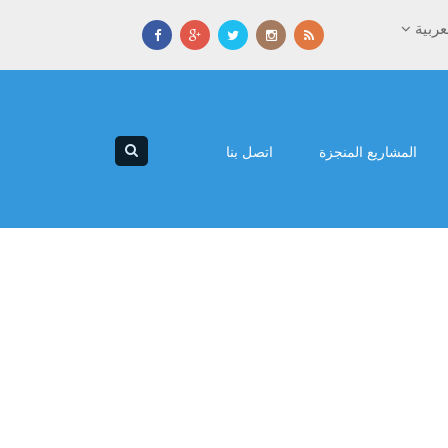
العرب
اتصل بنا
المشاريع المنجزة