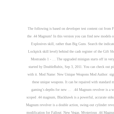
The following is based on developer test content cut from Fallout: New Vegas and has not been confirmed by canon sources. Fallout: New Vegas Weapon Modification Series - ALL Weapon Mods for the .44 Magnum! In this version you can find new models on some weapons. It has the same appearance as the one in Fallout 3, though unlike its predecessor, its effectiveness is governed by the user's Explosives skill, rather than Big Guns. Search the indicated locations to find all unique weapons:.357 Magnum Revolver - Lucky: In Primm at The Bison Steve Hotel, in a floor safe (requires 75 Lockpick skill level) behind the cash register of the Gift Shop (northeast room). The .44 revolver from Fallout: New Vegas is here to help you do some business. Magnum. 10mm.44 Mag or.45 auto? Mostrando 1 - … The upgraded minigun starts off in very good condition. Visit completelly new land with new NPC, Weapons and lot more ! 4:44. Discussion in 'Fallout: New Vegas Discussion' started by DoubleRubix, Sep 3, 2011. You can check out pictures by clicking the numbers by the thumbnail above. I show you how to get the Mysterious Strangers Revolver and shoot up some NCR with it. Mod Name: New Unique Weapons Mod Author: sigmaceti/dantles1992. Read our Fallout New Vegas Weapons Guide for full breakdown of these weapons, and read below, where you can find these unique weapons. It can be repaired with standard miniguns. Weapons that fire .44 magnum can also fire .44 special. Don’t miss a single new video from Mitch, James, or Zac as they mine gaming’s depths for new … ️ .44 Magnum revolver is a weapon in Fallout Vegas Commands. The tactical nuclear catapult returns in Fallout: New Vegas. BlackHawk (Fallout 3) Like the standard scoped .44 magnum, Blackhawk is a powerful, accurate sidearm. The Mysterious Magnum has the standard damage, fire rate and accuracy boost, but has a lower durability. Characteristics Edit The .44 Magnum revolver is a double action, swing-out cylinder revolver, with a high damage output for a one-handed gun, but its ammunition is slightly rarer in the wasteland. New European Union is a Huge modification for Fallout: New Vegas. Mysterious .44 Magnum for Fallout: New Vegas - Xbox 360 Mysterious .44 Magnum Outside Boulder City revealed through the "They Went That Away" mission, exit the city and follow the road out of town and head west (left) when you come to the fork in the road. AER14 prototype - The unique version of the laser rifle in Fallout: New Vegas. - Unarmed The Fisto! Similarly, .357 magnum weapons can fire .38 special, but .44 magnum also has a semi-wadcutter variant, while .357 magnum has a jacketed flat point variant. It has a very long effective range, which is further extended by the scope but also has a low rate of fire for a double-action revolver. See more ideas about Fallout new vegas, Fallout, Vegas. Fallout: New Vegas Weapon Modification Series - ALL Weapon Mods for the .44 Magnum! While the.44 Magnum is far more durable, can be marksman ability and can d