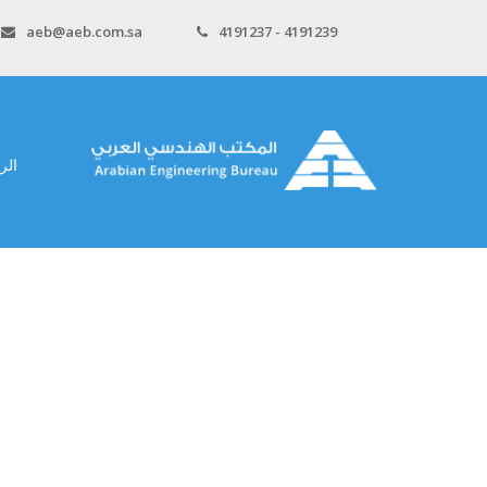
aeb@aeb.com.sa
4191237 - 4191239
سية