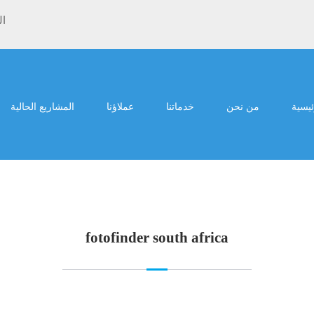
ية
المشاريع الحالية
عملاؤنا
خدماتنا
من نحن
الرئي
fotofinder south africa