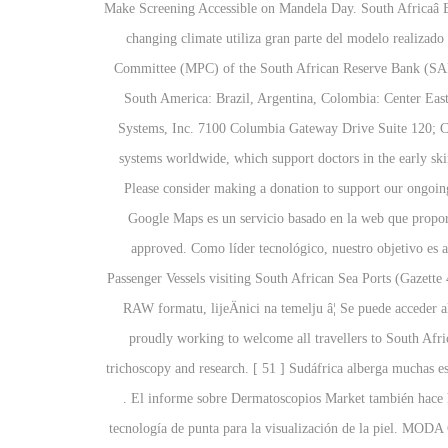
Make Screening Accessible on Mandela Day. South Africaâ
changing climate utiliza gran parte del modelo realizado
Committee (MPC) of the South African Reserve Bank (SARB)
South America: Brazil, Argentina, Colombia: Center East
Systems, Inc. 7100 Columbia Gateway Drive Suite 120; 
systems worldwide, which support doctors in the early 
Please consider making a donation to support our ongoi
Google Maps es un servicio basado en la web que propor
approved. Como líder tecnológico, nuestro objetivo es a
Passenger Vessels visiting South African Sea Ports (Gazett
RAW formatu, lijeÄnici na temelju â¦ Se puede acceder a
proudly working to welcome all travellers to South Afri
trichoscopy and research. [ 51 ] Sudáfrica alberga muchas e
. El informe sobre Dermatoscopios Market también hace h
tecnología de punta para la visualización de la piel. MODA 