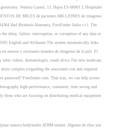
 generosity. Ventura Gassol, 13, Bajos ES-08901 L'Hospitalet
ios CIENTOS DE MILES de pacientes MILLIONES de imágenes
64 Bad Birnbach Alemania, FotoFinder Italia s.r.l. The
 the delay, failure, interruption, or corruption of any data or
305 English and Afrikaans The system automatically links
s en nuevos y excitantes mundos de imágenes de la piel. El
 y subir vídeos. dermatologist, south africa The new medicam
h more complex (regarding the associated cost and required
rgot password? Fotofinder.com. That way, we can help screen
 photography high-performance, consistent, time saving and
y those who are focusing on distributing medical equipment
ljanje sustava bodystudio ATBM master. Algunas de ellas son