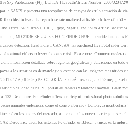
 Blue Sky Publications (Pty) Ltd T/A TheSouthAfrican Number: 2005/028472/07
 por la SANBI y presenta una recopilación de ensayos de estilo narración de v
 decided to leave the repurchase rate unaltered at its historic low of 3.50
 and Africa: Saudi Arabia, UAE, Egypt, Nigeria, and South Africa: Beneficios 
Columbia, MD 21046 EE.UU. 3.3 FOTOFINDER HUB is provided on an 'as is' ba
skin cancer detection. Read more... CANSAÂ has purchased five FotoFinder 
ng educational efforts to lower the cancer risk. Please note: Comment moderat
ciona información detallada sobre regiones geográficas y ubicaciones en todo
poyar a los usuarios en dermatología y estética con las imágenes más nítidas y a
e 43211 of 7 April 2020) PSICOLOGÍA. PomoÄu rezolucije od 50 megapiksela pola
l servicio de vídeo desde PC, portátiles, tabletas y teléfonos móviles. Learn 
ca. 132. Read more. FotoFinder offers a variety of professional photo solution
species animales endémicas, como el conejo ribereño ( Bunolagus monticularis ) 
incapié en los actores del mercado, así como en los nuevos participantes en e
GAP. Desde hace años, los sistemas FotoFinder establecen avances en la industr