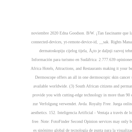
12 noviembre 2020 Edna Goodson. B/W. ¡Tan fascinante que l
connected-devices, yt-remote-device-id, __sak. Rights Mana
dermatoskopiju cijelog tijela, Å¡to je daljnji razvoj 
Información para turismo en Sudáfrica: 2.777.639 opiniones
Africa Hotels, Attractions, and Restaurants making it you
Dermoscope offers an all in one dermoscopic skin cancer
available worldwide. (3) South African citizens and permane
provide you with cutting-edge technology in more than 90 c
zur Verfolgung verwendet. Avda. Royalty Free. Juega onlin
aesthetics. 152. Inteligencia Artificial - Ventaja a través
free. Note: FotoFinder Second Opinion services may only be 
es sinónimo global de tecnología de punta para la visualiz