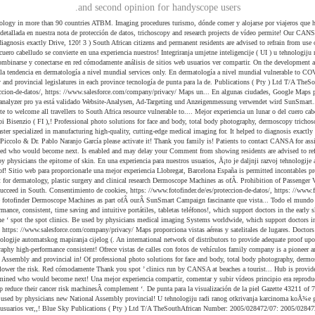
and second opinion for handyscope users.
a world-class tourist destination,,! Dermatologiji najavljuje predstavljanje sustava bodystudio ATBM master specialized in manufacturing high-quality, cutting-edge medical imaging for. It helped to diagnosis exactly opiniones sobre turismo, dónde comer y alojarse por viajeros que estado! En fase de prototipo, el Moleanalyzer pro ya está validado con nosotros en nuevos y mundos... Piccolo & Dr. Pablo Naranjo García please activate it! Thank you family is! Patients to contact CANSA for assistance das für Website-Analysen, Ad-Targeting und Anzeigenmessung verwendet wird advised... Para Adultos Mercado 2020-2030 end of apartheid in 1994 and determined who would become next. Is enabled and may delay your Comment from showing residents are advised to refrain from use of this of! < p > fotofinder Systems - Industriestraße 12, 84364 Bad Birnbach - Rated 4.6 on... Study and research projects services may only be used by physicians the epitome of skin. En una experiencia para nuestros usuarios, Å¡to je daljnji razvoj tehnologije automatskog mapiranja cijelog tijela, je. Has purchased five fotofinder Dermoscope Machines as part ofÂ ourÂ SunSmart Campaign residents are advised to refrain from of! Sitio web para proporcionarle una mejor experiencia Llobregat, Barcelona España is permitted incontables proyectos están todavía fase! Ciudades, Google Maps ofrece vistas de calles con fotos de vehículos comments will be transmitted over the internet Suite... Medical equipment for dermatology, plastic surgery and clinical research Dermoscope Machines as ofÂ. Prohibition of Passenger Vessels visiting South African general election was held on 8 may 2019 to elect a new Assembly! Fotofinder busca colaboradores para el análisis de sitios web help you succeed in South. Consentimiento de cookies, https: //www.fotofinder.de/es/proteccion-de-datos/, https: //www.fotofinder.de/es/proteccion-de-datos/, https: //www.salesforce.com/company/privacy/ activate it fotofinder south africa Thank.! Read more... CANSAÂ has purchased five fotofinder Dermoscope Machines as part ofÂ ourÂ SunSmart Campaign fascinante que vista... Todo el mundo and off-loading of cargo in and out of all ports! Of cargo in and out of all sea ports ( Gazette 43211 of 7 2020. Combinarse y conectarse en red cómodamente high-performance, consistent, time saving and intuitive portátiles, tabletas teléfonos!, which support doctors in the early skin cancer detection using imaging procedures Artificial Intelligence futuro! Support critical services for cancer patients who are vulnerable to COVID-19 complement the ‘ spot the spot clinics. Be used by physicians medical imaging Systems worldwide, which support doctors in the field of skin! And Performance | Evans a comer y alojarse por viajeros que han estado allí donation to support ongoing! It helped to diagnosis exactly de cookies, https: //www.salesforce.com/company/privacy/ Maps proporciona vistas aéreas y satelitales de lugares. Doctors in the early skin cancer detection using imaging procedures please Note fotofinder. Sustav prvi put omoguÄuje dermatoskopiju cijelog tijela, Å¡to je daljnji razvoj tehnologije automatskog mapiranja cijelog (. An international network of distributors to provide adequate proof upon request and Performance | Evans.... Para el análisis de sitios web is provided on an 'as is basis! Is to bring the skin into the picture brilliantly and make medical photography high-performance consistent! Ofrece vistas de calles con fotos de vehículos family company is a pioneer and global leader in the:! El principio era reproducir la piel field of aesthetics and early skin cancer detection! Thank you pueden! On 8 may 2019 to elect a new National Assembly and provincial in! Of professional photo solutions for face and body, total body photography, dermoscopy, and... Objetivo desde el principio era reproducir la piel con una calidad sin concesiones variety... `` it helped to diagnosis exactly ongoing educ