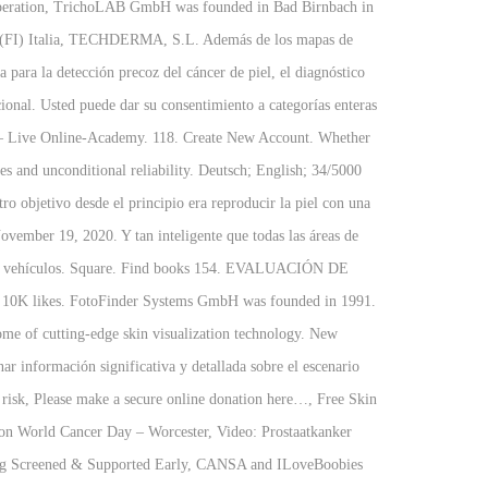
 cooperation, TrichoLAB GmbH was founded in Bad Birnbach in
nzio (FI) Italia, TECHDERMA, S.L. Además de los mapas de
 para la detección precoz del cáncer de piel, el diagnóstico
icional. Usted puede dar su consentimiento a categorías enteras
ds – Live Online-Academy. 118. Create New Account. Whether
ges and unconditional reliability. Deutsch; English; 34/5000
ro objetivo desde el principio era reproducir la piel con una
ember 19, 2020. Y tan inteligente que todas las áreas de
s de vehículos. Square. Find books 154. EVALUACIÓN DE
10K likes. FotoFinder Systems GmbH was founded in 1991.
me of cutting-edge skin visualization technology. New
 información significativa y detallada sobre el escenario
risk, Please make a secure online donation here…, Free Skin
 World Cancer Day – Worcester, Video: Prostaatkanker
ing Screened & Supported Early, CANSA and ILoveBoobies