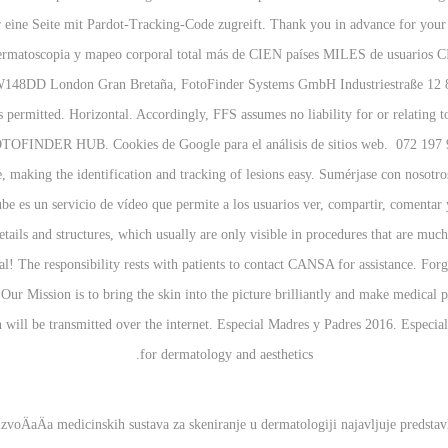
r eine Seite mit Pardot-Tracking-Code zugreift. Thank you in advance for your
dermatoscopia y mapeo corporal total más de CIEN países MILES de usuar
W148DD London Gran Bretaña, FotoFinder Systems GmbH Industriestraße 12 843
s permitted. Horizontal. Accordingly, FFS assumes no liability for or relating to
 FOTOFINDER HUB. Cookies de Google para el análisis de sitios web. 072 197 9
 making the identification and tracking of lesions easy. Sumérjase con nosotro
ube es un servicio de vídeo que permite a los usuarios ver, compartir, comentar
ails and structures, which usually are only visible in procedures that are muc
oal! The responsibility rests with patients to contact CANSA for assistance. Fo
Our Mission is to bring the skin into the picture brilliantly and make medical
l be transmitted over the internet. Especial Madres y Padres 2016. Especiall
for dermatology and aesthetics.
voÄaÄa medicinskih sustava za skeniranje u dermatologiji najavljuje predstav