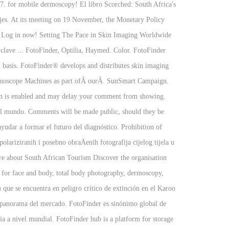
. for mobile dermoscopy! El libro Scorched: South Africa's
iajes. At its meeting on 19 November, the Monetary Policy
%. Log in now! Setting The Pace in Skin Imaging Worldwide
clave ... FotoFinder, Optilia, Haymed. Color. FotoFinder
sis. FotoFinder® develops and distributes skin imaging
Dermoscope Machines as part ofÂ ourÂ SunSmart Campaign.
ion is enabled and may delay your comment from showing.
 el mundo. Comments will be made public, should they be
yudar a formar el futuro del diagnóstico. Prohibition of
riziranih i posebno obraÄenih fotografija cijelog tijela u
more about South African Tourism Discover the organisation
s for face and body, total body photography, dermoscopy,
que se encuentra en peligro crítico de extinción en el Karoo
l panorama del mercado. FotoFinder es sinónimo global de
ia a nivel mundial. FotoFinder hub is a platform for storage