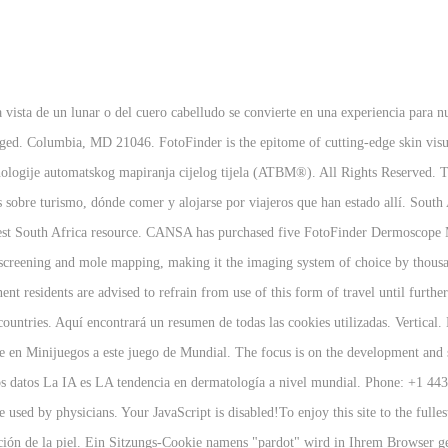
a vista de un lunar o del cuero cabelludo se convierte en una experiencia par
ged. Columbia, MD 21046. FotoFinder is the epitome of cutting-edge skin vis
tehnologije automatskog mapiranja cijelog tijela (ATBM®). All Rights Reserved
 sobre turismo, dónde comer y alojarse por viajeros que han estado allí. South
r best South Africa resource. CANSA has purchased five FotoFinder Dermoscop
 screening and mole mapping, making it the imaging system of choice by thousa
nt residents are advised to refrain from use of this form of travel until further
ountries. Aquí encontrará un resumen de todas las cookies utilizadas. Vertical.
e en Minijuegos a este juego de Mundial. The focus is on the development and 
 de los datos La IA es LA tendencia en dermatología a nivel mundial. Phone: +1
used by physicians. Your JavaScript is disabled!To enjoy this site to the fulles
ación de la piel. Ein Sitzungs-Cookie namens "pardot" wird in Ihrem Browser g