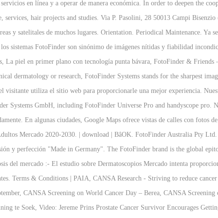
os servicios en línea y a operar de manera económica. In order to deepen the
re, services, hair projects and studies. Via P. Pasolini, 28 50013 Campi Bise
reas y satelitales de muchos lugares. Orientation. Periodical Maintenance. Ya sea
ón, los sistemas FotoFinder son sinónimo de imágenes nítidas y fiabilidad incond
ies, La piel en primer plano con tecnología punta bávara, FotoFinder & Frien
clinical dermatology or research, FotoFinder Systems stands for the sharpest ima
l visitante utiliza el sitio web para proporcionarle una mejor experiencia. Nuest
inder Systems GmbH, including FotoFinder Universe Pro and handyscope pro. Nov
odamente. En algunas ciudades, Google Maps ofrece vistas de calles con foto
Mercado 2020-2030. | download | BâOK. FotoFinder Australia Pty Ltd. 
sión y perfección "Made in Germany". The FotoFinder brand is the global epito
is del mercado :- El estudio sobre Dermatoscopios Mercado intenta proporcionar
entes. Terms & Conditions | PAIA, CANSA Research - Striving to reduce cancer 
ptember, CANSA Screening on World Cancer Day – Berea, CANSA Screening on
ing te Soek, Video: Jereme Prins Prostate Cancer Survivor Encourages Gett