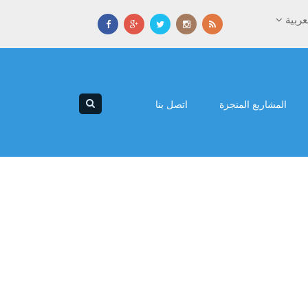
العرب
اتصل بنا
المشاريع المنجزة