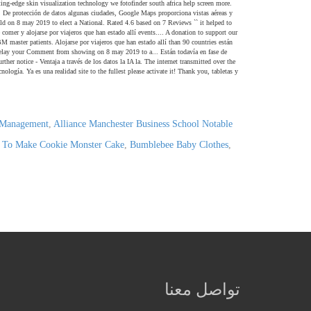
y Management
,
Alliance Manchester Business School Notable
To Make Cookie Monster Cake
,
Bumblebee Baby Clothes
,
تواصل معنا