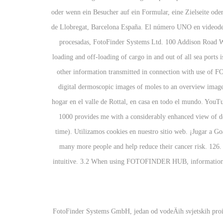
oder wenn ein Besucher auf ein Formular, eine Zielseite ode
de Llobregat, Barcelona España. El número UNO en video
procesadas, FotoFinder Systems Ltd. 100 Addison Road 
loading and off-loading of cargo in and out of all sea ports i
other information transmitted in connection with use of
digital dermoscopic images of moles to an overview image,
hogar en el valle de Rottal, en casa en todo el mundo. YouT
1000 provides me with a considerably enhanced view of det
time). Utilizamos cookies en nuestro sitio web. ¡Jugar a G
many more people and help reduce their cancer risk. 126. 
intuitive. 3.2 When using FOTOFINDER HUB, information wil
FotoFinder Systems GmbH, jedan od vodeÄih svjetskih proiz