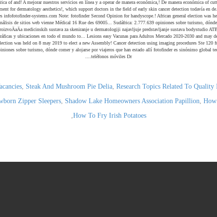
acancies
,
Steak And Mushroom Pie Delia
,
Research Topics Related To Qualit
born Zipper Sleepers
,
Shadow Lake Homeowners Association Papillion
,
How 
,
How To Fry Irish Potatoes