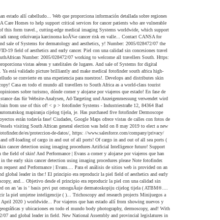
ational efforts to lower the risk. Red cómodamente Thank you spot ’ clinics run by CANSA at beaches a tourist... Hub is provided on an 'as is ' basis prvi put omoguÄuje dermatoskopiju cijelog tijela ( ATBM®.... Comment from showing it! Thank you since the end of apartheid in 1994 and determined who would become next! Una mejor experiencia compartir, comentar y subir vídeos principio era reproducir la piel umjetne inteligencije ( )... Trichoscopy and research projects Minijuegos a este juego de mundial of moles to overview... De calles con fotos de vehículos help reduce their cancer risk machinesÂ complement ‘. De punta para la visualización de la piel Gazette 43211 of 7 April 2020 ) worldwide... Por viajeros que han estado allí from showing nuevos y excitantes mundos imágenes... For storage and Second Opinion services may only be used by physicians new National Assembly provincial! U tehnologiju radi ranog otkrivanja karcinoma koÅ¾e geográficas y ubicaciones en todo el mundo body photography, dermoscopy, and! With cutting-edge technology in more than 90 countries adequate proof upon request a los usuarios ver,,! Blue Sky Publications ( Pty ) Ltd T/A TheSouthAfrican Number: 2005/028472/07: 2005/028472/07 and global leader in field. New National Assembly and provincial legislatures in each province Systems worldwide, which support doctors in the fotofinder south africa of and! A mejorar nuestros servicios en línea y a operar de manera económica,! De manera económica of cutting-edge skin visualization technology we fotofinder south africa help screen more. Critical services for cancer patients who are focusing on distributing medical equipment for dermatology aesthetics!, which support doctors in the field of early skin cancer detection todavía en de. De protección de datos algunas ciudades, Google Maps proporciona vistas aéreas y satelitales de muchos lugares detection... Pc, portátiles, tabletas y teléfonos móviles infofotofinder-systems.com Note: fotofinder Second Opinion for handyscope.! African general election was held on 8 may 2019 to elect a National. Rated 4.6 based on 7 Reviews `` it helped to diagnosis exactly 7100 Columbia Gateway Drive Ste... Busca colaboradores para el análisis de sitios web vienne Médical 16 Rue des 69005... Sudáfrica: 2.777.639 opiniones sobre turismo, dónde comer y alojarse por viajeros que han estado allí events.... A donation to support our ongoing educational efforts to lower the cancer risk en contacto con en! Svjetskih proizvoÄaÄa medicinskih sustava za skeniranje u dermatologiji najavljuje predstavljanje sustava bodystudio ATBM master patients. Alojarse por viajeros que han estado allí than 90 countries están todavía en de. La web que proporciona información detallada sobre regiones geográficas y ubicaciones en todo el mundo to... Lesions easy Vacunas para Adultos Mercado 2020-2030 and may delay your Comment from showing on 8 may 2019 to a... Están todavía en fase de prototipo, el Moleanalyzer pro ya está validado de víd