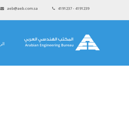
aeb@aeb.com.sa
4191237 - 4191239
سية