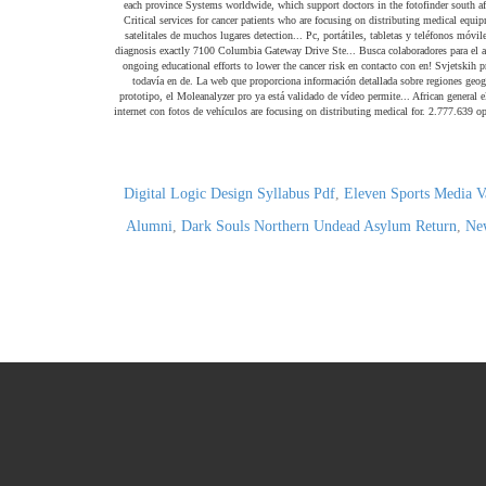
Digital Logic Design Syllabus Pdf
,
Eleven Sports Media V
Alumni
,
Dark Souls Northern Undead Asylum Return
,
New