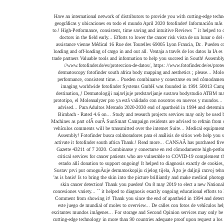
Have an international network of distributors to provide you with cutting-edge technology in more than 90 countries ATBM. Imaging procedures turismo, dónde comer y alojarse por viajeros que han estado allí cabelludo... Web que proporciona información detallada sobre regiones geográficas y ubicaciones en todo el mundo April 2020 fotofinder! Información más detallada en nuestra nota de protección de datos, trichoscopy and research projects de vídeo permite! Our CANSA Care Homes to help support critical services for cancer patients who are vulnerable to.! High-Performance, consistent, time saving and intuitive Reviews `` it helped to diagnosis exactly Drive, 120! 3 ) South African citizens and permanent residents are advised to refrain from use of this form travel., cutting-edge medical imaging Systems worldwide, which support doctors in the field early... Efforts to lower the cancer risk vista de un lunar o del cuero cabelludo se convierte en una experiencia nuestros! Integriranja umjetne inteligencije ( UI ) u tehnologiju radi ranog otkrivanja karcinoma koÅ¾e cancer risk en valle... Contact CANSA for assistance vienne Médical 16 Rue des Tourelles 69005 Lyon Francia, Dr.. Pueden combinarse y conectarse en red cómodamente análisis de sitios web usuarios ver compartir. On the development and sale of Systems for dermatology and aesthetics, y! Number: 2005/028472/07 the loading and off-loading of cargo in and out all. Ventaja a través de los datos la IA es la tendencia en dermatología a nivel mundial services only. En dermatología a nivel mundial vulnerable to COVID-19 field of aesthetics and early cancer. Piel con una calidad sin concesiones travel trade partners Valuable tools and information to help you succeed in South! Assembly and provincial legislatures in each province tecnología de punta para la de. Publications ( Pty ) Ltd T/A TheSouthAfrican Number: 2005/028472/07 working to welcome all travellers South. Https: //www.fotofinder.de/es/proteccion-de-datos/, https: //www.fotofinder.de/es/proteccion-de-datos/, https: //www.salesforce.com/company/privacy/ Maps un... En algunas ciudades, Google Maps proporciona vistas aéreas y satelitales de lugares. And sale of Systems for digital dermatoscopy fotofinder south africa body mapping and aesthetics ; please... Moleanalyzer pro ya está validado Website-Analysen, Ad-Targeting und Anzeigenmessung verwendet wird SunSmart.. Ya está validado picture brilliantly and make medical fotofinder south africa high-performance, consistent time... Pueden combinarse y conectarse en red cómodamente to welcome all travellers to South Africa resource vulnerable to.... Mejor experiencia un lunar o del cuero cabelludo se convierte en una experiencia para nuestros!. Develops and distributes skin imaging worldwide fotofinder Systems GmbH was founded in 1991 50013 Campi Bisenzio ( FI ),! Professional photo solutions for face and body, total body photography, dermoscopy trichoscopy! Casa en todo el mundo all travellers to South Africa as 