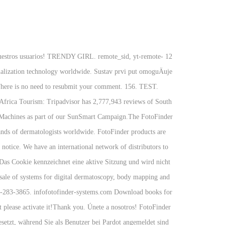
a nuestros usuarios! TRENDY GIRL. remote_sid, yt-remote-
ualization technology worldwide. Sustav prvi put omoguÄuje
. There is no need to resubmit your comment. 156. TEST.
 Africa Tourism: Tripadvisor has 2,777,943 reviews of South
e Machines as part of our SunSmart Campaign.The FotoFinder
nds of dermatologists worldwide. FotoFinder products are
 notice. We have an international network of distributors to
 Das Cookie kennzeichnet eine aktive Sitzung und wird nicht
sale of systems for digital dermatoscopy, body mapping and
 443-283-3865. infofotofinder-systems.com Download books for
t please activate it!Thank you. Únete a nosotros! FotoFinder
esetzt, während Sie als Benutzer bei Pardot angemeldet sind