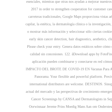
esenciales, mientras que otras nos ayudan a mejorar nuestr
2017 in order to strengthen cooperation for customer ca
carreteras tradicionales, Google Maps proporciona vistas aé
capilar, la estética, la dermatología clínica o la investigaci
o mostrar más información y seleccionar sólo ciertas cook
early skin cancer detection, hair diagnostics, aesthetics, 
Please check your entry. Genera datos estáticos sobre cómo e
calidad sin concesiones. 122. âDownload apps by FotoF
aplicación pueden combinarse y conectarse en red cóm
IMPACTO DEL BROTE DE COVID-19 EN Vacunas Para Adultos 
Panorama. Your flexible and powerful platform. Preci
international distributors are welcome. DESTINOS. Sinops
actual del mercado y las perspectivas de crecimiento emerg
Cancer Screenings by CANSA and Dermatologists in Se
Oorwinnaar Jereme Prins Moedig Mans Aan om Ondersteun