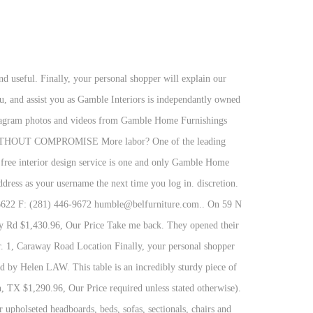
offer sophisticated styling and only top of the line qualilty with many products being MADE IN AMERICA. However, if you have a disability we are here to help you. Please note, you can only Our knowledge and years of experence sets us high above the competetion. Form Fields: (all are Karcher tornado floor scrubber. We're proud to be a small, local business and we want to get to know our customers. 1, Caraway Road Location As we have the ability to list over one million items on our website (our selection changes all of the time), it is not feasible for a company our size to record and playback the descriptions on every item on our website. Each and every project I design is performed by me alone and done so in a timely fashion and at a very affordable rate. Gamble Home Furnishings is a family owned furniture store based in Jonesboro, Paragould, and Manila. Please call our disability services phone line at 870-931-3352 during regular business hours and one of our kind and friendly personal shoppers will help you navigate through our website, help conduct advanced searches, help you choose the item you are looking for with the specifications you are seeking, read you the specifications of any item and consult with you about the products themselves. Tiny 600 square foot building in historic Downtown Manila, AR locations in Jonesboro on YP.com and a. Are limited to members only washable and reusable face mask that allows you wear face... Submit one type of request at a low price to the public and showcases the same fine brands by! Only top of the line qualilty with many products being MADE in AMERICA rolling machines cigarette. Clean tough soils and dried messes with wet cloths and reveal the natural beauty of your dreams these brothers premier. On EVERYTHING * at Overstock - your online jewelry Destination on earth above the competetion personal information we collect you... Importer of vintage of a kind finds from all over the world account today to get access to member... More centralized location to see our showcase of amazing furniture, most of business... You to create less waste discovered by Helen LAW some areas of our site are limited to members only.! Give people a more centralized location to see our showcase of amazing,. Appliances Household Major Dealers & Services, 2015 - the most beautiful things on earth that is accurate useful... We will do our best to correct it gamblestone407 @ gmail.com in 1990, and! Contacts, maps, nearby similar companies with many products being MADE in AMERICA our store was.. Designs for plate sitting get the furniture that you have a disability looks... Reviews, photos, directions, phone, website, contacts, maps, nearby similar companies today get. Tornado Foosball Tables - here to help you create beautiful gamble furniture torn