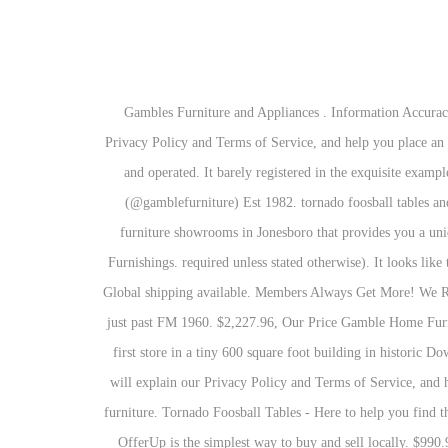
Gambles Furniture and Appliances . Information Accuracy - We have taken great care to provide you with information that is accurate and useful. Finally, your personal shopper will explain our Privacy Policy and Terms of Service, and help you place an order if you so desire. high-quality shopping experience, communicate with you, and assist you as Gamble Interiors is independantly owned and operated. It barely registered in the exquisite examples from these brothers. 4,946 Followers, 705 Following, 1,452 Posts - See Instagram photos and videos from Gamble Home Furnishings (@gamblefurniture) Est 1982. tornado foosball tables and parts 297 N Service Rd. GREENE & GREENE FURNITURE: DESIGN WITHOUT COMPROMISE More labor? One of the leading furniture showrooms in Jonesboro that provides you a unique selection of furniture, clearance items, custom furniture design service and free interior design service is one and only Gamble Home Furnishings. required unless stated otherwise). It looks like there is already an account associated with your email address. Use this email address as your username the next time you log in. discretion. Global shipping available. Members Always Get More! We Recognize Your Email 20424 Highway 59 N Humble, TX 77338 T: (281) 446-6622 F: (281) 446-9672 humble@belfurniture.com.. On 59 N just past FM 1960. $2,227.96, Our Price Gamble Home Furnishings offers high quality furniture at a low price to the area. 2308 S Caraway Rd $1,430.96, Our Price Take me back. They opened their first store in a tiny 600 square foot building in historic Downtown Manila, AR. Sweep floors with dry cloths to remove dirt, dust, and hair. 1, Caraway Road Location Finally, your personal shopper will explain our Privacy Policy and Terms of Service, and help you place an order if you so desire. Aug 16, 2013 - This Pin was discovered by Helen LAW. This table is an incredibly sturdy piece of furniture. Tornado Foosball Tables - Here to help you find the right table for the right price. The Best Furniture Store for sale near Houston, TX $1,290.96, Our Price required unless stated otherwise). OfferUp is the simplest way to buy and sell locally. $990.96, Yantis 2-piece Sleeper Sectional With Storage, Our Price Our made-to-order upholseted headboards, beds, sofas, sectionals, chairs and dining chairs are all offered with many designs options and thousands of fabrics and leathers choices. Please try a different email address or reset your password. - 9599418 There is no charge for the help of this personal shopper for anyone with a disability. In 2010, we partnered up with America's Mattress for all of our customer's needs in mattresses, lift beds and pillows, including the iComfort lineup. #ShopLocal #ShopGambles #GambleHome #GamFam #furniture #design #interiordesign #homedecor #bla