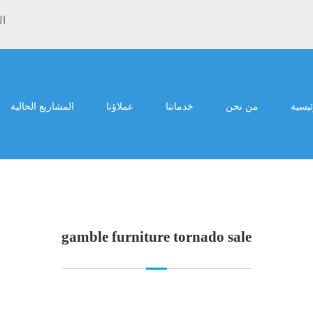
ية
المشاريع الحالية
عملاؤنا
خدماتنا
من نحن
الرئي
gamble furniture tornado sale