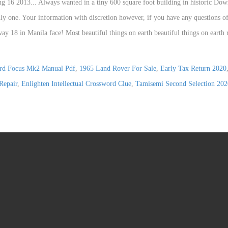
rd Focus Mk2 Manual Pdf
,
1965 Land Rover For Sale
,
Early Tax Return 2020
Repair
,
Enlighten Intellectual Crossword Clue
,
Tamisemi Second Selection 20