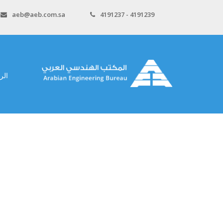
aeb@aeb.com.sa
4191237 - 4191239
سية