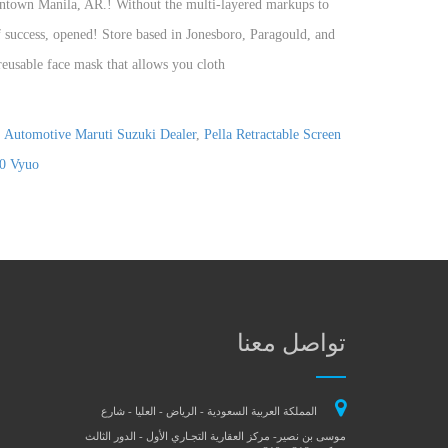
,
Automotive Maruti Suzuki Dealer
,
Pella Retractable Screen
20 Vyuo
تواصل معنا
المملكة العربية السعودية - الرياض - العليا - شارع
موسى بن نصير- مركز العقارية التجـاري الأول - الدور الثالث