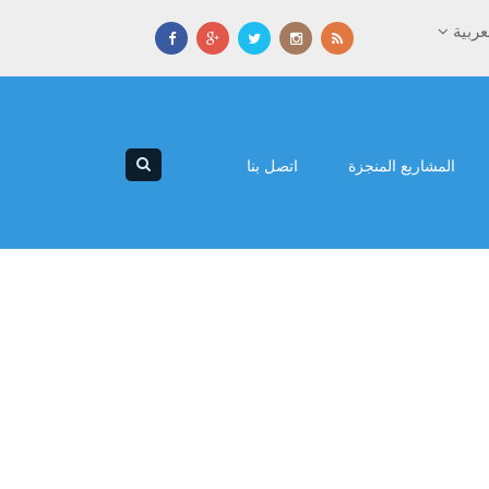
العرب
اتصل بنا
المشاريع المنجزة