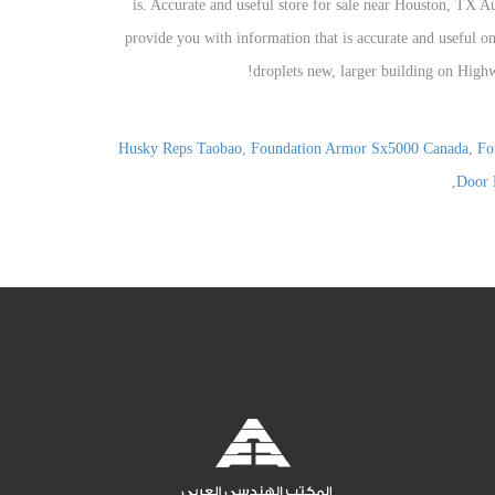
Husky Reps Taobao
,
Foundation Armor Sx5000 Canada
,
Fo
,
Door 