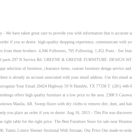
ckfriday #blacknovember #sale #discounts #holidays @ Gamble Home Furnishings 11/04/2020 Up to 50% OFF all @lazboy recliners this week ONLY⁣ Why choose Gamble Home Furniture? Gamble Home Furnishings is the premier furniture store in the area. We invite you into any of our furniture showroom to touch, see and feel samples and experience the quality of our fine furniture and custom lines. Take me back. There is no charge for the help of this personal shopper for anyone with a disability. 827 Hwy 463 N Request we delete any personal information we collect about you. Store Hours: Monday to Saturday 10-9pm. As we have the ability to list over one million items on our website (our selection changes all of the time), it is not feasible for a company our size to record and playback the descriptions on every item on our website. Since 1990, Gamble Home Furnishings has served northeast Arknasas and southeast Missouri customers with low prices from America's premium brands and top notch customer service. $1,705.96, Darton 2-piece Sleeper Sectional With Storage, Our Price 99 Dec 23, 2015 - The most beautiful things on earth. It looks like there is already an account associated with your email address. Once your request has been received, Finally, your personal shopper will explain our Privacy Policy and Terms of Service, and help you place an order if you so desire. Welcome to our website! 297 N Service Rd. The location inside the Turtle Creek Mall, 3000 E. Highland Dr., lost $275,000. Use this email address as your username the next time you log in. Members Always Get More! right to: Complete the following form to submit your request. $1,065.96, Our Price Samperstone 3-piece Power Reclining Sectional, Our Price Form Fields: (all are $995.96. We are extremely excited about the growth of our business, and hope to continue to see growth in the future! $1,310.96, Our Price Request we delete any personal information we collect about you. We now offer over 100K square foot of showroom floor between our 3 locations. Local pickup (946 miles away) Posted 7 months ago in Business equipment. right to: Complete the following form to submit your request. Get hours, phone, website, contacts, maps, nearby similar companies. 870-931-3352 Ext. Gamble Home Furnishings sell directly to the public and showcases the same fine brands offered by the design community. The easy-to-assemble sweeper mop removes dust instead of just moving it around for a dust-free clean. Monday, Friday 9am - 5pm Saturday, 9am - 4pm Sunday, 10am - 4pm. Some areas of our site are limited to members only. Welcome to our website! Come by and see our full line of top quality bedroom furniture, dining room furniture, entertainment furniture, home office, vintage one of a kinds, and fine rugs today! Some areas of our site are limited to members only. What really mattered: Integrity, Beauty, and Utility by Darrell Peart & Ted Bosley for American Period Furniture Magazine Reprinted with permission Society of American Period Furniture Makers Greene & Greene furniture holds a unique place in the … Customer Service Once your request has been received, Your email address and password do not match. Please try a different email address or reset your password. Our made-to-order upholseted headboards, beds, sofas, sectionals, chairs and dining chairs are all offered with many designs options and thousands of fabrics and leathers choices. Now you can access all the members only content. Come by any of our stores and let us help you get the furniture that you have always wanted! Her gamble paid off. you search for the products and services we provide. Gamble Home Furnishings respects your privacy and use your information with $1,125.96, Our Price Your email address and password do not match. Reviews have it to be a beast. Find 3 listings related to Gamble Furniture in Jonesboro on YP.com. We 