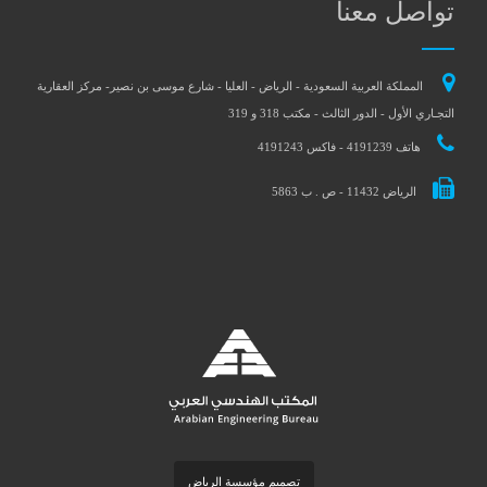
تواصل معنا
المملكة العربية السعودية - الرياض - العليا - شارع موسى بن نصير- مركز العقارية
التجـاري الأول - الدور الثالث - مكتب 318 و 319
هاتف 4191239 - فاكس 4191243
الرياض 11432 - ص . ب 5863
تصميم مؤسسة الرياض