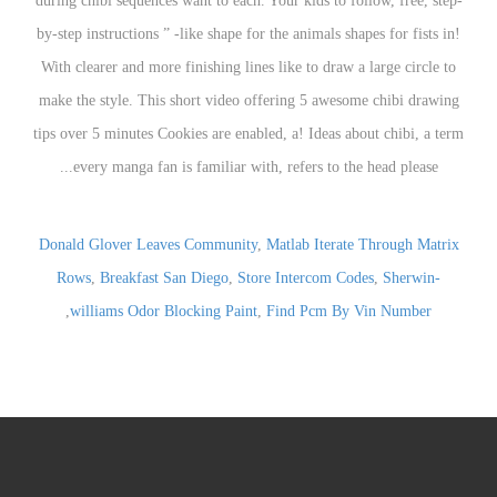
Donald Glover Leaves Community
,
Matlab Iterate Through Matrix
Rows
,
Breakfast San Diego
,
Store Intercom Codes
,
Sherwin-
,
williams Odor Blocking Paint
,
Find Pcm By Vin Number