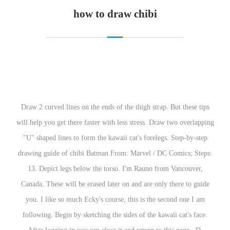
how to draw chibi
Draw 2 curved lines on the ends of the thigh strap. But these tips
will help you get there faster with less stress. Draw two overlapping
"U" shaped lines to form the kawaii cat's forelegs. Step-by-step
drawing guide of chibi Batman From: Marvel / DC Comics; Steps:
13. Depict legs below the torso. I'm Rauno from Vancouver,
Canada. These will be erased later on and are only there to guide
you. I like so much Ecky's course, this is the second one I am
following. Begin by sketching the sides of the kawaii cat's face.