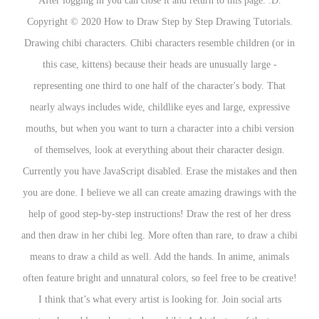
After logging in you can close it and return to this page. :D.
Copyright
©
2020 How to Draw Step by Step Drawing Tutorials.
Drawing chibi characters. Chibi characters resemble children (or in
this case, kittens) because their heads are unusually large -
representing one third to one half of the character's body. That
nearly always includes wide, childlike eyes and large, expressive
mouths, but when you want to turn a character into a chibi version
of themselves, look at everything about their character design.
Currently you have JavaScript disabled. Erase the mistakes and then
you are done. I believe we all can create amazing drawings with the
help of good step-by-step instructions! Draw the rest of her dress
and then draw in her chibi leg. More often than rare, to draw a chibi
means to draw a child as well. Add the hands. In anime, animals
often feature bright and unnatural colors, so feel free to be creative!
I think that’s what every artist is looking for. Join social arts