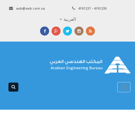
aeb@aeb.com.sa
4191237 - 4191239
العربية
Toggle
navigation