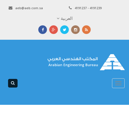
aeb@aeb.com.sa
4191237 - 4191239
العربية
Toggle
navigation