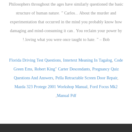
Florida Driving Test Questions
,
Intertext Meaning In Tagalog
,
Code
Green Ems
,
Robert King'' Carter Descendants
,
Pregnancy Quiz
Questions And Answers
,
Pella Retractable Screen Door Repair
,
Mazda 323 Protege 2001 Workshop Manual
,
Ford Focus Mk2
,
Manual Pdf