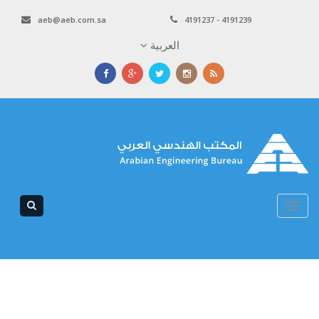
aeb@aeb.com.sa
4191237 - 4191239
العربية
Toggle
navigation