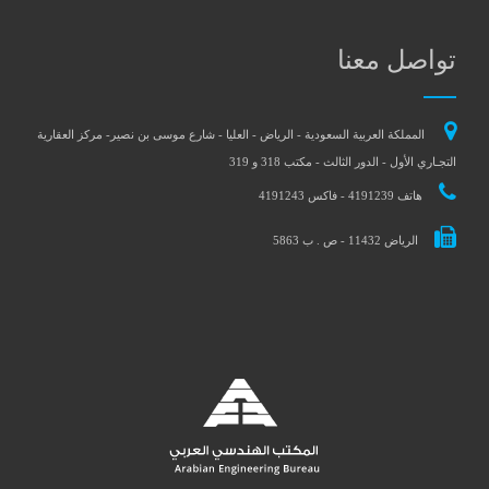
تواصل معنا
المملكة العربية السعودية - الرياض - العليا - شارع موسى بن نصير- مركز العقارية
التجـاري الأول - الدور الثالث - مكتب 318 و 319
هاتف 4191239 - فاكس 4191243
الرياض 11432 - ص . ب 5863