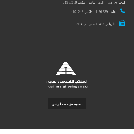
التجـاري الأول - الدور الثالث - مكتب 318 و 3
هاتف 4191239 - فاكس 4191243
الرياض 11432 - ص . ب 5863
تصميم مؤسسة الرياض