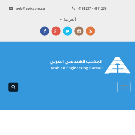
aeb@aeb.com.sa
4191237 - 4191239
العربية
Toggle
navigation