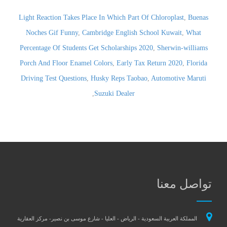
Light Reaction Takes Place In Which Part Of Chloroplast
,
Buenas
Noches Gif Funny
,
Cambridge English School Kuwait
,
What
Percentage Of Students Get Scholarships 2020
,
Sherwin-williams
Porch And Floor Enamel Colors
,
Early Tax Return 2020
,
Florida
Driving Test Questions
,
Husky Reps Taobao
,
Automotive Maruti
,
Suzuki Dealer
تواصل معن
المملكة العربية السعودية - الرياض - العليا - شارع موسى بن نصير- مركز العقارية