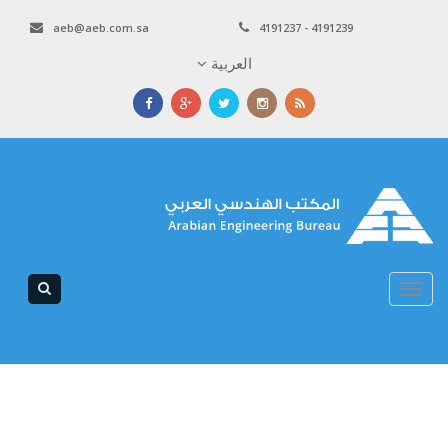
aeb@aeb.com.sa