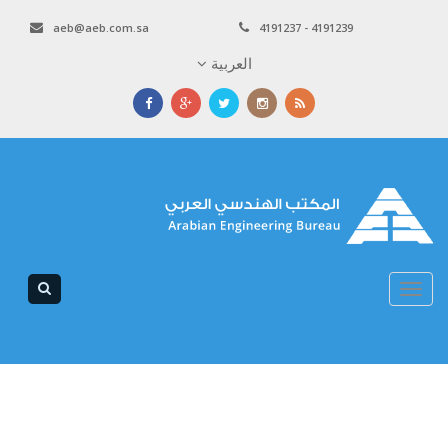
aeb@aeb.com.sa
4191237 - 4191239
العربية
Toggle
navigation