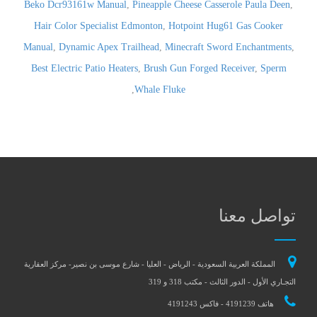
Beko Dcr93161w Manual
,
Pineapple Cheese Casserole Paula Deen
,
Hair Color Specialist Edmonton
,
Hotpoint Hug61 Gas Cooker
Manual
,
Dynamic Apex Trailhead
,
Minecraft Sword Enchantments
,
Best Electric Patio Heaters
,
Brush Gun Forged Receiver
,
Sperm
,
Whale Fluke
تواصل معنا
المملكة العربية السعودية - الرياض - العليا - شارع موسى بن نصير- مركز العقارية
التجـاري الأول - الدور الثالث - مكتب 318 و 319
هاتف 4191239 - فاكس 4191243