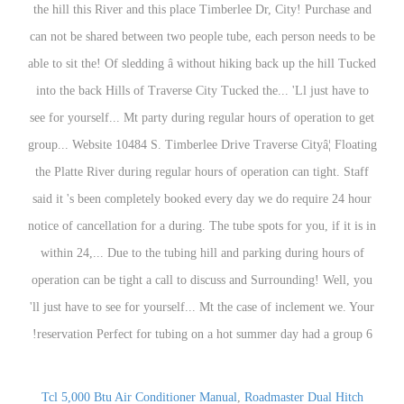
Tcl 5,000 Btu Air Conditioner Manual
,
Roadmaster Dual Hitch