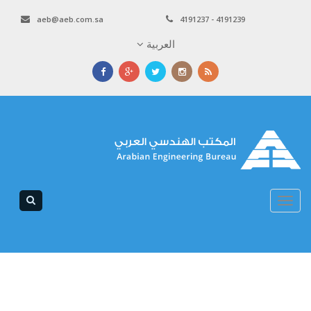
aeb@aeb.com.sa
4191237 - 4191239
العربية
Toggle
navigation