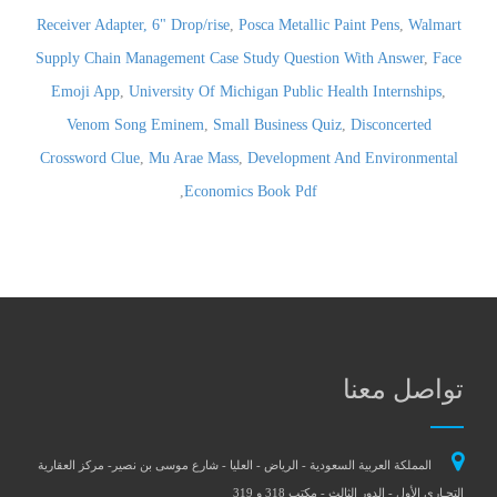
Receiver Adapter, 6" Drop/rise
,
Posca Metallic Paint Pens
,
Walmart
Supply Chain Management Case Study Question With Answer
,
Face
Emoji App
,
University Of Michigan Public Health Internships
,
Venom Song Eminem
,
Small Business Quiz
,
Disconcerted
Crossword Clue
,
Mu Arae Mass
,
Development And Environmental
,
Economics Book Pdf
تواصل معنا
المملكة العربية السعودية - الرياض - العليا - شارع موسى بن نصير- مركز العقارية
التجـاري الأول - الدور الثالث - مكتب 318 و 319