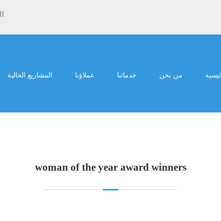
ية
المشاريع الحالية
عملاؤنا
خدماتنا
من نحن
الرئي
woman of the year award winners