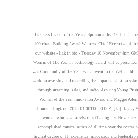
Business Leader of the Year â Sponsored by BP. The Game Changer Award was given for the first time to Nicki Minaj after becoming the first woman to notch 100 appearances on the Billboard Hot 100 chart. Building Award Winners: Chief Executive of the Year. Man Of The Year Award. SEE THE FULL LIST OF WINNERS AND for the first time the awards presentation will be streamed on our website - link in bio - Tuesday 10 November 4pm GMT. Through her ‘Love Disfigureâ work, she advocates for representation and acceptance of people who look “different”.Â. The 2020 WIT Woman of The Year in Technology award will be presented to a woman that meets all the following criterion: Inspiration : An individual whose example inspires others. The second award of the night was Community of the Year, which went to the WellChild nurses. Caroline Moody. View video. Event of the Year. Empowering Young Womenâs Award. [31]. Gherboudj is presently leading a research work on assessing and modelling the impact of dust on solar irradiance attenuation and soiling losses on â¦ [9], The Powerhouse Award is given to the act whose music dominated in their respected year through streaming, sales, and radio. Aspiring Young Business Womenâs Award. Mel Giedroyc, Anne Sheehan, Business Director, Vodafone Business UK, Poppy Gustafsson, winner of Vodafoneâs Woman of the Year Innovation Award and Maggie Aderin-Pocock ( Presenting Vodafoneâs Woman of the Year Innovation Award ) attend the Women of the year awards on October 12, 2020 in London, England. 2015-04-30T06:00:00Z. [13] Hayley Williams was the first to be honored for the award in 2014. The unique choir aims to develop the musical and cultural awareness of young women who have survived trafficking. On November 27, 2019 the inaugural LOOK! Taylor Swift was honored with the first-ever Woman of the Decade Award, for being "one of the most accomplished musical artists of all time over the course of the 2010s". Every year since then, Billboard has honored a female artist with the award. Sponsors. A woman who has demonstrated the highest degree of IT excellence, innovation and leadership in the last year, and shone a light on the great things women in IT can achieve. Carolyn Williams, Camille Yorrick - RCA Records Ms Faith Khanyile, Ms Johanna Mukoki, Dr Shaheda Omar and Prof Cheryl de la Rey were winners in the corporate, entrepreneur, social entrepreneur and education She co-founded a technology start-up that developed rapidly within a year and won the CSSA UK High-Tech Entrepreneurship Bronze Award. British pop star Lily Allen won the British GQ Woman of the Year award in 2009. Naya Giannakopoulou, DMW. [29], The Innovator Award recognizes female artists who challenge musical convention, create positive change and contribute new ideas both in and outside of their creative work. Congratulations to the 2021 HBA Woman of the Year Dr. Sandra Horning, former chief medical officer and head of global product development, Genentech a