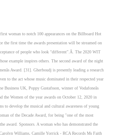
n to be honored more than once. The Freight Award. Winner Julie Swidler, Deirdre McDonald, Jennifer Fowler - Sony Music Entertainment Sasha Junk - Kidz Bop The worthy 2019 winners will join more than 300 women in 27 countries who have been honoured since the awardâs creation. Every year since then, Billboard has honored a female artist with the award. Submissions for the 2022 awards will open in August 2021. Visit our corporate site. [13] Aretha Franklin was the first to be honored with the award in 2014. The NCAA Woman of the Year program was established in 1991 and honors the academic achievements, athletics excellence, community service and leadership of graduating female college athletes from all three divisions. Kathy Willard, Heather Parry, Maureen Ford, Tara Traub - Live Nation Entertainment Community Dedication Award. 2020 award Winners. Here at CEO Today we pride ourselves on raising the profile of female business leaders across the globe who have achieved phenomenal success and continue to drive businesses forward. This yearâs celebration was dedicated to the NHS workers and other women working to help tackle the COVID-19 pandemic who helped carry the country through these challenging months.Â, The women were joined by a large number of key workers who took time out of their vital schedules for an Afternoon Tea at home to tune into the virtual proceedings. Woman of the Year - Social Media GOLD STEVIE® WINNER: Adrea Rubin Marketing, Inc., New York, NY USA: Adrea Rubin, CEO, Owner Woman of the Year â Technology GOLD STEVIE® WINNER: Cisco, San Jose, CA USA: Jacqueline Guichelaar, Group Chief Information Officer SILVER STEVIE® WINNERS: 6sense, San Francisco, CA USA: Latané Conant, Chief Market Officer. The Rulebreaker Award recognizes female artists who use their music and platform to defy traditional industry expectations and advance a powerful message for young people. Carly Britton, Vualto. Winner Megan Leane â Megan Leane Dietitian. Maria Fernandez - Sony Music Latin Each of these brilliant women will be receiving a tea box full of goodies to enjoy! 1974 Alice Coleman . NSW Business Woman of the Year Gina Field After starting a home based security business from scratch, Gina Field now owns one of the most awarded, respected and recognised security companies in NSW, winning over 24 industry awards including an international business award. Sixth Woman of the Year Table; Per Game Shooting Advanced; Year Player Tm G MP PTS TRB AST STL BLK FG% 3P% FT% WS WS/48; 2020: Dearica Hamby: LVA: 22: 28.3: ... > Sixth Woman of the Year. With lockdown seeing a rise in domestic violence cases, the support organisations like My Sistersâ House provide has never been more vital.Â. The event was hosted by celebrated actor, comedian and TV presenter Mel Giedroyc. Women of the Year hosted their 66th annual event, celebrating 400 women who have made remarkable achievements in 2020, With the world facing difficult times in recent months, itâs nev