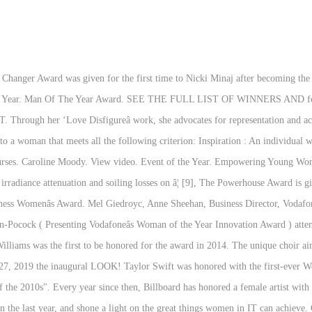
nd Roche. Managing Director Fleet Maintenance Europe, FedEx Express. In 2007, Reba McEntire was honored with Billboard's first Woman of the Year Award because of "her success as a recording artist, contributions to the business, and leadership in embracing the changing music business." Group Managing Director, Moody Logistics & â¦ The acclaimed actor also declared, “Big congratulations to all of you women and all of the fantastic things that youâve achieved.”, Sheila Hancock, 87, says she doesn't want to be called vulnerable during the pandemic, Princess Eugenie has paid tribute to her grandfather with her baby boy's name, The Duchess of Cambridge didn't originally want to call her first son George, Princess Diana's iconic wedding dress is often a subject of fascination, Jennifer Aniston fans have lashed out after the 'creepy' 1998 clip resurfaced, The Queen will break a record initially set by her late mother. And the esteemed company was also given a message from actor Dame Julie Walters. The Women of the Year award winners were chosen by a judging panel of accomplished women: Sandi Toksvig CBE, Sue MacGregor CBE, Dame Tessa Jowell MP, Baroness Doreen Lawrence OBE, Jane Luca, Ronke Phillips, Eve Pollard OBE, Lisa â¦ That year, her aptly titled album It's Not Me, It's You wasn't simply number 1, it had nearly perfect reviews and Allen went on a sold-out tour. Burns Survivor Sylvia Mac accepted this outstanding award from actor Tamzin Outhwaite. WINNER. Winner - The Barclays Woman in the Community Award ) attends the Women of the year awards on October 12, 2020 in London, England. Find out about the awards, the judges and this year's remarkable winners. Billboard Women in Music is an annual event held by Billboard. Itâs only Julie Walters!! The winner of the inaugural Gold Coast Bulletin Woman of the Year award has been announced, along with nine other category winners. The One to Watch Award (new category) Recognises girls and young women aged seven to seventeen, who demonstrate a single act or ongoing acts of courage, strength, determination and/ or kindness to help and support those around them. Johannesburg, 7 September 2017 â The Businesswomenâs Association of South Africa (BWASA), in conjunction with headline sponsor Sasol, has announced the winners of the 37th annual Businesswoman of the Year Awards. Kate McMahon, Sara Winter-Banks - Messina Touring Group Galliford Tryâs Greg Fitzgerald has steered the firm through years of mergers and growth, culminating in lastâs yearâs acquisition of Miller Construction - and all while earning the â¦ Dana DuFine, Debra Rathwell, Brooke Michael Kain - AEG Jennifer Artley, BT Julie Albright, University of Southern California Jane Connell, Johnson and Johnson The most recent winner is Cardi B, the first female rapper to receive the accolaâ¦ This was a comeback for her personally, after a very turbulent 2008. The Trailblazer award is awarded to a female artist who acts as a music industry pioneer by using her platform to spotlight unheard voices and break ground for future generations of performers. The Woman of the Year award has been given annually since 1983. In 2010, Lea Michele was honored with Billboard's First-Ever Triple Threat Award because of her "excellence in performance across acting, singing and dancing."[11]. SPONSORED BY. Adwoa Dickson ( Amies Freedom Choir, project director . Cris Lacy, Taylor Lindsey - Warner Music Nashville WOMEN OF THE YEAR AWARDS will be presented for the five time in Vienna, Austria to unique women who have had a positive impact on our society. 1978 Vera Randall and Andrée Grenfell . Central Queensland Woman in Business of the Year Award 2019. She went on to welcome the NHS staff who had joined the event and thanked them for everything they've done for our country. Allison Jones - Big Machine Label Group Sally Wainwright. Previous Woman of the Year Winners. Cindy Mabe - Universal Music Nashville Taylor Swift is the first and only woma