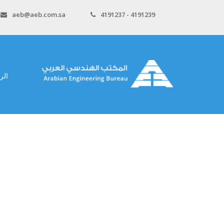
aeb@aeb.com.sa
4191237 - 4191239
سية