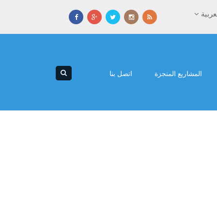
العرب
اتصل بنا
المشاريع المنجزة