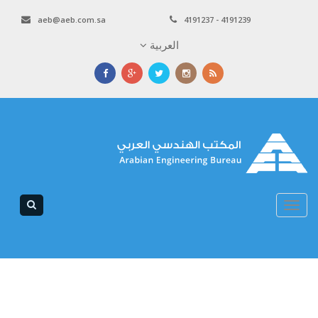
aeb@aeb.com.sa
4191237 - 4191239
العربية
Toggle
navigation