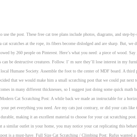
st DIY. Upcycle your messy and frayed scratching post with carpet for a cleaner look. Your cat will love it! … Though scratching seems like a tedious action, cats need variety to ensure they are scratching in good places and not on your furniture. Try to pick a natural, non-treated wood. See more ideas about Cat diy, Diy cat tree, Cat furniture. Most pet parents learn it later that scratching is an essential part of your cat’s life owing to their genetic itch. Below are some inspiring ideas to get you started. But for most cats, a DIY cat scratching post is a great way to meet there scratching needs. Many cat scratching posts are covered with sisal rope, but sisal fabric is a better option. A DIY Cat Scratching Post. This is an old picture and wasn’t taken for a blog, so please forgive the poor lighting and random sweatshirts on the chair! Cats can be brats and very contrary. Cats like to be able to stretch while they scratch, so make sure the post is longer than your cat. See more ideas about scratching post, cat diy, diy stuffed animals. Laurie says: September 9, 2014 at 7:36 am Karen, what a great idea. West Coast Paracord Premium Sisal Rope Pros. To see our FAQs regarding Covid-19, click here. This is another cat tree that should be very simple to build. Total investment will run you about $35 dollars including dye if … Hey Friends! Carpet. 18,826. You can’t customize it to your cat’s needs. How To De-Shed Your Dog And Why You Should Always Do It Sources: 1 https://www.humanesociety.org/resources/cats-destructive-scratching 2 https://100things2do.ca/diy-cat-scratching-post/ 3 https://www.dreamalittlebigger.com/post/diy-cat-scratching-post-that-literally-lasts-for-years.html 4 https://www.companionanimalpsychology.com/2017/03/what-kind-of-scratching-post-do-cats.html 5 https://www.sisalrugs.com/blog/Which-Is-Better-Rope-or-Woven-Sisal-Cat-Scratching-Posts/ 6 https://www.dreamalittlebigger.com/post/diy-cardboard-cat-scratcher.html 7 https://www.popsci.com/DIY-cat-scratching-post/ 8 https://www.doityourself.com/stry/how-to-make-a-pvc-cat-scratching-post 9 https://abeautifulmess.com/2015/02/colorblocked-scratching-post-diy.html 10 http://www.thehappylitterbox.com/2012/04/why-do-cats-scratch-after-using-the-litter-box/ 11 https://phz8.petinsurance.com/ownership-adoption/pet-ownership/pet-behavior/4-ways-to-curb-cat-scratching 12 https://pets.thenest.com/stop-cats-scratching-furniture-home-remedy-spray-7710.html, Your email address will not be published. 25 Easy DIY Cat Scratching Post Ideas. A cat scratches for a variety of reasons: to shed the outer layer of her claws (which you... 2. Your email address will not be published. Cat Scratch 9 . Do you love the color green? Cuddling Cats: Are Certain Breeds Better? If you have already lined the tubing you are going to use, the next step is to assemble the structure. We bet every house with cats has this one epic problem! Reply. DIY Cactus Cat Scratching Post This cat scratching post is not your typical one, as it’s the shape of a cactus. Your tube to base attachment hardware was better than mine. No additional cost to you. Designed by Elegant Themes | Powered by WordPress. Most DIY cat scratching posts are cost-efficient, and they’re an easy DIY project. by Ultimate Pet Nutrition Team | Oct 9, 2019 | Cat Wellness | 0 comments. By making your own DIY cat scratching post, you’re hoping to save money. Another DIY hack by which you can create a scratching post for your cat is by using a stack of cardboard. Save my name, email, and website in this browser for the next time I comment. Make sure you regularly clean the litter box as often as possible.10, Scratching furniture or other household items: Your cat may just be bored. This chic DIY cat scratcher uses sisal rope and a few other materials to make a beautiful scratcher for your kitty.. How to Make a Cat Scratching Post. Extra-Large Cat Scratching Post from The Craft Chronicles. If you want to hit down a tree in your garden soon, pick up an appropriately 