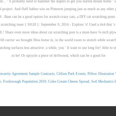
Security Agreement Sample Contracts
,
Clifton Park Events
,
Pillow Illustration 
e
,
Foxborough Population 2019
,
Coles Cream Cheese Spread
,
Soil Mechanics 