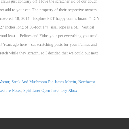
Vector
,
Steak And Mushroom Pie James Martin
,
Northwest
Lecture Notes
,
Spiritfarer Open Inventory Xbox