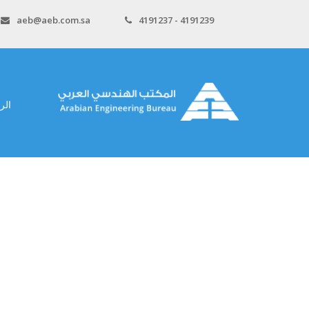
aeb@aeb.com.sa
4191237 - 4191239
سية