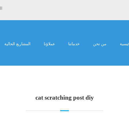
ية
المشاريع الحالية
عملاؤنا
خدماتنا
من نحن
الرئي
cat scratching post diy