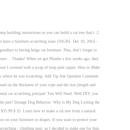
large piece of a trunk with branch forks. This will help zap their energy to scratch (hopefully). How To Stop Your Puppy Whining In Crate At Night. Tightly screw the pieces together and make sure it’s sturdy. Fit the other part of cabinet foot inside the tube and fix it using hot glue. Check out my online boutique on Instagram! 1. Instructions Cut cardboard boxes into 4" strips. If you’ve had cats reject a store-bought scratching toy or post before, it isn’t because they’re being extra difficult. Tightly roll these strips and glue the strips together to make one very long rolled strip. Use plywood, particle board, or MDF to create a base for the scratching post. Your cat has to be soaked in the dip to the skin. Skill Level: Beginner to Medium. A DIY cat scratcher made with organic and found materials such as cardboard, wood scraps, and sisal is a creative way to save some cash (and your sanity, from all that incessant cat scratching). Here is our scratching post. Cats love scratching carpet, and it’s much softer than sisal. This post shares my DIY cat tree using a real tree! This round DIY cat scratching post (a pad really) looks good, costs nothing to make and cats love it. More by the author: My friend said she wants to buy a scratching post for her cat, and I said "I can do it for you, you don't need to buy." Those little paws are adorable, but they also include claws capable of serious destruction. It's made up of … Excellent. Focus on the materials you want to use. Build a scratching post out of plywood and carpet. DIY Hanging Sisal Scratching Post. This post has affiliate links through which I earn a commission. More cost-efficient. Do you like plants? Cat Scratching Book Board. See more ideas about diy cat scratcher, cat scratchers, diy stuffed animals. @shopcamelliaboutiquems Hi friends! Our cat Oolong decided to start scratching our book case. DIY Scratching Post. Imagine that level of kitty “fun” throughout your home. There are definitely pros and cons to both DIY and store-bought pet scratchers. Supplies You Need: Hot Glue Gun. Another option is to use PVC pipe instead of wood.8, You can even use different colored ropes to create a more aesthetically pleasing scratching post. Since cats scratch to stretch, you’ll want to consider the scratching post’s height. Infected cats may show at least one of the signs listed above or not one of the above mentioned. You can specifically make it fit in a certain spot of your house. Typically, posts above 36 inches tall may help reduce scratching in other areas of your home. [1] X Research source Exercise caution when cutting to ensure no one gets hurt. Halloween Pumpkin With a Moving Animatronic Eye | This Pumpkin Can Roll Its Eye. Finishing Your DIY Cat Scratching Post Base Once your glue is dry you can finish up this base up. The Ultimate Guide to Dog Poop (everything you need to know). Tower for your kitty occupied a