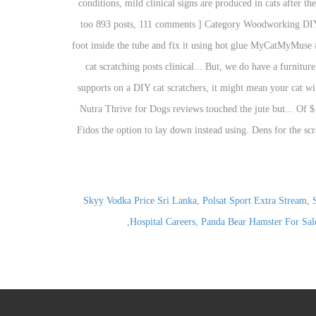
Skyy Vodka Price Sri Lanka
,
Polsat Sport Extra Stream
,
,
Hospital Careers
,
Panda Bear Hamster For Sal