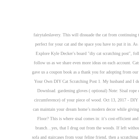
2. fairytaleslavery. This will dissuade the cat from continuing to use the post. These free cat tree plans include photos, diagrams, and step-by-step building instructions so you can build a cat tree that's perfect for your cat and the space you have to put it in. As a cat scratches at the rope, its fibers become dislodged and are sharp. But, we do have a furniture scratching issue {SIGH}. Dec 10, 2014 - Explore Kyle Decker's board "diy cat scratching post", followed by 260 people on Pinterest. Here’s what you need: a piece of wood. Say goodbye to boring beige cat furniture. Plus, don’t forget to follow us as we share even more ideas on each account. Cats can be destructive creatures. Follow. I’ m sure they’ll lose interest in my furniture… Thanks! When we got Phoebe a few weeks ago, they gave us a coupon book as a thank you for adopting from our local Humane Society. Assemble the foot to the center of MDF board. A third post I covered with a scrap of loop pole carpet. How to Make Your Own DIY Cat Scratching Post 1. My husband and I decided that we would make him a small scratching post that we could put next to where he was scratching. Add Tip Ask Question Comment Download. gardening gloves ( optional) Note: Sisal rope comes in many different thicknesses, so I suggest just doing some quick math based on the thickness of your rope and the size (length and circumference) of your piece of wood. Oct 13, 2017 - DIY Modern Cat Scratching Post: A while back we made an instructable for a horizontal cat scratching post/pad. You Will Need. With DIY, you can maintain your dream home’s modern decor while giving your pet everything you need. Are my cats just contrary, or did your cats like the jute? Strange Dog Behavior: Why is My Dog Licking the Floor? This is where sisal comes in: it’s cost-efficient and durable, making it an excellent material to choose for your cat scratching post. $35.99 $ 35. Learn how to make a cat tree from a natural branch…yes, that I drug out from the woods. If left without a similar outlet in your home, you may notice your cat replicating this behavior on your furniture or drapes. If you want to protect your sofa and staircases from your feline friend, then a scratching post is a must-have. Full Size Cat Scratching / Climbing Post: Rufus wanted a scratching / climbing post, so I decided to make one for him. What To Use And What Not To Use: Cardboard, Carpet, Duct Tape, Sisal Rope, PVC Pipe, And More Cardboard. Sep 28, 2017 - You'll find creative ideas for DIY scratching posts for your feline friends. Required fields are marked *. May 1, 2017 - Explore miadeckerr's board "Diy Cat Scratching Post" on Pinterest. And it’s safe for kitty’s precious feet! I made it for m friend's cat, and she says the cat doesn't touch it :D But I hope he will learn how to use the post. You can either have cats or scratch-less furniture. 3 Hours. Make a cardboard cat scratcher using corrugated cardboard boxes. And remember to build the base you can check out the post from years ago here – Cat Scratching Po