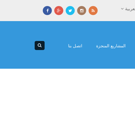
العرب
اتصل بنا
المشاريع المنجزة