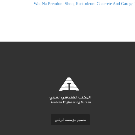
Wot Na Premium Shop
,
Rust-oleum Concrete And Garage 
تصميم مؤسسة الرياض