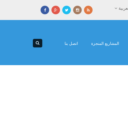
العرب
اتصل بنا
المشاريع المنجزة