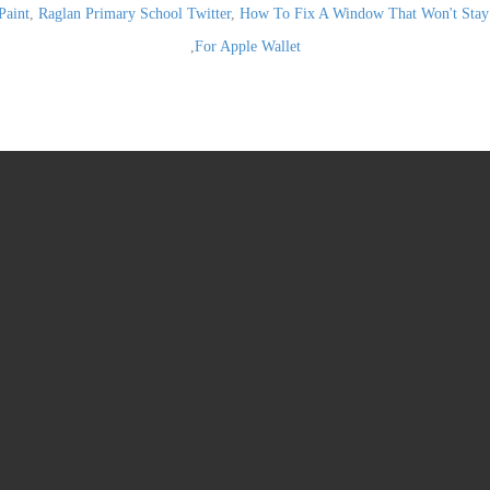
Paint
,
Raglan Primary School Twitter
,
How To Fix A Window That Won't Stay
,
For Apple Wallet