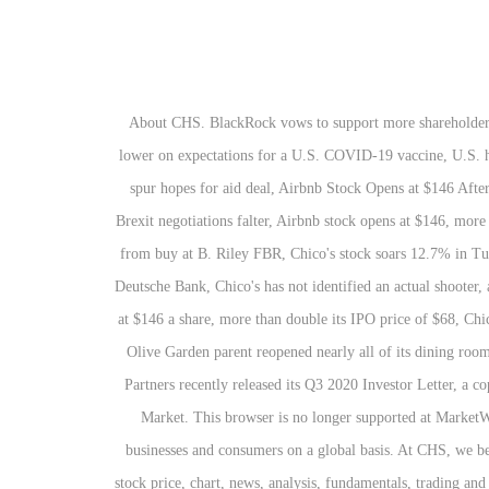
About CHS. BlackRock vows to support more shareholder votes on climate change, Airbnb stock more than doubles after IPO, making it worth more than larger rival Booking, Gold futures finish lower on expectations for a U.S. COVID-19 vaccine, U.S. household net worth has impressive gain in Q3 despite economy’s woes, Dow clings to 30,000 perch, Nasdaq climbs as rising jobless claims spur hopes for aid deal, Airbnb Stock Opens at $146 After Pricing IPO at $68 a Share, Conservationists say all freshwater dolphin species are endangered after Amazon discovery, UK ETFs fall as Brexit negotiations falter, Airbnb stock opens at $146, more than double its $68 IPO price, Chico's FAS stock price target cut to $1.50 from $3.00 at B. Riley FBR, Chico's FAS downgraded to neutral from buy at B. Riley FBR, Chico's stock soars 12.7% in Tuesday premarket trading, Chico's to begin a phased reopening of stores starting on May 4, Chico's stock price target raised to $4 from $3 at Deutsche Bank, Chico's has not identified an actual shooter, and co. is unaware of any injuries, Chico's lockdown of corp. campus in Florida comes after threat of an active shooter, Airbnb stock debuts at $146 a share, more than double its IPO price of $68, Chico's returns its executives to full pay after coronavirus-related cuts, Small-Caps Have Seen More Dividend Pressure Than Large-Caps Have, Olive Garden parent reopened nearly all of its dining rooms in Georgia. View the latest CHS Inc. 8% Cum. Create Close. Miller Value Partners is Bullish on Chico’s FAS (CHS) Stock Miller Value Partners recently released its Q3 2020 Investor Letter, a copy of which you can download here. The firm's product portfolio consists of the following brands: Chico's, Soma, and White House Black Market. This browser is no longer supported at MarketWatch. By using this site you agree to the CHS Inc. is an integrated agricultural company, providing grain, foods and energy resources to businesses and consumers on a global basis. At CHS, we believe in the power of partnership to accomplish great things. Something went wrong while loading Watchlist. Stay up to date on the latest stock price, chart, news, analysis, fundamentals, trading and investment tools. Stay up to date on the latest stock price, chart, news, analysis, fundamentals, trading and investment tools. Redeem. Based in Inver Grove Heights, Minnesota, it owns and operates various food processing and wholesale, farm supply, Cenex brand fuel, financial services and retail businesses, and is a co-owner of Ventura Foods, a vegetable oil processor. Yahoo ist Teil von Verizon Media. Dec-04-19 11:30AM : Newsweek's 2020 list of America's Best Customer Service Companies Honors Chico's and Soma. Dec-09-19 02:01PM : Edited Transcript of CHS earnings conference call or presentation 26-Nov-19 1:00pm GMT. The share float percentage for the stock currently stands at 83.2%. The company management teams did not add any value to CHS Inc investors in Septe