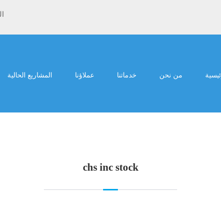
ية
المشاريع الحالية
عملاؤنا
خدماتنا
من نحن
الرئي
chs inc stock