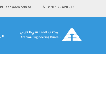
aeb@aeb.com.sa
4191237 - 4191239
سية