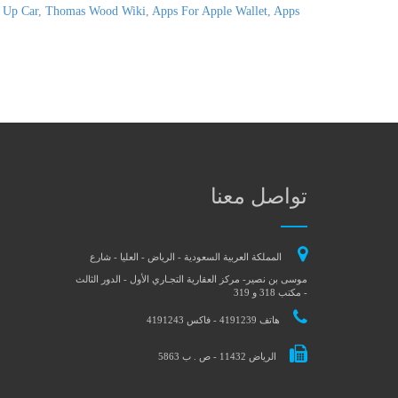
 Up Car
,
Thomas Wood Wiki
,
Apps For Apple Wallet
,
Apps
تواصل معنا
المملكة العربية السعودية - الرياض - العليا - شارع
موسى بن نصير- مركز العقارية التجـاري الأول - الدور الثالث
- مكتب 318 و 319
هاتف 4191239 - فاكس 4191243
الرياض 11432 - ص . ب 5863