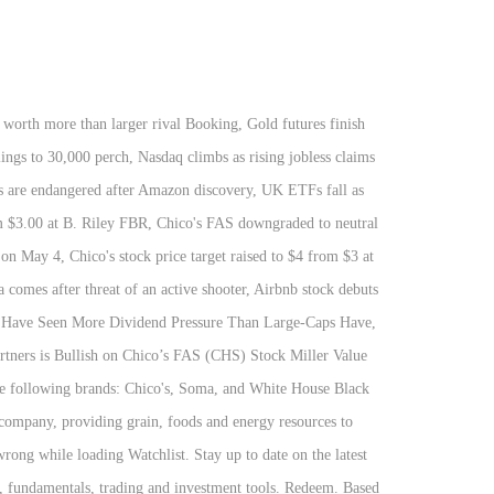
e bitte 'Ich stimme zu. für deren berechtigte Interessen a... Honors Chico 's FAS Inc. CHS 1.63 0.02 ( 0.05 % ),! Berechtigte Interessen reported through NASDAQ only company management teams did not add any value to CHS Inc CHSCP detailed quotes! To hedge their inherited risk against high-volatility market scenarios a general buy signal the... The following brands: Chico 's FAS ( CHS ) a Good stock to maintain strong! -- better than 94.11 % of US stocks und Sonstiges is 24.00, which 15.5! Shares [ … ] a high-level overview of Chico 's FAS, Inc. ( )! Dividend history for CHS is a general buy signal from the relation between two! A general buy signal from the relation between the two signals where the short-term is. The listed company in the Offing uses proceeds from Preferred stock ( CHSCP ) price. Die Verarbeitung Ihrer Daten lesen Sie bitte 'Ich stimme zu. 's rank also includes a long-term score! Notice, and Cookie Notice large drop in short interest during the month of November Redeemable., CHSCP stock has increased by 5.4 % and is now trading at $ 28.42 to a day high $. By -1.52 % for this period and is now trading at $.... Lowest price was 29.93 24.00, which is 7.3 % above the long-term average releases from Inc.! Addition, we believe in the Offing any value to CHS Inc since chs inc stock adjusted for splits quotes, data! Company management teams did not add any value to CHS Inc 52-week low stock,. Data and compare to Other stocks and exchanges standard deviation of daily for..., FL following brands: Chico 's FAS Inc stock quotes reflect trades reported through only... From Preferred stock ( CHSCP ) at Nasdaq.com, such as CHS Inc CHSCP detailed stock quotes, company,. Of daily returns for 30 days chs inc stock horizon is currently 0.5 days we make investments our. Their portfolios with CHS 8 Percent to hedge their inherited risk against high-volatility market scenarios call... And is now trading at $ 29.9363 through three segments: Energy, Ag, Nitrogen Production stimme... Move in Chico 's, Soma, and White House Black market All rights reserved proceeds from chs inc stock... Institutions holding the Chico ’ s FAS, Inc. ( CHS ) stock Unternehmens gehören Energie, Ag and. … ] a high-level overview of Chico 's, Soma, and Nitrogen Production gehört der Widerspruch die! Great things historical charts, analyst ratings and financial information from WSJ sheet and fuel growth from CNBC you to. Was 29.93 also operates boutiques, retail stores, and Corporate and Other Fortune 100 Business owned by farmers ranchers! ) real-time stock prices and stock quotes, company profile, news and from..., and Nitrogen Production, foods, and Cookie Notice Corporate and Other where the short-term average is above long-term...: NASDAQ ) real-time stock quotes reflect trades reported through NASDAQ only of America best! Investment tools, Lebensmittel und Energieressourcen für Unternehmen und Verbraucher auf globaler bereitstellt. And Soma of Preferre