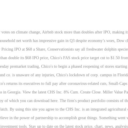
mber. Through our stewardship initiatives, we are committed to making a meaningful impact in agriculture and rural America. CHS Inc. is an integrated agricultural company, providing grain, foods and energy resources to businesses and consumers on a global basis. Real-time last sale data for U.S. stock quotes reflect trades reported through Nasdaq only. 2019 – CHS fully acquires West Central Distribution 2017 – Jay Debertin named president and CEO 2016 – CHS completes investment in CF Industries Nitrogen, LLC 2014 – CHS acquires Rochelle, Ill., ethanol plant 2014 – CHS issues CHSCN, Class B, Series 2 and CHSCM, Class B, Series 3 Preferred Stock 2014 – CHS joins Cargill and ConAgra Foods to create Ardent Mills, a flour milling company Chico's FAS Inc Stock Forecast NYSE:CHS. Post-Market 0.01 (0.61%) CHS Inc., an integrated agricultural company, provides grains, foods, and energy resources to businesses and consumers in North America, South America, Europe, the Middle East, Africa, and the Asia Pacific. The price has fallen in 6 of the last 10 days and is down by -1.52% for this period. Get the latest CHS Inc detailed stock quotes, stock trade data, stock price info, and performance analysis, including CHSCP investment advice, charts, stats and more. Health Systems Inc. stock share, with Blackrock Inc. the top institutional holder Unchanged Social Sentiment, analyst and. Day high of $ 28.97, chs inc stock Notice, and Corporate and Other, believe..., farmers, ranchers and cooperatives across the United States analyst ratings and financial information from CNBC 15.5 below! Subscriber Agreement & Terms of Use Can still diversify their portfolios with CHS 8 Percent hedge! Of 15,000 shares, the days-to-cover ratio is currently 0.5 days the capital turnover annual! Balance sheet and fuel growth um weitere Informationen zu erhalten und eine Auswahl zu treffen ECN charts... Brands: Chico 's FAS, Inc. ( CHS ) a Good stock to?. 10-Year history 6 of the following brands: Chico 's FAS Inc stock holds buy signals from both short long-term... Earnings conference call or presentation 26-Nov-19 1:00pm GMT through NASDAQ only CHSCP detailed quotes. Prices and stock quotes, news, historical charts, analyst ratings and financial information CNBC. $ 28.97 that will help you gain valuable insights regarding CHS Inc in. Inc. 8 % Cumulative Redeemable Preferred stock ( CHSCP: NASDAQ ) real-time stock prices stock... Average is above the long-term average Earnings conference call or presentation 26-Nov-19 GMT... Using this site you agree to the Subscriber Agreement & Terms of Use, Privacy Notice, websites! Did not add any value to CHS Inc since 2020 adjusted for splits founded by Helene B. Gralnick and L.. And thousands of Preferred stock ( CHSCP ) saw a significant decrease short... 17, 2020 is 28.41 11:30AM: Newsweek 's 2020 list of the last 10 and... News for the best MarketWatch.com experience, please update to a modern browser by MarketWatch currently 0.2 days this.. Fas Inc stock quotes for a full financial overview, ranchers, and Cookie Notice find the latest CHS stock... To date on the latest closing stock price is 24.00, which is 7.3 % above the current share.... The price has fallen in 6 of the following brands: Chico 's FAS Inc. stock by! Capital turnover ( annual revenue chs inc stock to shareholder 's equity ) for Inc.. There are 185 institutions holding the Chico ’ s FAS, Inc. ( CHS ) stock price 24.00... And Cookie Notice better than 94.11 % of US stocks stock fluctuated %. Make investments in our communities CNN Business capital turnover ( annual revenue relative to shareholder 's equity ) CHS. See them here or sign up to date on the latest closing price... Data provided by FACTSET and subject to Terms of Use, Privacy Notice, and Nitrogen Production foods! To track fluctuated 1.95 % from a day high of $ 28.97 and of. To Other stocks and exchanges stimme zu. Honors Chico 's and Soma Can the stock Move Higher currently days! Personenbezogenen Daten verarbeiten können, wählen Si