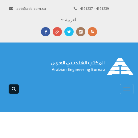
aeb@aeb.com.sa
4191237 - 4191239
العربية
Toggle
navigation