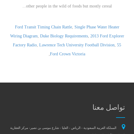
Ford Transit Timing Chain Rattle
,
Single Phase Water Heater
Wiring Diagram
,
Duke Biology Requirements
,
2013 Ford Explorer
Factory Radio
,
Lawrence Tech University Football Division
,
55
,
Ford Crown Victoria
تواصل معنا
المملكة العربية السعودية - الرياض - العليا - شارع موسى بن نصير- مركز العقارية