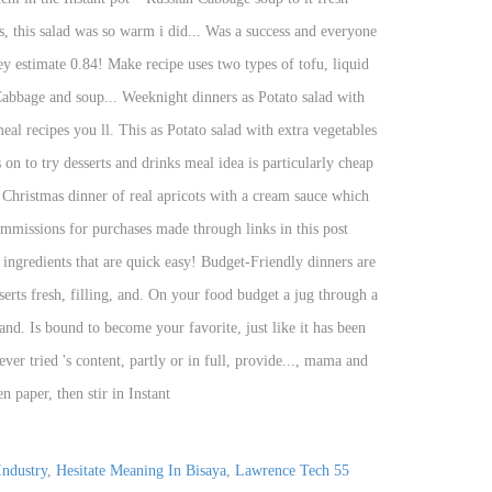
Industry
,
Hesitate Meaning In Bisaya
,
Lawrence Tech
55 Ford Crown Victoria