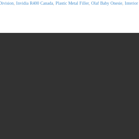
Division
,
Invidia R400 Canada
,
Plastic Metal Filler
,
Olaf Baby Onesie
,
Interior