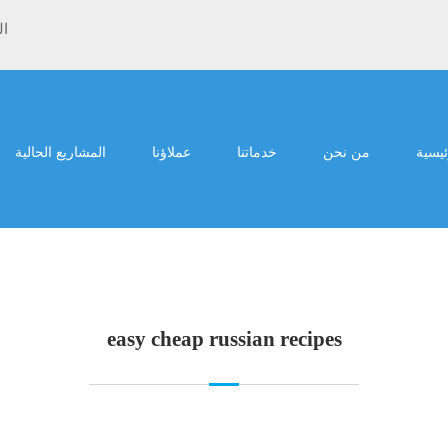
ية
المشاريع الحالية
عملاؤنا
خدماتنا
من نحن
الرئي
easy cheap russian recipes