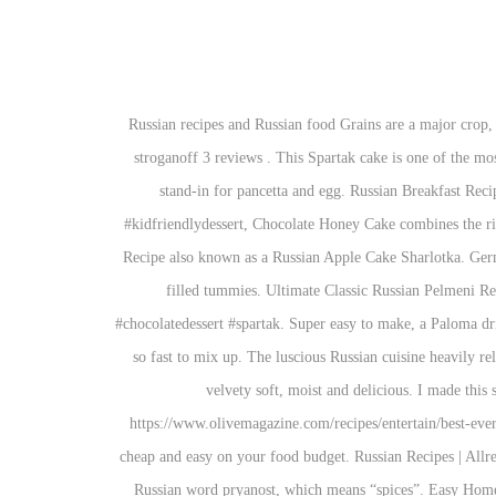
Russian recipes and Russian food Grains are a major crop, with rye, buckwheat, wheat and barley commonly used in cooking, particularly when it comes to dark, dense breads. Beef and mushroom stroganoff 3 reviews . This Spartak cake is one of the most popular Russian cakes and it’s the best chocolate cake ever! This recipe uses two types of tofu, liquid smoke and black salt as a creative stand-in for pancetta and egg. Russian Breakfast Recipes 140,760 Recipes. #momsdish #pryaniki #cookies #sweets #dessert #easyrecipe #stepbysteprecipe #russianfood #kidfriendlyrecipes #kidfriendlydessert, Chocolate Honey Cake combines the richness of chocolate in thin, but soft and airy, honey-filled cake layers sandwiched with a fluffy sour cream filling. Super Easy Apple Cake Recipe also known as a Russian Apple Cake Sharlotka. German Food made Just like Oma's Traditional German Recipes Needless to say the meal was a success and everyone ended up with happy and filled tummies. Ultimate Classic Russian Pelmeni Recipe! Moreover, here you’ll find tasty recipes with chicken and cheese you’ll want to try. #dessert #cake #cakerecipe #chocolatecake #chocolatedessert #spartak. Super easy to make, a Paloma drink tastes bright, refreshing, and tangy! 121,201 suggested recipes. It was so warm I really didn't feel like cooking at all.But, This salad was so fast to mix up. The luscious Russian cuisine heavily relies on the use of fish, poultry, game, mushrooms, berries, and honey, along with rye, wheat, barley, and millet. 1; 2; 3 … 16 › Hello. It’s velvety soft, moist and delicious. I made this salad tonight. Quick & Easy. Easy Chicken Recipes – Chicken Dinner Ideas. Makes Great Breakfast, Lunch or anytime Snack. https://www.olivemagazine.com/recipes/entertain/best-ever-starter-recipes Looking for Russian recipes? Would you like any vegetables in the recipe? Budget-Friendly. This meal idea is particularly cheap and easy on your food budget. Russian Recipes | Allrecipes US. —Jean Komlos, Plymouth, Michigan. Advertisement. Put the coffee grounds in a jar or bowl. The word pryanik comes from the Russian word pryanost, which means “spices”. Easy Homemade Ginger Beer Recipe. We've got you covered for dinner every week of the year with these From recipes using ground beef to quick vegetarian recipes & much more, you'll find them all here! Originally, the dish incorporated cooked, wild meat, but now most people use bologna or some other type of … Add a piece of of rye or pumpernickel bread served on the side to complete the Russian experience. Needless to say the meal was a success and everyone ended up with happy and filled tummies. These simple budget recipes won’t break the bank and are packed full of fresh ingredients and flavour. Shchi (Щи), Shashlik (Russian Shish Kebabs) | The Domestic Man, Cold Summer Soup or Russian "Okroshka" - Peas and Peonies, A buttery, flakey interior and a crunchy, glazed outside, these are traditional Russian cookies and a must try for