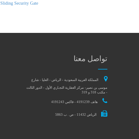
 Sliding Security Gate
تواصل معنا
المملكة العربية السعودية - الرياض - العليا - شارع
موسى بن نصير- مركز العقارية التجـاري الأول - الدور الثالث
- مكتب 318 و 319
هاتف 4191239 - فاكس 4191243
الرياض 11432 - ص . ب 5863