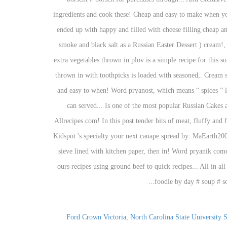
,
North Carolina State University S