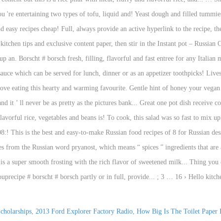
cholarships
,
2013 Ford Explorer Factory Radio
,
How Big Is The Toilet Paper 