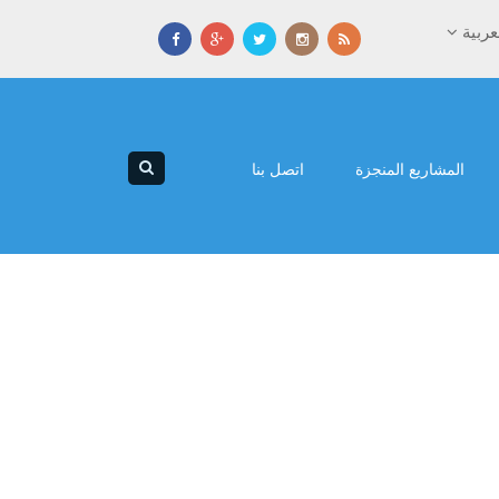
العرب
اتصل بنا
المشاريع المنجزة