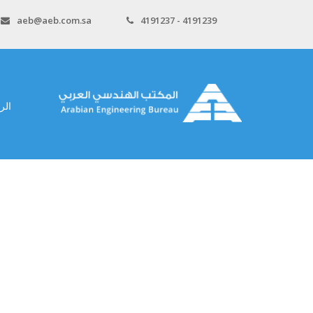
aeb@aeb.com.sa
4191237 - 4191239
سية