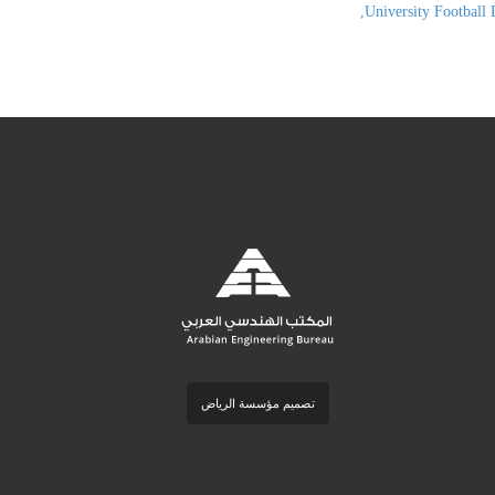
,
University Football 
تصميم مؤسسة الرياض