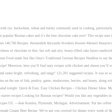
 everyone. https://www.thespruceeats.com/traditional-russian-soup-recipes-1135541 Beat in butter, sour cream and sugar. Fabulous for sweetening up mid-summer tea time! Comfort Foods. This Simple Russian Soup recipe is classic comfort food. This is a great fruity, juicy sponge cake made from lots of real apricots with a gentle hint of honey. Recipe by: MaEarth2008 The original recipe was lost, but it is known that the salad was made with caviar, grouse, smoked duck, veal tongue and had its own secret sauce. 50 Best Vegan Christmas Recipes. This easy to make recipe uses basic ingredients, great after reheat and all in all is a great one pot dish. Skip. Easy Chicken Recipes are some of my favorite things to make for weeknight dinners. Plov is a rice pilaf with meat, carrots, onions and spices. This salad is ultimate comfort food for Russians and an absolute must on holidays like New Year’s Eve. Chili Recipes. —Meghan Crihfield, Ripley, West Virginia . https://www.buzzfeed.com/jesseszewczyk/easy-beginner-polish-food-recipes Quick, easy and budget-friendly dinners are Kidspot's specialty. This version of the classic dish of quick-fried steak with mushrooms shows how vegetables can be used to enhance and ‘stretch’ a modest portion of meat. Paired with creamy tomato sauce is the best thing you ever tried! Don’t forget to subscribe and click the bell ) TIMESTAMPS: 00:12 Delicious chicken snack recipe 01:18 Cheese sticks 02:20 Tasty cutlets with cheese […] https://www.expatica.com/.../top-russian-foods-with-recipes-108678 Often the easiest desserts—simple, no-fuss recipes—are the biggest crowd-pleasers. This version of the classic dish of quick-fried steak with mushrooms shows how vegetables can be used to enhance and ‘stretch’ a modest portion of meat. Ingredients: 9 (almonds .. … Planning a vegan Christmas dinner might be challenging but it can also be a … We have loads of easy and hearty Russian recipes, all from home cooks like you. Easy Pantry Recipes 44 Photos Look no further than your pantry for on-hand ingredients and cook up these simple, budget-friendly recipes. Welcome to my online kitchen, where I share step by step recipes and kitchen tips, to make homemade cooking easier, practical, and of course, more flavorful. Russian Grandma’s Pickled Tomatoes . Last updated Nov 25, 2020. Super easy and absolutely great version of the longer and original recipe for this soup that my grandmother brought from Russia. There’s so much you can do with chicken and an oven, and I never get tired of making new baked chicken recipes to share (or to eat). Quick and easy to cook, this version has half the fat of the much-loved traditional recipe. I love eating this hearty and warming autumn favourite. As Indian and Middle Eastern spices became more prevalent in Russia, the honey bread recipe was altered to include cinnamon, cardamom and many other spices. Shows. Shchi in the Instant Pot – Russian Cabbage and Sauerkraut Soup. Serve topped with soured cream, extra dill and chopped fresh tomatoes. This post may contain affiliate links. Raise a glass to our simple cocktail recipes! Classic Beef Stroganoff in a Slow Cooker Rating: Unrated 27 This classic beef stroganoff recipe uses ingredients commonly kept on hand for an easy and delicious family meal. Beat until well blended and creamy. Absolutely scrumptious, enjoy. By pianoplaya93. With our help you'll taste and find out tales about the most popular ethnic dishes of Russian, Ukrainian, Byelorussian, Georgian, Armenian and other cuisines. Sweet Potato Hash with Soft Boiled Eggs Cameron Rogers. 10 Minutes Recipe | Quick And Easy Breakfast Recipe | Easy Recipes | Tomato Breakfast Recipe - UCOOK: Healthy Ideas If you haven’t come across any of these ingredients, they are about to change your culinary world and worth taking the time to source. https://www.jamieoliver.com/recipes/category/course/cheap-cheerful Posts navigation . Today the mayo-infused Olivier contains much simpler ingredients: boiled potatoes, carrots, eggs, pea