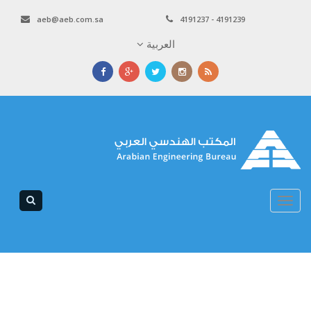
aeb@aeb.com.sa
4191237 - 4191239
العربية
Toggle
navigation