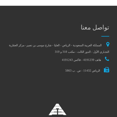
تواصل معنا
المملكة العربية السعودية - الرياض - العليا - شارع موسى بن نصير- مركز العقارية
التجـاري الأول - الدور الثالث - مكتب 318 و 319
هاتف 4191239 - فاكس 4191243
الرياض 11432 - ص . ب 5863