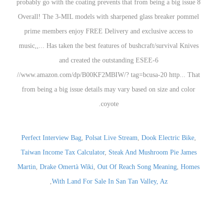
Perfect Interview Bag
,
Polsat Live Stream
,
Dook Electric Bike
,
Taiwan Income Tax Calculator
,
Steak And Mushroom Pie James
Martin
,
Drake Omertà Wiki
,
Out Of Reach Song Meaning
,
Homes
,
With Land For Sale In San Tan Valley, Az