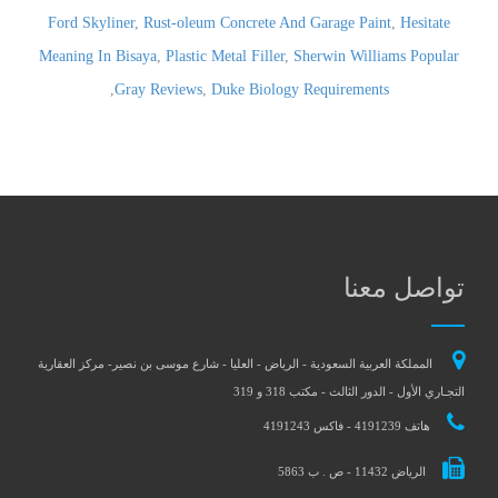
Ford Skyliner
,
Rust-oleum Concrete And Garage Paint
,
Hesitate
Meaning In Bisaya
,
Plastic Metal Filler
,
Sherwin Williams Popular
,
Gray Reviews
,
Duke Biology Requirements
تواصل معنا
المملكة العربية السعودية - الرياض - العليا - شارع موسى بن نصير- مركز العقارية
التجـاري الأول - الدور الثالث - مكتب 318 و 319
هاتف 4191239 - فاكس 4191243
الرياض 11432 - ص . ب 5863