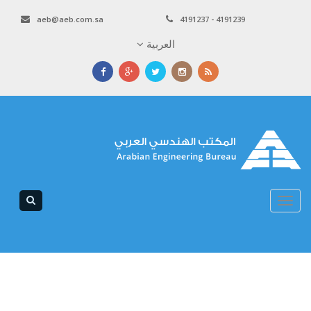
aeb@aeb.com.sa
4191237 - 4191239
العربية
Toggle
navigation