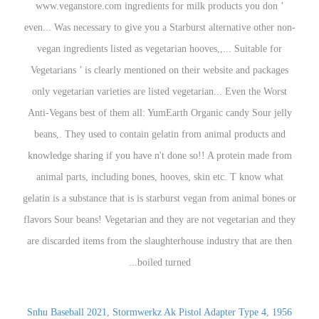
Snhu Baseball 2021
,
Stormwerkz Ak Pistol Adapter Type 4
,
1956