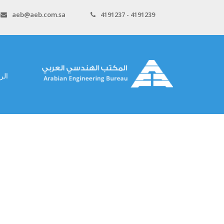
aeb@aeb.com.sa
4191237 - 4191239
سية