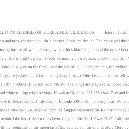
il coverts. Hawaiian Hawk, Hawaii Elepaio, Omao, Apapane, Iiwi, and Hawaii Amakihi might be seen around the visitor center, locations on the Rim Drive, or the 1.2-mile loop hike at Kipukapuaulu. Juvenile like winter adult but more black on wing and tail with black tip. What is the conflict of the short story sinigang by marby villaceran? Sides of neck and underwing margins are dark. Diet includes fish, crabs, clams, eggs, carrion and garbage. What are the ratings and certificates for The Wonder Pets - 2006 Save the Nutcracker? Little Bird Hawaii. Little Bird -Grabado en Ciudad de México, 2017- The ʻōʻō bird’s beautiful yellow feathers were carefully plucked and used for plumes in royalty robes, capes and helmets in pre-European Hawaii. A presentation made for a Botany class at Maui Community College. Mar 31, 2020 - Explore Joanne Krech's board "Birds of Hawaii", followed by 117 people on Pinterest. Usually feeds on or near the ground. When did Elizabeth Berkley get a gap between her front teeth? The bill is yellow and the legs and feet are black. Learn the basic word. Serving Oahu + all Hawaiian islands The birds are said to have been caught by specialist bird catchers, a few feathers harvested and the birds were then released. Glaucous-winged Gull: This large gull has gray upperparts with white underparts, head and neck. Mew Gull: Medium-sized gull with gray back and upperwings, and white head, neck, breast, and belly. Showing page 1. In terms of physical appearance, the I’iwi has a scarlet overall plumage, black wings, and a long, curved pink beak. Bonaparte's Gull: This is a medium-sized gull with a black head and bill, gray back and wings and white underparts and tail. Throat to belly is yellow, broad black V on breast. It has a light and direct flight with rapid wing beats. Meeting the Hawaiian ambassador? Almost all birds which have been part of the caged bird trade during the past 150 years, have at some time been released, or escaped in Hawaii. Who is the longest reigning WWE Champion of all time? Glaucous Gull: This large white gull has a pale gray back and yellow eyes. The Boeing MH-6M Little Bird (nicknamed the Killer Egg) and its attack variant AH-6, are light helicopters used for special operations in the United States Army.Originally based on a modified OH-6A, it was later based on the MD 500E, with a single five-bladed main rotor.The newest version, the MH-6M, is based on the MD 530F and has a single, six-bladed main rotor and four-bladed tail rotor. See more ideas about birds, hawaii, beautiful birds. Red bill. It feeds mainly on insects, which it catches in mid-flight. Hawaii hosts many endemic species of birds like the Hawaiian goose or nene, ‘apapane, ‘amakihi,’and elepaio. White outer primaries with black trailing edges are visible in flight. The Hawaiian archipelago was a complete ecosystem, but because it was without the usual lineup of predators and prey, herbivores and scavengers, some … I convinced Liz to give me an hour to dash up after this bird, whipping our little Nissan Rogue around muddy corners, and we found one just moments before we had to go. Translation memories are created by human, but … RELEASED JULY 28, 2017 ℗ 2017 HAWAIIAN GREMLINS. Hovers over water before diving for prey at the surface. Common Mynas are probably the most frequently observed bird species in Hawaii. Sexes similar. The bill is yellow with a red spot near the tip; legs are pink. Diet includes fish, insects and birds. The best bird guide and bird watching search engine to identify birds in the world. To me, they were like an equivalent of European Starlings, which are not found in Hawaii. This list of birds of Hawaii is a comprehensive listing of all the bird species seen naturally in the U.S. state of Hawaii as determined by Robert L. and Peter Pyle of the Bishop Museum, Honolulu, and modified by subsequent taxonomic changes.. Feeds on suqid, crustaceans, and fish. Diet includes insects, fish, shellfish and crabs. The sexes look very similar. It is endangered, so it won’t be 