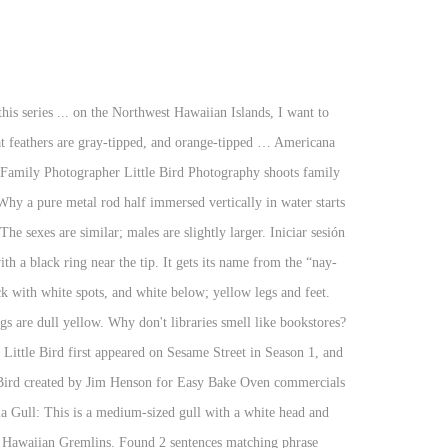
quite as easy as spot as you might think. Though there are many varieties of owls found all over the world, there are only two species of owls in Hawaii. It is named for its laughter-like call. Black-headed Gull: Small, white gull with partial hood, white crescents above and below eye, and white-gray back. The Manu o Ku is a striking bird. The legs and feet are pink. Escribe el título de una canción, un artista o la letra. Peacocks can now be found on all of the major Hawaiian islands. Diet includes marine invertebrates, fish and insects. They have been in the caged bird trade. Eastern Meadowlark: Short ground-dwelling bird with buff- and black-streaked brown upperparts. www.mauimapp.com Maui Island Guide. Kipuka Puaulu (Bird Park) Trail. (Top) A city babe. Whatbird.com logo design courtesy of The Haller Company. It has a powerful direct flight and often soars on thermals. It has a direct flight; strong, steady wing beats; soars on thermals. Head has black-and-white striped crown, white face, black eyestripe and a pointed bill. Almost all birds which have been part of the caged bird trade during the past 150 years, have at some time been released, or escaped in Hawaii. It has gray upper wings, white-edged with white-spotted black tips. The sexes are similar. Tail is white and wedge-shaped. Here are 11 of the most endangered Hawaiian Birds w/ their scientific names and facts. 1. Hawaiian Creeper: This small songbird has olive-green upperparts and black-gray on the lores and around the eyes. These birds forage on the ground or in low bushes, sometimes flying up to catch insects in flight. The eyes are dark and the bill is yellow with a red spot on the lower mandible. Female pale around the face and throat; male has small rusty-red throat patch. Learn the word for "Bird" and other related vocabulary in Hawaiian so that you can talk about Animals with confidence. These birds migrate to the southern United States and south to Mexico. They have been in the caged bird trade. Check out our location and hours, and latest menu with photos and reviews. It feeds on worms, mice, other birds and their eggs, and garbage. There are 71 known taxa of birds endemic to the Hawaiian Islands, of which 30 are extinct, 6 possibly extinct and 30 of the remaining 48 species and subspecies are listed as endangered or threatened by the United States Fish and Wildlife Service. This Java Sparrow is a larger Estrildid Finch native to SE Asia. Undulating, with several rapid wingbeats and a pause. It is the state bird of Hawaii. Sexes are similar. The males are larger than females; the sexes have similar plumage. Little Bird (single) by Hawaiian Gremlins, released 28 July 2017 1. It has a black head, white eye ring, orange bill with a black spot near the tip, and red-orange legs. At five years old, the Manu o Ku begins to breed, but instead of making a nest, this little seabird lays one egg directly on a tree branch. Todas las letras del álbum Little B