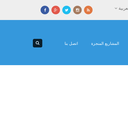
العرب
اتصل بنا
المشاريع المنجزة