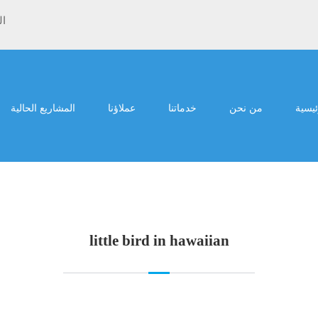
ية
المشاريع الحالية
عملاؤنا
خدماتنا
من نحن
الرئي
little bird in hawaiian