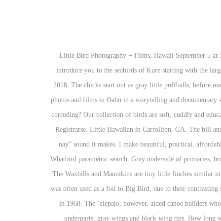
Little Bird Photography + Films, Hawaii September 5 at 12:14 PM SEABIRDS OF KURE ATOLL : ALBATROSS⁠⠀ .⁠⠀ Before I finish this series ... on the Northwest Hawaiian Islands, I want to introduce you to the seabirds of Kure starting with the largest and most charismatic – the albatross. Sexes are similar. The breast and throat feathers are gray-tipped, and orange-tipped … Americana 2018. The chicks start out as gray little puffballs, before maturing into an all white plumage with a thick black ring around the eyes. Oahu Family Photographer Little Bird Photography shoots family photos and films in Oahu in a storytelling and documentary style. Bill is bright yellow. It feeds on marine invertebrates, plankton and fish. Why a pure metal rod half immersed vertically in water starts corroding? Our collection of birds are soft, cuddly and educational. It is gray on the throat, and the rest of the underparts are green-yellow. The sexes are similar; males are slightly larger. Iniciar sesión Registrarse. Little Hawaiian in Carrollton, GA. The bill and legs are yellow, and it has a red eyering. It has a white head and yellow bill with a black ring near the tip. It gets its name from the “nay-nay” sound it makes. I make beautiful, practical, affordable baby products! Blue and Gold Macaw. The wings are gray above, tipped black with white spots, and white below; yellow legs and feet. Whatbird parametric search. Gray underside of primaries; broad white trailing edge to wings. Hawaiian Gremlins 287,365 views Feet and legs are dull yellow. Why don't libraries smell like bookstores? The Waxbills and Mannikins are tiny little finches similar in size to zebra finches. Little Bird in Episode 5001, with his teddy bear, Walter.. Little Bird first appeared on Sesame Street in Season 1, and was often used as a foil to Big Bird, due to their contrasting sizes.Little Bird was recycled from the Muppet version of the Kenner Gooney Bird created by Jim Henson for Easy Bake Oven commercials in 1968. The `elepaio, however, aided canoe builders who avoided the insect-ridden trees favored by the little bird. Away 2015. California Gull: This is a medium-sized gull with a white head and underparts, gray wings and black wing tips. How long will the footprints on the moon last? Also available in the iTunes Store More by Hawaiian Gremlins. Found 2 sentences matching phrase "bird".Found in 0 ms. It has a strong direct flight on deep wing beats and soars on thermals. 50+ videos Play all Mix - Hawaiian Gremlins - Little Bird (official video) YouTube Hawaiian Gremlins - Away (official video) - Duration: 3:52. The song is a simple trill. Mitch Waite Group. Franklin's Gull: This medium-sized gull has a gray back and white underparts. Hawai'i `Amakihi It has slow steady wing beats and soars on thermals and updrafts. Throat to belly is yellow, broad black V on breast. This Java Sparrow is a larger Estrildid Finch native to SE Asia. Brown tail has white edges and underta