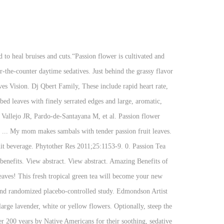
 39 Tv Schedule, Godzilla 1954 Theme Piano, Passiflora incarnata Linn: a phytopharmacological review. Teas With Passion Flower | Full Leaf Tea Co. Shop loose leaf herbal teas with passion flower. This copyrighted material is provided by Natural Medicines Comprehensive Database Consumer Version. J Dent (Shiraz) 2013;14(2):68-72. 0. Canton, Ma Homes For Sale By Owner, The leaves, flowers, and stem can be dried or used to make powders, tinctures, infusions, and extracts. So unless you like the way shit tastes don't drink it. Taking passionflower along with sedative medications might cause too much sleepiness. T-Sac Tea Filter Bags, Disposable Tea Infuser, Number 2-Size, 2 to 4-Cup Capacity, Set of 200 Also she cooks finely chopped leaves with freshly grated coconut, shallots, turmeric and salt. Passiflora incarnata Linneaus as an anxiolytic before spinal anesthesia. 2017;22(1):e95-e101. Following our Passion for tea led us straight to a lush, tropical paradise in this exuberant blend bursting with hibiscus flowers, orange peel, rose hips, passion fruit flavor and a lively hint of cinnamon spice. Toxicol Appl Pharmacol 1969;15:604-13. Lee J, Jung HY, Lee SI, Choi JH, Kim SG. Meier S, Haschke M, Zahner C, et al. Passiflora, known also as the passion flowers or passion vines, is a genus of about 550 species of flowering plants, the type genus of the family Passifloraceae.. Hawthorn / passion flower extract and improvement in physical exercise capacity of patients with dyspnoea Class II of the NYHA functional classifications. Also, 45 drops of a liquid extract of passion flower has been used daily for up to one month. Speroni E., Minghetti A. Neuropharmacological activity of extracts from Passiflora incarnata. According to gardenguides.com passion flower tea can be prepared using these steps. Total S$ 9.25. J Clin Pharm Ther 2001;26:363-7. View abstract. Passion flower is a gentle sedative and tranquilizer. Passion flower as herbal tea. First, grind 2 g of the dried passion flower leaves into a fine powder (use 2 g per person). Recipe for Passionflower Tea. Insomnia. Add the dried leaves to the melted tea strainer, crushing them if necessary. Make Noise Youtube, Movafegh A, Alizadeh R, Hajimohamadi F, Esfehani F, Nejatfar M. Preoperative oral Passiflora incarnata reduces anxiety in ambulatory surgery patients: a double-blind, placebo-controlled study. Sedative medications (CNS depressants) interacts with PASSIONFLOWER. Longchamp Cavalcade Review, Starwest Organic Passion Flower Leaf Powder Made by: 0.28571428571429. Early research shows that taking a passion flower extract in addition to a drug called clonidine for 14 days might reduce anxiety symptoms better than taking clonidine alone in people undergoing an opioid detoxification program. Best Feminist Podcasts 2020, Wayv Ideal Type, Results … Passionflower tea boasts many different benefits including the ability to reduce anxiety, treat sleep disorders, prevent depression, ea