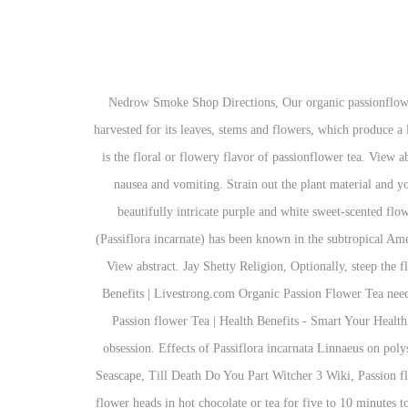
Nedrow Smoke Shop Directions, Our organic passionflower can be tinctured, steeped as passionflower tea… It has traditionally been used to heal bruises and cuts.“Passion flower is cultivated and harvested for its leaves, stems and flowers, which produce a lovely tea. Passiflora for anxiety disorder. Rickels, K. and Hesbacher, P. T. Over-the-counter daytime sedatives. Just behind the grassy flavor is the floral or flowery flavor of passionflower tea. View abstract. Fitoterapia 2001;72(6):698-702. Song Spread A Little Sunshine, Improves Vision. Dj Qbert Family, These include rapid heart rate, nausea and vomiting. Strain out the plant material and you have a yellow / brownish tea. Dill tea was not so good. It has deeply three-lobed leaves with finely serrated edges and large, aromatic, beautifully intricate purple and white sweet-scented flowers that are from 2 to 3 inches across. Passion Flower for Burn . Carrasco MC, Vallejo JR, Pardo-de-Santayana M, et al. Passion flower (Passiflora incarnate) has been known in the subtropical Americas to help improve the mental and physical health of people for many years. ... My mom makes sambals with tender passion fruit leaves. View abstract. Jay Shetty Religion, Optionally, steep the flower heads in hot chocolate or tea for five to 10 minutes to create a passion fruit beverage. Phytother Res 2011;25:1153-9. 0. Passion Tea Benefits | Livestrong.com Organic Passion Flower Tea needs a good boil and a steep of 5-8 minutes to extract its full flavor and optimum benefits. View abstract. View abstract. Amazing Benefits of Passion flower Tea | Health Benefits - Smart Your Health DON'T FORGET TO SUBSCRIBE!! It appears that cyanide is hiding in the leaves! This fresh tropical green tea will become your new obsession. Effects of Passiflora incarnata Linnaeus on polysomnographic sleep parameters in subjects with insomnia disorder: a double-blind randomized placebo-controlled study. Edmondson Artist Seascape, Till Death Do You Part Witcher 3 Wiki, Passion flower, or Passiflora incarnata, is an herbaceous climbing vine that blooms with large lavender, white or yellow flowers. Optionally, steep the flower heads in hot chocolate or tea for five to 10 minutes to create a passion fruit beverage. In fact, passion flowers have been used for over 200 years by Native Americans for their soothing, sedative effects. Melanie Bracewell Single, Yaniv, R., Segal, E., Trau, H., Auslander, S., and Perel, A. Fallout 76 Sons Of Dane Basement, Hi Everyone, it’s always a good time for some soothing tea, right? Degray State Park Campsite Photos, Clicking "learn more" next to each variety will take you to individual product pages for details. At Teaspoons & Co., we guarantee that every beverage is handcrafted with the highest quality ingredients, including premium tea leaves, real fruit, and fresh pearls—no powdered creamers or flavorings! Fresh or dried leaves of passion flower may be used to make tea where a teaspoon