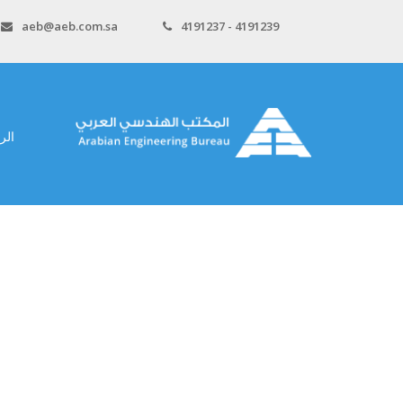
aeb@aeb.com.sa
4191237 - 4191239
سية