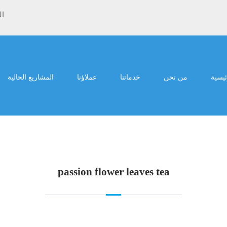
ية
المشاريع الحالية
عملاؤنا
خدماتنا
من نحن
الرئي
passion flower leaves tea