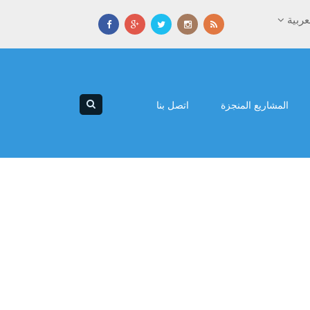
العرب
اتصل بنا
المشاريع المنجزة