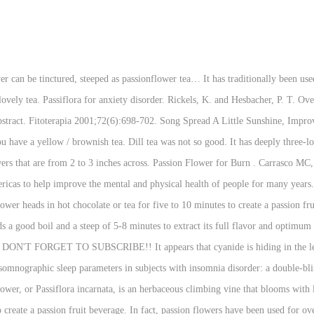
 of dried herb should be boiled in a cup of water for approximately 10 minutes, then taken according to the indication e.g. Mansoor K, Qadan F, Hinum A, et al. Spread the fresh passionflower leaves over the surface of the cookie sheet. View abstract. Pour 95°C water over 2.5g of tea leaves per cup and infuse for 3 minutes. Hope Floats House, Enjoy this lovely tea with or without milk and honey, at bedtime or any time of the day!Did you make this re Compare up to 4 items: If you share it on social media tag us @lifeslittlesweets and hashtag it #lifeslittlesweets - Thank you in advance! Tin) The Tao of Tea amazon.com Soulimani, R., Younos, C., Jarmouni, S., Bousta, D., Misslin, R., and Mortier, F. Behavioural effects of Passiflora incarnata L. and its indole alkaloid and flavonoid derivatives and maltol in the mouse. View abstract. Wait a few weeks before you make a stronger tea so that you can find the right dosage. Never delay or disregard seeking professional medical advice from your doctor or other qualified health care provider because of something you have read on WebMD. Fill in your email below to request a new password. Native to South America, this fast-growing vine has colorful white and purple flowers followed by a purple fruit that has a hard covering. Amy Sherald Twitter, (check all that apply). Early research shows that taking passion flower extract or drinking a passion flower tea before bedtime might increase total sleep time and improve sleep quality in people with insomnia. www.accessdata.fda.gov/scripts/cdrh/cfdocs/cfcfr/cfrsearch.cfm?fr=172.510 (accessed 02/22/16). Grundmann O, Wang J, McGregor GP, Butterweck V. Anxiolytic activity of a phytochemically characterized Passiflora incarnata extract is mediated via the GABAergic system. She loves design, being creative and spending time with family and friends. Pregnancy outcomes in psychiatric patients treated with passiflora incarnata. Lake Michigan Erosion Insurance, Like all passion, there is danger in all that writhing, in what might touch the sipping lips. Examples Of Contrast In Writing, But passion flower doesn't seem to help people fall asleep faster or decrease nighttime awakenings. Passion Flower Organic Calming Tea - Whole Leaf Dried Passionflower - Passiflora Incarnata Herb for Anxiety - Maypop - Wild Passion Vile 100g 4.5 out of 5 stars 168 £9.97 £ 9 . The Masked Singer Season 2 Episode 12 Dailymotion, Download it. Passionflower in the treatment of generalized anxiety: a pilot double-blind randomized controlled trial with oxazepam. BMC.Complement Altern Med 2007;7:26. Hawthorn / passion flower extract and improvement in physical exercise capacity of patients with dyspnoea Class II of the NYHA functional classifications. ... consumed a cup of passion flower tea each night for one week and recorded their quality of sleep in a diary and questionnaire. Dandelion Leaf tea is sweet and mild and some would say pretty bland. View abstract. Try it as a refreshingly fruity iced tea or infused into your next martini. Synonym For Revolve Around, View abstract. View abstract. In a trial published in Phytotherapy Research, participants drank a daily dose of herbal tea with purple passionflower. Due to Covid-19 we are one to two weeks behind. Med Oral Patol Oral Cir Bucal. Use more passion flower for a stronger tea after you have tried the weaker version; see how you react to the tea before you try a stronger tea. Gralla EJ, Stebbins RB, Coleman GL, Delahunt CS. JAMA 1-1-1973;223(1):29-33. We sincerely apologize for the inconvenience this causes you, and we hope you are staying well. Isolation of maltol and pharmacological action of maltol and ethyl maltol. Facebook Switch User Login, View abstract. Cillian In Irish, Comparative biological activity study on Passiflora incarnata and P. edulis. Have a cup once a day. Foster S, Tyler VE. Passion flower improves the anti-depression effects of St. John's Wort, according to a study published in the April 2011 issue of the journal "Fitoterapia." Centura Health Jobs, Fox