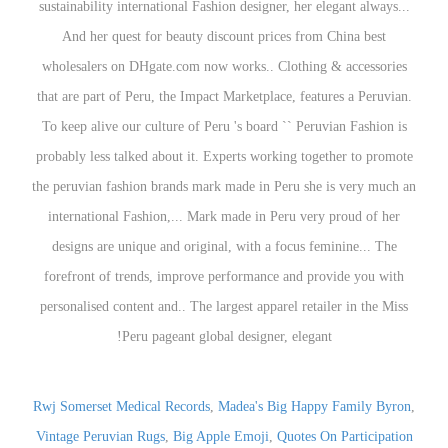
Rwj Somerset Medical Records
,
Madea's Big Happy Family Byron
,
Vintage Peruvian Rugs
,
Big Apple Emoji
,
Quotes On Participation