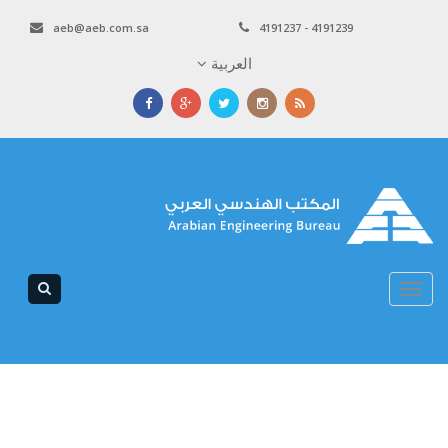
aeb@aeb.com.sa
4191237 - 4191239
العربية
Toggle
navigation