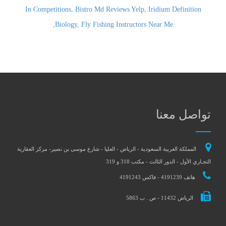
In Competitions
,
Bistro Md Reviews Yelp
,
Iridium Definition
,
Biology
,
Fly Fishing Instructors Near Me
تواصل معنا
المملكة العربية السعودية - الرياض - العليا - شارع موسى بن نصير- مركز العقارية
التجـاري الأول - الدور الثالث - مكتب 318 و 319
هاتف 4191239 - فاكس 4191243
الرياض 11432 - ص . ب 5863