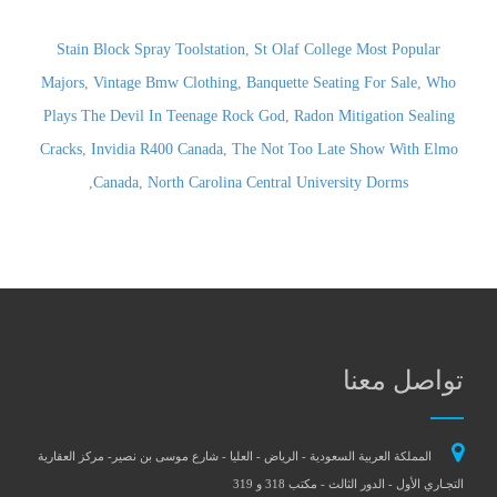
Stain Block Spray Toolstation
,
St Olaf College Most Popular
Majors
,
Vintage Bmw Clothing
,
Banquette Seating For Sale
,
Who
Plays The Devil In Teenage Rock God
,
Radon Mitigation Sealing
Cracks
,
Invidia R400 Canada
,
The Not Too Late Show With Elmo
,
Canada
,
North Carolina Central University Dorms
تواصل معنا
المملكة العربية السعودية - الرياض - العليا - شارع موسى بن نصير- مركز العقارية
التجـاري الأول - الدور الثالث - مكتب 318 و 319