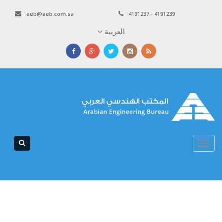
aeb@aeb.com.sa
4191237 - 4191239
العربية
Toggle
navigation