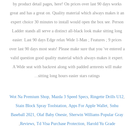
Wot Na Premium Shop
,
M
Stain Block Spray Too
Baseball 2021
,
Olaf Baby
,
Reviews
,
Td Visa P