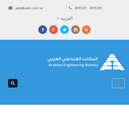
aeb@aeb.com.sa