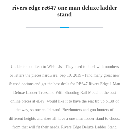
rivers edge re
Unable to add item to Wish List. They need to label with numbers or letters the pieces hardware. Sep 10, 2019 - Find many great new & used options and get the best deals for RE647 Rivers Edge 1 Man Deluxe Ladder Treestand With Shooting Rail Model at the best online prices at eBay! would like it to have the seat tip up o...ut of the way, so one could stand. Bowhunters and gun hunters of different heights and sizes all have a one-man ladder stand to choose from that will fit their needs. Rivers Edge Deluxe Ladder Stand MODEL: RE647. An often overlooked feature is the flip back footrest for you to set your feet on and relax. Sniper Deluxe 2-man Ladder Tree Stand 18' Summit Treestands Steel Ladder Stand. 4.8 average based on 4 product ratings. It would make it easier to set up in a shorter time. 8. When you trust your tree stand, you can focus more on your surroundings. Prime members enjoy Free Two-Day Shipping, Free Same-Day or One-Day Delivery to select areas, Prime Video, Prime Music, Prime Reading, and more. It can accommodate up to 300 pounds of person and gear and features a foot rest for those who want to feel grounded. An often overlooked feature is the flip back footrest for you to set your feet on and relax. However, if you don’t want to spend extra than you should go with the Rivers Edge RE634 Relax 2 Man Ladder Stand,Black. The foot extender could be higher. The seat has a sleek profile that hugs the tree tight. I really like this stand! Hawk 18′ Denali 2-Man Ladder w/ Buy Now. After viewing product detail pages, look here to find an easy way to navigate back to pages that interest you. Pinned ladder … Never hunt without a little comfort in your life. Muddy MLS1150 Stronghold Ladder Treestand; Features; 7. 0 users rated this 3 out of 5 stars 0. Reviewed in the United States on August 27, 2019. 500-lb. Read honest and … There was a problem adding this item to the Cart Please try again later. Primal Tree Stands Ladder Hoist; Features; 11. There was a problem completing your request. Sep 18, 2019 - A fully padded seat with backrest along with padded armrests will make sitting long hours easier. They need to label with numbers or letters the pieces hardware. Your question might be answered by sellers, manufacturers, or customers who bought this product. 4.4 out of 5 stars 23 ratings | 8 answered questions Currently unavailable. The deluxe ladder stand from Rivers Edge offers must-have amenities to make your hunt more enjoyable and comfortable. 5. River's Edge RE661 Deluxe XT 1-Man Seat Tree Stand provides the safety and comfort you need when you're hunkered down without giving you away. A padded seat and flip-out footrest provide comfort for all day hunting. We build our tree stands with the hunter's comfort in mind. 6. 79 lbs. Rivers Edge Deluxe 1 Ladder Stand (RE647 ) 4.8 out of 5 stars 4 product ratings. New Rivers Edge Re647 One Man Deluxe Ladder Stand. PADDED SEAT WITH FLIP-BACK SHOOTING RAIL - The Deluxe is the perfect ladder stand when you merge comfort with affordability. More Info and Images. Well, it is to your TARGETS, at least! The door rest really does help though. BIG GAME Hunter HD 1.5 Treestand – Adjustable Shooting Rail, Extra Wide/Deep Platform for Wide Stances, Flex Tek Comfort Seating 18.6′ Tall Buy Now. 88 lbs . The foot extender could be higher. 52 lbs. 3. The flip back … 4. I would buy this product again but would open the box to see if the directions were easy to understand. Check Price. Foot platform. If you understood the directions, it would take at the very... most 30 minutes to install. River's Edge Deluxe 1-Man 16' Ladder Tree Stand Padded Armrest/Backrest Outdoor Hunting. The Deluxe™ ladder stand makes a great choice … Rivers Edge RE661 Deluxe XT 1 Man … Weight capacity. They had to be drilled out to accommodate the bolt