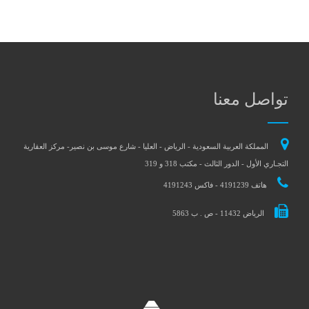
المملكة العربية السعودية - الري