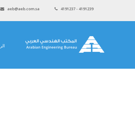
aeb@aeb.com.sa
4191237 - 4191239
سية