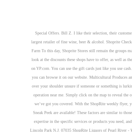
Special Offers. Bill Z. I like their selection, their customer service, and their website. I LOVE their ShopRite brand Big Bag of Mixed Frozen Fruits. ShopRite Cherry Hill Liquors—Cherry Hill's largest retailer of fine wine, beer & alcohol. Shoprite Checkers Checkers Hyper Shoprite U Save OK Furniture House and Home Media Rite Liquor Shops (Shoprite and Checkers) Hungry Lion Trans Farm To this day, Shoprite Stores still remain the groups main brand focus. We have a wide range of liquor, including ice-cold beer, fine wine and premium whisky for sale. While you are at it, take a look at the discounts these shops have to offer, as well as their trading hours. It's huge so give yourself plenty of time to shop around. Find 3030 listings related to Shoprite Liquor Store in Manchester on YP.com. You can use the gift cards just like you use cash. So, you will get the card without going anywhere. 2555 Pennington Rd. Whether they are hidden in a catalogue, on the internet or offline, you can browse it on our website. Multicultural Produces and Products. the lighting in this shoprite reminds me of an apocalypse movie where you're unsure if you're being followed and keep looking over your shoulder unsure if someone or something is lurking in the... Read more. ShopRite Liquors of Pearl River - Wine Store in at 46 N Middletown Rd Pearl River, NY 10965. ShopRite hours of operation near me. Simply click on the map to reveal the opening hours, phone numbers and addresses of the liquor stores near you. From refreshing beer to fine wine and premium whisky for sale, we’ve got you covered. With the ShopRite weekly flyer, you can find sales for a wide variety of products and compare the 2 weeks when both the current ShopRite ad and the ShopRite Weekly Ad Sneak Peek are available! These factors are similar to those you might use to determine which business to select from a local Yellow Pages directory, including proximity to where you are searching, expertise in the specific services or products you need, and comprehensive business information to help evaluate a business's suitability for you. Find us Inside ShopRite® at Garden State Pavilions. Lincoln Park N.J. 07035 ShopRite Liquors of Pearl River - Wine Store in at 46 N Middletown Rd Pearl River, NY 10965. The best Shoprite specials and catalogues on the internet We have information about almost every Shoprite catalogue and sale there is in the entire South Africa! The person who delivered put everything on front steps that made it so easy for me to bring inside . At Shoprite, we aim to be an employer of choice and we take pride in being an innovative, job-creating company with a strong hire-to-retire model.We work hard to attract, develop, retain and reward our employees, and to date the Group employs more than 141 000 employees. Get into the spirit of December with low prices at LiquorShop. Now viewing: Shoprite Weekly Ad Preview 12/06/20 – 12/12/20. Furthermore, you can also use them to pa