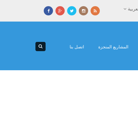
العرب
اتصل بنا
المشاريع المنجزة