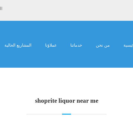
ية
المشاريع الحالية
عملاؤنا
خدماتنا
من نحن
الرئي
shoprite liquor near me