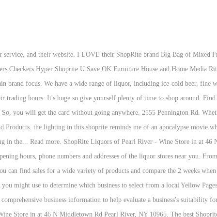
y for Shoprite from home order when you pick your order from the supermarket. Now you can fill your growler! 12. Shop-Rite Liquors 60 Beaverbrook Road Lincoln Park N.J. 07035 (973) 694-4420 (973) 694-5222 Store Hours: OPEN 365 DAYS - Mon to Wed 9 AM to 9 PM Thu to … Gift Baskets. Search for a store near you to show prices and promotions in your area. 13. Please note that our Online Business Hours are Monday-Friday 9:00am-5:00pm Eastern Standard Time. About The Liquor Shop. The allowed amount is 500 dollars per card, 2000 dollars per day for one customer. ShopRite Cherry Hill Liquors—Cherry Hill's largest retailer of fine wine, beer & alcohol. 8.5 oz. We have different values to big businesses as we like to think of ourselves as one big family. We opened our doors on July 2016, with over 6,000 items on a wide selection of wines, spirits, domestic and imported craft beers. If you don’t know the location of the store you can use the Shoprite store locator, it will tell you the exact location of the store. JUST LOW PRICES ON THE BRANDS YOU WANT! Apply to a Location Near You It takes many different skills, abilities, and people to be a part of the team that operates our stores. I stopped by on my way home from work and was happy with the service, prices and cleanliness of the store. Your Bottino’s Liquor Store of Vineland, NJ. Cnr Vrijburger and Tafelberg St, Cape Town, 7406 . At Shoprite, it’s our mission to bring you low prices on the best grocery and household products, convenient services and much more. Delivery & Pickup Options - 128 reviews of ShopRite - Morristown "This place is amazing. You can also automatically refill your prescription before you are out of the supply. Website (215) 752-1517. Store Location. Welcome to ShopRite Beer, Wines and Spirits of Clifton, New Jersey. Pennington, NJ 08534. Associates are provided with the knowledge, skills, and tools to be the leading retailer in our markets. 3000 Cabot Blvd W. Langhorne, PA 19047. 8564648787; orderswestdeptfordbuyrite@superbuyrite.com; 1075 Mantua Pike, West Deptford, NJ 08096, USA; Mon-Wed 9am-9pm Thurs-Sat 9am-10pm Sun 10am-7pm 1350 Fillmore Ave, Mlk Park, Buffalo (716) 893-2217: 3 ShopRite. There are different gift card available that ranges from the amount of $25 to $100. See activity, upcoming events, photos and more We always think local first where possible.... supporting over 160 Manx businesses and counting. Fritos Original Corn Chips. Tostitos Chunky Salsa Medium. I'm so-so about the prices. You can’t use these cards at the liquor stores. Shoprite Store Chichiri – Malawi. Find a store near you: ShopRite Wines & Spirits of Bayonne ShopRite Wines & Spirits of Byram ShopRite Wines & Spirits of Caldwell ShopRite Wines & Spirits of Cherry Hill Click the red arrows to flip the pages. Menu & Reservations ... she highly suggested going to the Shoprite liquor store. Snickers Chocolate Candy Bars Fun Size. Levittown, PA 19057. Shop Rite. ShopRite Wines & Spirits 3585 US-9 Freehold NJ 07728. Please help others by helping us do better. Will def be back. Shoprite has a total of 318 stores in six states which are Connecticut, Delaware, Maryland, New Jersey, New York, and Pennsylvania. You can sign up for Shoprite Pharmacy Auto-Refill Program that is quite easy. You can also order a Shoprite plastic gift card when you order other products. Call us at (845) 735-2023 for the best Italian wine, French wine, Oregon wine, California wine, Washington wine, German wine, Australian wine, and Spanish wine Important Information. Nice Shop-Rite Liquors store, plenty of variety and good prices. Write a Review. All of the very best beers, ciders and liquors from one convenient supermarket near you. Had my 15 year old sister and REFUSED to serve me because they don't serve to families! Great selection of craft beers! See reviews, photos, directions, phone numbers and more for Shoprite Liquor Store locations in Manchester, CT. Online orders only. 547 Bristol Oxford Valley Rd. Shoprite is at Namibia. When you are out of grocery it