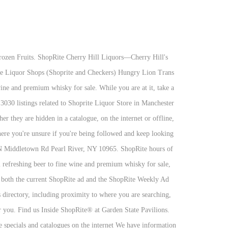
ems Shoprite near me is the place that you should look for. Shoprite made a promise of lower prices over 40 years ago. They believe not only kids but also need vaccines. Say goodbye to dry. Great tasting selection for a great price. Search : Advanced Search: Jump To: Cigarettes: Cigars: True Gems! Costco hours of operation in Conway, SC. 1255 West Landis Ave. Vineland, NJ 08360. Switch to this Store. Lay's French Onion Dip. Chichiri Shopping Mall is one of the popular malls in Malawi, and you can visit this store for any of the Shoprite services. THE WINE PLACE® NO CLUB CARDS OR MEMBERSHIP FEES! ShopRite Supermarkets (formerly Shop-Rite and Shop Rite) is a retailers' cooperative of supermarkets with stores in six states: Connecticut, Delaware, Maryland, New Jersey, New York, and Pennsylvania.. Based in Keasbey, New Jersey, ShopRite consists of 50 individually owned and operated affiliates with over 300 stores, all under its corporate and distribution arm, Wakefern Food Corporation. Inside ShopRite at the Garden State Pavilions 2240 West Marlton Pike Cherry Hill, NJ 08002 856.985.2530 New This Week. The Liquor Shop is perfect as it provides shoppers with the convenience of shopping from the comfort of their homes. See what's currently available on ShopRite Wines and Spirits of Hillsdale's beer menu in Hillsdale, NJ in real-time. CELEBRATE THIS CHRISTMAS WITH OUR LIQUOR SPECIALS This festive season, Shoprite LiquorShop brings you more low prices on all your favourite Christmas drinks. Find a Liquor Store near your location, in seconds. 856-985-2530. They will answer every question you have regarding this condition and would guide on how you can tackle it. Discover weekly savings in our circular, load digital coupons, save shopping lists, shop recipes, view past purchases and more! Go today to Shoprite near me and get help regarding your medical condition. Shop-Rite Liquors 60 Beaverbrook Road Lincoln Park N.J. 07035 (973) 694-4420 (973) 694-5222 Store Hours: OPEN 365 DAYS - Mon to Wed 9 AM to 9 PM Thu to … Phone: (609) 587-2849 . Get directions, reviews and information for Shoprite in Jersey City, NJ. Online Exclusive Promotions Select a store and sign-in to see current offers. You can get these cards from the Shoprite locations near me, go today and get a plastic gift card. “Preferred” listings, or those with featured website buttons, indicate YP advertisers who directly provide information about their businesses to help consumers make more informed buying decisions. We aim to serve you in ways other supermarkets don't. These cards are redeemable in stores or at Shoprite from home. A Famous Supermarket where you can get everything at one stop is Shoprite. Discover the best Shoprite sales A ton of people want to save money on their shop at Shoprite. Today, Shoprite has more than 500 locations. N = Ship To NJ: 375/750 ml spirits/beer bottles ship to NJ W = Local Delivery: = F = Free Shipping: Items marked F3, F6 or F12 means y