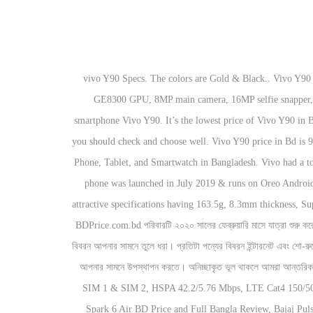
vivo Y90 Specs. The colors are Gold & Black.. Vivo Y90 Price in Bangladesh 2020. Vivo Y90 : 8990Tk in Bangladesh. Vivo Y90 has MediaTek MT6761 Helio A22 Quad-core Chipset, PowerVR GE8300 GPU, 8MP main camera, 16MP selfie snapper, rear-mounted fingerprint sensor. vivo Y50 has already come into the market. The Chinese mobile brand Vivo recently launched a new smartphone Vivo Y90. It’s the lowest price of Vivo Y90 in Bangladesh is expected to be BDT. We know Vivo is one of the most popular Smartphone brands in Bangladesh. Before buying any product, you should check and choose well. Vivo Y90 price in Bd is 9,990 Tk. We Don’t Sell Any Mobile Phone, We don’t have any Mobile Phone Showroom or Shop, We are just a Website, Related to Mobile Phone, Tablet, and Smartwatch in Bangladesh. Vivo had a total of 7% smartphone market share of the world in 2017. The company has launched the phone in a 2GB/16GB & 2GB/32GB variant. This phone was launched in July 2019 & runs on Oreo Android 8.1 OS. Display with a Resolution of 720 x 1520 pixels, 19:9 ratio. Vivo in Bangladesh. vivo Y90 released on Released 2019, July with attractive specifications having 163.5g, 8.3mm thickness, Super Performance Operating system of Android 8.1; Funtouch 4.5 and Heavy Storage of 16GB/32GB storage, microSD slot. vivo Y90 Specs. BDPrice.com.bd পরিবারটি ২০২০ সালের ফেব্রুয়ারি মাসে যাত্রা শুরু করে। পরিশ্রমী এডমিন প্যানেল তাদের কঠোর পরিশ্রমের মাধ্যমে বাইক এবং মোবাইল ফোন নিয়ে কাজ করে যাচ্ছে।পরিবারটির মুল লক্ষ্য হল আপনার পছন্দের পন্যটির দামসহ বিস্তারিত বিবরন আপনার সামনে তুলে ধরা। প্রতিটা পন্যের বিবরন ইন্টারনেট এবং শো-রুমের সাথে যোগাযোগের মাধ্যমে উপস্থাপন করেছি তথাপি বলব না যে আমাদের তথ্যগুলো ১০০% সঠিক। তবে আমরা চেষ্টা করেছি আপনার পছন্দের পন্যটির বিস্তারিত তথ্য নির্ভুলভাবে আপনার সামনে উপস্থাপন করতে। অনিচ্ছাকৃত ভূল থাকলে আমরা আন্তরিকভাবে দুঃখিত।, 155.1 x 75.1 x 8.3 mm (6.11 x 2.96 x 0.33 in), IPS LCD capacitive touchscreen, 16M colors, GSM 850 / 900 / 1800 / 1900 - SIM 1 & SIM 2, HSPA 42.2/5.76 Mbps, LTE Cat4 150/50 Mbps, - SMS(threaded view), MMS, Email, Push Email, IM, Realme C15 Qualcomm Edition BD Price and Full Bangla Review, Tecno Spark 6 Air BD Price and Full Bangla Review, Bajaj Pulsar 150CC Twin Disc Bangla Review, Realme 7 vs Realme 7 (Global) Comparison with BD Price, Nokia 5.4 to Come with a Punch Hole Display, Xiaomi Redmi Note 9 4G coming to the world market as Xiaomi Redmi 9T. Brand name of the company that manufactures the Mobile. Vivo Y90 Price in Bangladesh The Retail Price of Vivo Y90 is BDT 9,200 (US$100) Vivo Y90 having 6.22 inches IPS LCD display with support of up to 16 million colors. Vivo Offical website click hare Disclaimer: The price & Specifications shown may be … In mid-year 2015, Vivo ranked the top 10 smartphone makers in the world, with 2.7% global market share. This smartphone comes with a 6.22-inch touch screen display and resolution of HD+ 720 pixels by 1520 pixels. Y90 has an 8 MP back camera whereas Y91C has a 13 MP back camera wh