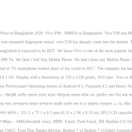
ich is, of course, a better one. This smartphone has IPS LCD capacitive touchscreen, 16M colors , 720 x 1520 pixels, 19:9 ratio (~270 ppi density), display.This device has 8 MP, f/2.0, AF primary camera & 5 … Please post a user review only if you have / had this product. vivo Y90 BD Price and Full Specifications. With which you can get an average of up to 90 hours of stand by time, and 13 hours of net browsing. microSD, up to 256 GB External Memory Card. This Vivo Y90 have 2GB RAM. We attempt to allocation the latest auspices upon mobile phone price, specifications, news, reviews and showroom locations in Bangladesh. Face unlock is almost correct. All of our product data collection sources is the Internet. According to Official, the Vivo Y90 price in Bangladesh is BDT 10990 (Approximately). At this time Vivo Y90 mobile is latest series smartphone in Bangladesh. This Price for Vivo Y90 in Bangladesh is for the 2GB RAM and 32GB storage variant. Vivo Y90 Price In BD Disclaimer: We are trying to provide latest mobile phone price in Bangladesh and all country. Remember that, we are updating this Article daily and adding some new information from the … In this year, Vivo […] Vivo Y90 Price in Bangladesh. VIVO Y90 Price in BD. vivo Y90 at a glance: Price: ৳8,990; Battery: 4030 mAh Screen: 6.22 inches,720 x 1520 pixels ~270 ppi density) Processor: Quad-core 2.0 GHz- Mediatek Helio A22 Memory:2 GB RAM + 16/32 GB ROM OS: Android 8.1 (Oreo) Camera:8 MP Selfie: 5 MP Unofficial Price in Bangladesh : NA (Unofficial price may varies shop to shop ) Remember that, we are updating this Article daily and adding some new information from the different sources. HSPA 42.2/5.76 Mbps, LTE Cat4 150/50 Mbps speed on the phone. The overall rating is based on review by our experts. Vivo y90 is a latest smartphone of vivo brand. They were the 3rd most popular brand in the big markets of India and China. The mobile is available in 2 colors in the market. Featuring 6.22inch display, 4040mAh battery, 2GB RAM .. Vivo Y91C Comes with 6.22 inches, Full-View Incell Touchscreen. That’s not all Y90 has a Quad-Core processor of 2.0 GHz. There is Vivo Y91C with almost the same features and at the same price. The Vivo Y90 handset has a 6.22 inches, 15.8 cm (~88.6% screen-to-body ratio), IPS LCD capacitive touchscreen, 16M colors display and resolution is 720 x 1520 pixels, 19:9 ratio (~270 ppi density).Vivo Y90 also has Octa-core 2 GHz, Cortex A53, MediaTek Helio A22 SoC processor. It has a 6.22-inches IPS LCD capacitive touchscreen Full HD+ display with 720 x 1520 pixels resolution, a 19.9 aspect ratio, and has a ~270 PPI density display. Vivo officially started its Bangladesh journey in December 2017. Vivo Y91C (2020) is a Smartphone of Vivo. In the case of gaming, graphics, and RAM fairly good. latest updated Vivo Y90 Official Price in Bangladesh Full Specifications, Rating and Reviews. This device comes with 6.22 Inches Capacitive Touchscreen, 16 internal storage, which can be expanded up to 256 GB (dedicated slot) external storage. It with comes single 8 MP primary camera and single 5 MP secondary camera. Vivo Y90 details including RAM, Internal Storage, Size, Color, Performance, Bangladesh Price and full of Specifications of the mobile are given billow.. The company Announced Vivo Y90 on July 2019. The Vivo Y90 is available in 2GB RAM with 32GB storage and It runs Android Oreo v8.1 (Funtouch OS 4.5). Vivo Y90 mobile phone price in BD. According to the declaration, vivo Y50 is going Release very soon. Vivo is one of the most popular Mobile Brand in the world. The phone has supported 2G, 3G and 4G Network facilities. Vivo Y90 phone has been 8,990 Taka Price in Bangladesh. This Vivo Y91C (2020) have 3 GB RAM. If you need any information of Vivo Y90 mobile. Latest Vivo Mobile Phones Price in Bangladesh 2020. The Phone has Comes With Mediatek MT6761 Helio A22 (12 nm) Chipset. To make their publicity, they didn’t hold any press seminars. Vivo X9, Y66, V7, V7+ and V9 are some of its successful releases from the past.