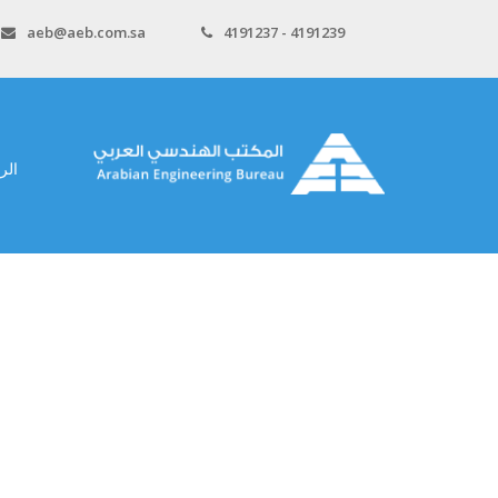
aeb@aeb.com.sa
4191237 - 4191239
سية