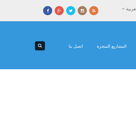
العرب
اتصل بنا
المشاريع المنجزة