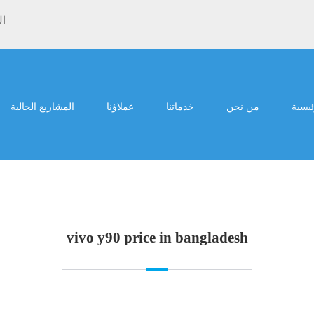
ية
المشاريع الحالية
عملاؤنا
خدماتنا
من نحن
الرئي
vivo y90 price in bangladesh