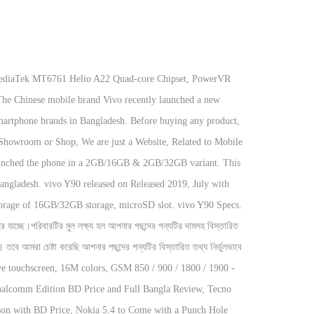
 Price and contents information are not guaranteed hundred percent correct. The price of this Vivo phone is 19,990 BDT IT has Octa-core Processor with 4GB RAM and 64 GB ROM. Check out of Latest updated vivo Y90 Official & Unofficial Price in Bangladesh 2020 & Full Specifications, User Rating, Reviews deatils and much more! Description Vivo Y90 Price in Bangladesh. vivo is a most popular mobile company in world. Vivo Y90 Price in BD & Review. This Price for Vivo Y90 in Bangladesh is for the 2GB RAM and 32GB storage variant. Vivo Y90 Price in Bangladesh. This phone was launched in July 2019 & runs on Oreo Android 8.1 OS. This Vivo y90 have IPS LCD capacitive touchscreen, 16M colors, 6.22 inches display, 163 gram weight, Android 8.1 Oreo, RAM 3 GB, Internal Memory 32 GB, primary 8 MP and secondary 5 MP camera with Non-removable Li-Po 4030 mAh battery life. The phone comes with a 6.22 inches IPS LCD full-HD+ display having a screen resolution of 720 x 1,520 pixels along with a density of 270 PPI. vivo Y90 Android smartphone. What about battery life, while calling, listening music, watching videos, playing games and doing other tasks. You will also get about Vivo Y90 Release Date official updates and Price for all specific countries. The colors are Gold & Black. This Vivo Y90 have 2GB RAM. First arrived on July, 2019. Vivo Y90 Price in Bangladesh, Features & Full Specification! release 2020, April 12. But Vivo Y90 comes with MediaTek A22 chipset whereas Y91C has a MediaTek P22 chipset. Disclaimer: The price & Specifications shown may be different from the actual product. We sincerely apologize for any inconvenience this may cause. We Provide 100% Genuine Product with Cash on Delivery and Upto 36 Months EMI Facilities. There is always having a chance to make a mistake to adding information. Vivo Mobile in Bangladesh. Vivo Y90 is running by Quad-core 2.0 GHz Cortex-A53. At a pixel density of 270 ppi density (p vivo Y90 released on Released 2019, July with attractive specifications having 163.5g, 8.3mm thickness, Super Performance Operating system of Android 8.1; Funtouch 4.5 and Heavy Storage of 16GB/32GB storage, microSD slot. Vivo is one of the most popular Mobile Brand in the world. 10,990 but now price starting at BDT. We know Vivo is one of the most popular Smartphone brands in Bangladesh. Please check with the retailer before purchasing. The colors are Gold & Black.. Vivo Y90 Smartphone comes with the 6.22-inch IPS LCD display and runs Android 9.0. 16GB, 32GB Internal Memory (ROM). Vivo Y90 Price in Bangladesh.Vivo Mobile Phone Price in Bangladesh. Vivo Y90 Price in Bangladesh The Retail Price of Vivo Y90 is BDT 9,200 ( US$100 ) Vivo Y90 having 6.22 inches IPS LCD display with support of up to 16 million colors. This device have 8 MP, f/2.0, AF primary camera feature & secondary camera feature is 5 MP, f/1.8. Disclaimer: We are trying to provide latest mobile phone price in Bangladesh and all country. Our team shared all k