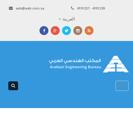
aeb@aeb.com.sa
4191237 - 4191239
العربية
Toggle
navigation