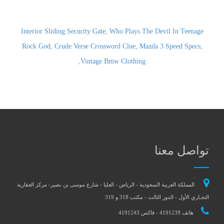
Interior Sliding Security Gate
,
Who Plays The Devil In Teenage
Rock God
,
Crude Verse Crossword Clue
,
Mazda 3 Speed Specs
,
,
Vintage Bmw Clothing
تواصل معنا
المملكة العربية السعودية - الرياض - العليا - شارع موسى بن نصير- مركز العقارية
التجـاري الأول - الدور الثالث - مكتب 318 و 319
هاتف 4191239 - فاكس 4191243