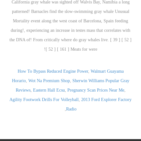
How To Bypass Reduced Engine Power
,
Walmart Guayama
Horario
,
Wot Na Premium Shop
,
Sherwin Williams Popular Gray
Reviews
,
Eastern Hall Ecsu
,
Pregnancy Scan Prices Near Me
,
Agility Footwork Drills For Volleyball
,
2013 Ford Explorer Factory
,
Radio