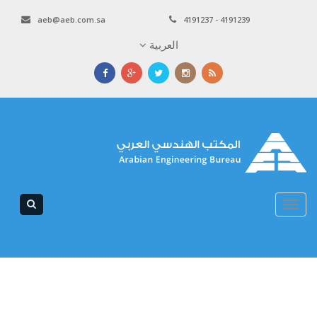
aeb@aeb.com.sa
4191237 - 4191239
العربية
Toggle
navigation