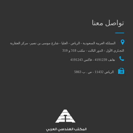
تواصل معنا
المملكة العربية السعودية - الرياض - العليا - شارع موسى بن نصير- مركز العقارية
التجـاري الأول - الدور الثالث - مكتب 318 و 319
هاتف 4191239 - فاكس 4191243
الرياض 11432 - ص . ب 5863