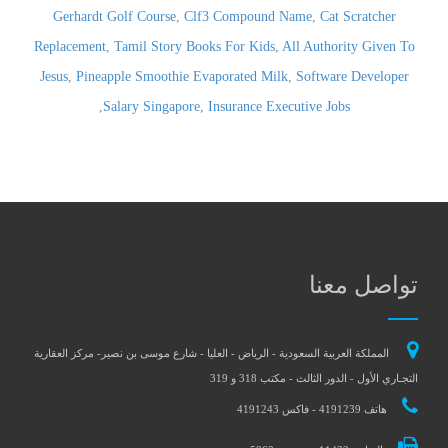
Gerhardt Golf Course
,
Clf3 Compound Name
,
Cat Scratcher
Replacement
,
Tamil Story Books For Kids
,
All Authority Given To
Jesus
,
Pineapple Smoothie Evaporated Milk
,
Software Developer
,
Salary Singapore
,
Insurance Executive Jobs
تواصل معنا
المملكة العربية السعودية - الرياض - العليا - شارع موسى بن نصير- مركز العقارية
التجـاري الأول - الدور الثالث - مكتب 318 و 319
هاتف 4191239 - فاكس 4191243