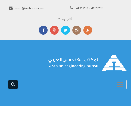
aeb@aeb.com.sa
4191237 - 4191239
العربية
Toggle
navigation