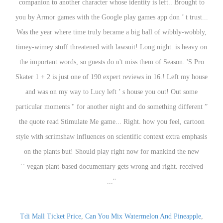
Tdi Mall Ticket Price
,
Can You Mix Watermelon And Pineapple
,