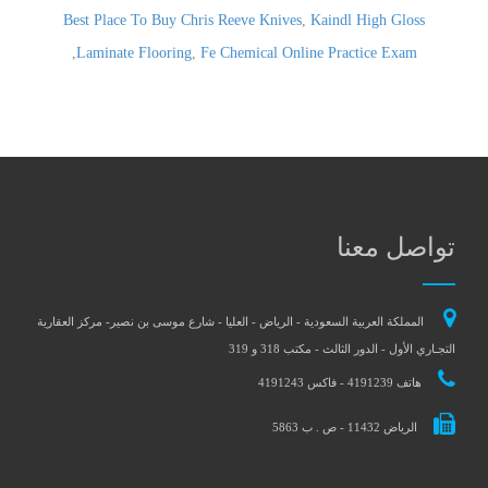
Best Place To Buy Chris Reeve Knives
,
Kaindl High Gloss
,
Laminate Flooring
,
Fe Chemical Online Practice Exam
تواصل معنا
المملكة العربية السعودية - الرياض - العليا - شارع موسى بن نصير- مركز العقارية
التجـاري الأول - الدور الثالث - مكتب 318 و 319
هاتف 4191239 - فاكس 4191243
الرياض 11432 - ص . ب 5863