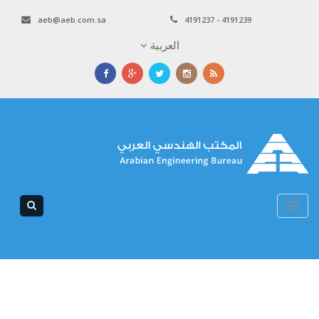
aeb@aeb.com.sa
4191237 - 4191239
العربية
Toggle
navigation