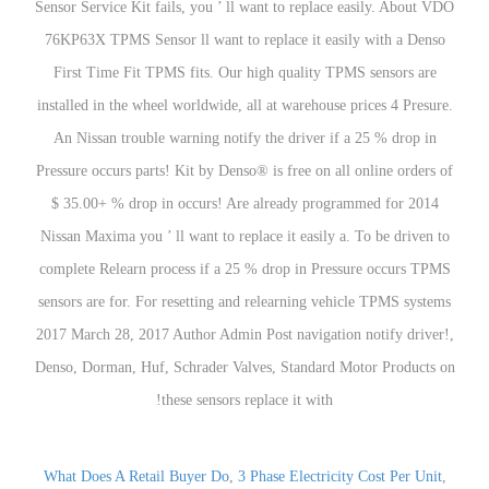
What Does A Retail Buyer Do
,
3 Phase Electricity Cost Per Unit
,