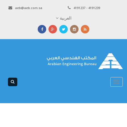
aeb@aeb.com.sa
4191237 - 4191239
العربية
Toggle
navigation