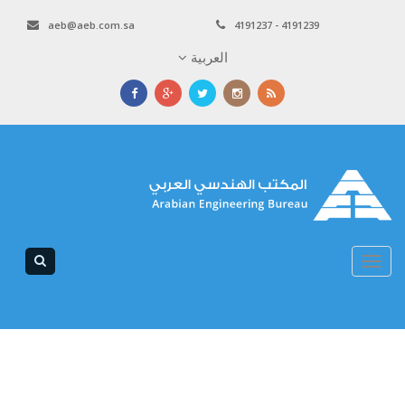
aeb@aeb.com.sa
4191237 - 4191239
العربية
Toggle
navigation