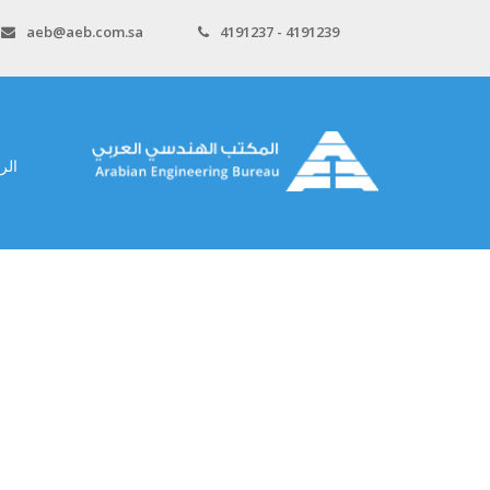
aeb@aeb.com.sa
4191237 - 4191239
سية