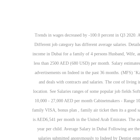
Trends in wages decreased by -100.0 percent in Q3 2020. A person working as a Graphic Designer in United Arab Emirates typically earns around 12,300 AED per month. Average Salary AED USD Different job category has different average salaries. Detailed salary report based on career, education, experience, gender, age etc. On average 15,000 AED/ month or (4000 USD) is considered good income in Dubai for a family of 4 persons Husband, Wife, and 2 children. The average salary for a Dentist is AED7,611 per month in the United Arab Emirates. Minimum wage in Dubai should not be less than 2500 AED (680 USD) per month. Salary estimates are based on 82 salaries submitted anonymously to Indeed by Planning Engineer employees, users, and collected from past and present job advertisements on Indeed in the past 36 months. (MFS) ‘Kafala’ system and Residency Permits ‘Iqama’ All expat workers come to work in Saudi Arabia through a sponsor who arranges employment and deals with contracts and salaries. The cost of living in Dubai is 100 percent higher than the national average. Graphic Designer salaries vary drastically based on experience, skills, gender, or location. See Salaries ranges of some popular job fields Software engineer - range 15,000 - 55,000 AED per month Sales manager - range 12,000 - 45,000 AED per month Chemical Engineer - Range 10,000 - 27,000 AED per month Cabinetmakers - Range 1000 - 2500 AED per month Salaries in Dubai. The average salary in Dubai is AED 116k. If company is offering schooling, family medical, family VISA, bonus plan , family air ticket then its a good salary for family with 2 kids. Salaries range from 5,670 AED (lowest) to 19,600 AED (highest).. The average salary for a Planning Engineer is AED6,541 per month in the United Arab Emirates. The average salary in Dubai depends upon the jobs categories. In Dubai School will cost you between 35000 to 50000 AED ( Average School) per year per child. Average Salary in Dubai Following are the average salary/ income in Dubai. Apartment rent are down you can check from many web sites online. Salary estimates are based on 102 salaries submitted anonymously to Indeed by Dentist employees, users, and collected from past and present job advertisements on Indeed in the past 36 months. The average salary for a Financial Analyst is AED7,473 per month in the United Arab Emirates. Salary estimates are based on 23 salaries submitted anonymously to Indeed by Financial Analyst employees, users, and collected from past and present job advertisements on Indeed in … The average salary for a Chemical Engineer is AED5,306 per month in the United Arab Emirates. The average salary for a Dentist is AED7,595 per month in the United Arab Emirates. This is the average monthly salary including housing, transport, and other benefits. Advanced 2019/20 Survey. Salary estimates are based on 102 salaries submitted anonymously to Indeed by Dentist employees, users, and collected from past and present job advertisements on 