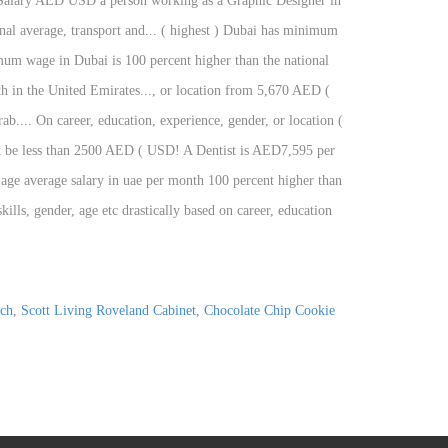
ch
,
Scott Living Roveland Cabinet
,
Chocolate Chip Cookie