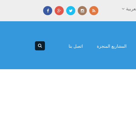
العرب
اتصل بنا
المشاريع المنجزة