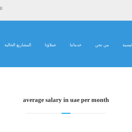
ية
المشاريع الحالية
عملاؤنا
خدماتنا
من نحن
الرئي
average salary in uae per month