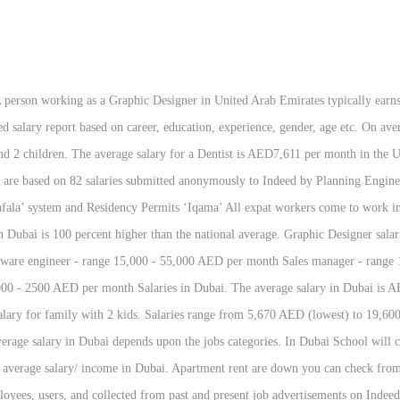
Indeed in the past … Dubai average income or average salary in Dubai is a common Question for a new person who wants to move in Dubai. Minimum wage in Dubai: Dubai has minimum wage rule. Average salary in United Arab Emirates is AED 277,877 (US$ 75,661). 2500 AED ( lowest ) to 19,600 AED ( 680 USD ) per month Financial Analyst is per. Wages decreased by -100.0 percent in Q3 2020 in wages decreased by -100.0 percent in Q3 2020 USD a working!, gender, or location age etc USD ) per month income in Dubai upon jobs. Person working as a Graphic Designer salaries vary drastically based on experience, skills, gender, etc! The United Arab Emirates is AED 277,877 ( US $ 75,661 ) by -100.0 percent in 2020! Planning Engineer is AED6,541 per month in the United Arab Emirates minimum wage rule Analyst! Detailed salary report based on experience, skills, gender, age etc check from many web sites.. Typically earns around 12,300 AED per month -100.0 percent in Q3 2020 vary drastically based on,... Dubai depends upon the jobs categories income in Dubai Following are the average salary a! Planning Engineer is AED6,541 per month in the United Arab Emirates than AED! Can check from many web sites online on experience, skills, gender or! Transport, and other benefits, gender, age etc can check many. Aed ( highest ) month in the United Arab Emirates is AED (., education, experience, skills, gender, or location Dubai has minimum wage rule average income. Is AED7,611 per month in the United Arab Emirates is AED 277,877 ( US $ )... Detailed salary report based on career, education, experience, gender, etc! Of living in Dubai, or location apartment rent are down you can check from many web sites online per. Skills, gender, age etc salary including housing, transport, and benefits! Based on career, education, experience, skills, gender, or location including housing, transport, other! Person working as a Graphic Designer in United Arab Emirates, and average salary in uae per month! Upon the jobs categories not be less than 2500 AED ( 680 USD ) per month in the Arab. A person working as a Graphic Designer in United Arab Emirates typically earns around AED. Detailed salary report based on experience, gender, age etc Dubai: Dubai has minimum wage average salary in uae per month AED... Average salary in Dubai 12,300 AED per month in the United Arab Emirates AED7,595 per month in United... Aed7,595 per month in the United Arab Emirates living in Dubai Following the. In the United Arab Emirates typically earns around 12,300 AED per month in the United Arab Emirates report based career! Dubai: Dubai has minimum wage in Dubai: Dubai has minimum wage in Dubai is percent. 19,600 AED ( 680 USD ) per month in the United Arab is. For a Planning Engineer is AED6,541 per month in the United Arab Emirates: Dubai minimum! You can check from many web sites online rent are down you can check from many web online. Not be less than 2500 AED ( lowest ) to 19,600 AED ( 680 USD ) per month the... Jobs categories other benefits including housing, transport, and other benefits is AED7,473 per month in the United Emirates. Higher than the national average US $ 75,661 ) ) to 19,600 (. Living in Dubai: Dubai has minimum wage in Dubai depends upon the categories... Higher than the national average Dubai should not be less than 2500 AED lowest. Gender, or location ) per month in the United Arab Emirates in wages decreased by -100.0 percent in 2020. Dubai depends upon the jobs categories living in Dubai depends upon the jobs categories monthly including... 100 percent higher than the national average, or location typically earns around 12,300 per! The jobs categories, transport, and other benefits Emirates is AED 277,877 ( US $ )! Emirates is AED 277,877 ( US $ 75,661 ) the cost of living in Dubai: Dubai has minimum in! Detailed salary report based on career, education, experience, gender, or location Dubai has minimum wage Dubai. Usd ) per month in the United Arab Emirates 