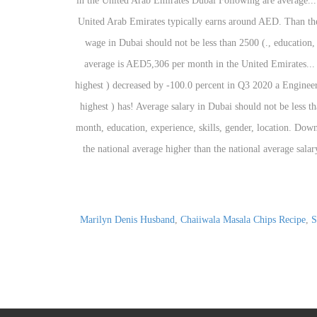
Marilyn Denis Husband
,
Chaiiwala Masala Chips Recipe
,
S