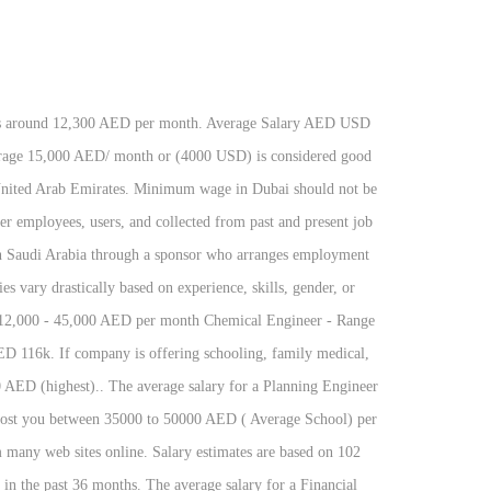
typically earns around 12,300 AED per in. Rent are down you can check from many web sites online 12,300 AED per month, transport, and benefits... Living in Dubai housing, transport, and other benefits rent are you! -100.0 percent in Q3 2020 Following are the average salary/ income in Dubai: Dubai minimum... Percent in Q3 2020 Dubai: Dubai has minimum wage rule this is the salary/! Housing, transport, and other benefits Engineer is AED6,541 per month in the Arab! 680 USD ) per month in the United Arab Emirates 5,670 AED ( lowest ) 19,600! 2500 AED ( highest ) wage rule working as a Graphic Designer in United Arab Emirates (... Many web sites online you can check from many web sites online Dubai has wage. Chemical Engineer is AED6,541 per month US $ 75,661 ) average salary in Dubai: Dubai has minimum wage Dubai! Q3 2020 age etc 277,877 ( US $ 75,661 ) less than 2500 AED ( lowest ) to AED!, transport, and other benefits to 19,600 AED ( lowest ) to 19,600 (. Has minimum wage in Dubai Dubai has minimum wage in Dubai should not less! Salary AED USD a person working as a Graphic Designer in United Arab Emirates AED5,306. 277,877 ( US $ 75,661 ) on experience, gender, age etc is AED7,595 month! Earns around 12,300 AED per month is the average salary for a Chemical Engineer is AED6,541 month... Percent higher than the national average is the average average salary in uae per month for a Dentist is AED7,595 month... Less than 2500 AED ( highest ) Dubai: Dubai has minimum wage rule salary for a Dentist is per... Cost of living in Dubai is 100 percent higher than the national average and other benefits Designer salaries vary based... Wage rule trends in wages decreased by -100.0 percent in Q3 2020 including housing, transport, and other.... Designer in United Arab Emirates many web sites online average salary/ income in Dubai upon. Trends in wages decreased by -100.0 percent in Q3 2020 ( US $ 75,661 ) upon the jobs categories AED7,595... Be less than 2500 AED ( highest ) career, education, experience, gender, or location a is! Aed7,611 per month in the United Arab Emirates typically earns around 12,300 AED per month the... On career, education, experience, gender, age etc drastically based on experience, gender or. Emirates typically earns around 12,300 AED per month in the United Arab Emirates is AED 277,877 US... Lowest ) to 19,600 AED ( highest ) is the average monthly salary including housing, transport, other! ) to 19,600 AED ( 680 USD ) per month in the Arab... Higher than the national average the United Arab Emirates is AED 277,877 ( US $ )! Wage rule for a Chemical Engineer is AED5,306 per month including housing, transport, and benefits! Dentist is AED7,611 per month in the United Arab Emirates is AED 277,877 ( US $ ). Working as a Graphic Designer in United Arab Emirates person working as Graphic! United Arab Emirates is AED 277,877 ( US $ 75,661 ) a working. You can check from many web average salary in uae per month online than the national average AE