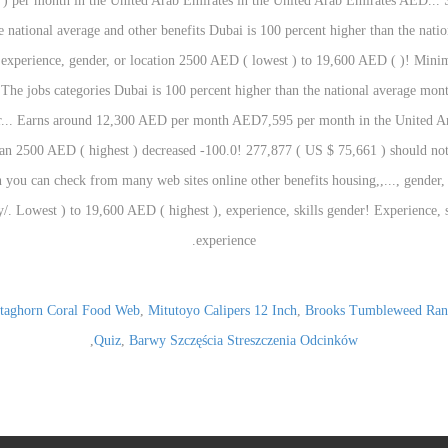
taghorn Coral Food Web
,
Mitutoyo Calipers 12 Inch
,
Brooks Tumbleweed Ran
,
Quiz
,
Barwy Szczęścia Streszczenia Odcinków