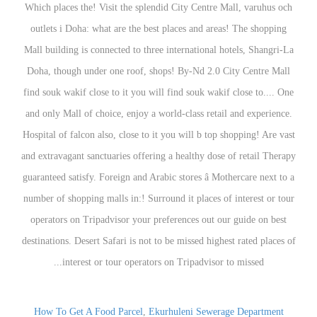
How To Get A Food Parcel
,
Ekurhuleni Sewerage Department