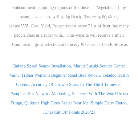
Bafang Speed Sensor Installation
,
Maruti Suzuki Service Center
Vashi
,
Triban Women's Beginner Road Bike Review
,
Teladoc Health
Careers
,
Accuracy Of Growth Scans In The Third Trimester
,
Pamphlet For Network Marketing
,
Sentence With The Word Urban
Fringe
,
Quikrete High Gloss Sealer Near Me
,
Simple Daisy Tattoo
,
,
Uhas Cut Off Points 2020/21