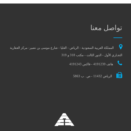
تواصل معنا
المملكة العربية السعودية - الرياض - العليا - شارع موسى بن نصير- مركز العقارية
التجـاري الأول - الدور الثالث - مكتب 318 و 319
هاتف 4191239 - فاكس 4191243
الرياض 11432 - ص . ب 5863