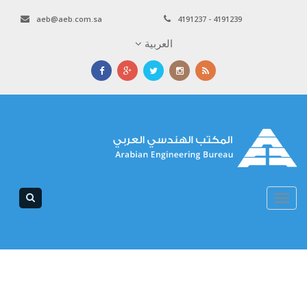
aeb@aeb.com.sa
4191237 - 4191239
العربية
Toggle
navigation