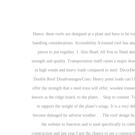
Hence, these roofs are designed at a plant and have to be transported to a location of the building. They can be molded into almost any shape and size restricted only by manufacturing capabilities and handling considerations. Accessibility A trussed roof has ample room for running utilities through the structure. The Cons of Trusses: Extremely cut up hip roofs are more difficult and require a lot of pieces to put together. 1. Also Read: All You to Need about Single Roof & Double Roof Disadvantages/Cons: Heavy point loads can’t be applied to it. 35. The wood used is engineered to ensure strength and quality. Transportation itself raises a major drawback. These are used to join pieces of wood together using a hydraulic press. The biggest draw back to wood trusses is the durability factor in high winds and heavy loads compared to steel. DecorDezine gets you acquainted with the design of roof truss, its advantages, and disadvantages. Also Read: All You to Need about Single Roof & Double Roof Disadvantages/Cons: Heavy point loads can’t be applied to it. There is no standard when it comes to roof trusses. Roof truss designs are a product of the computer age. While it may not offer the strength that a steel truss will offer, wooden trusses are very strong. Rafters are made from sloped framing boards of dimensional lumber -- usually 2x8s or 2x10s -- connecting the roof peak, known as the ridge board, to the plates… Skip to content. Trusses ensure adequate roof performance, and they offer simple ... Attic Space. In aeroplanes, the king post supports the top cables and helps to support the weight of the plane’s wings. It is a very delicate piece of structure when it is not in its upright position and can be easily damaged if handled clumsily. Timber is also more likely to become damaged by adverse weather … The roof design helps to direct the water away from the home and leaves little chance of waterlogging. Any cookies that may not be particularly necessary for the website to function and is used specifically to collect user personal data via analytics, ads, other embedded contents are termed as non-necessary cookies. I have always been interested in construction and last year I got the chance to see a construction crew working in real life when I had some work carried out in my home. Truss Roof Overview. Replacement of steel building structures with timber trusses reduces cost allocated for the structure for at least 15%. The truss roof method is used with gable and hip roofs. In as early as 1923, Gibson commissioned a patent for the adjustable truss rod. This roofs are incompatible in heavy snow or rainfall places. Buying and installing wooden roof trusses is cheaper compared to other alternatives such as lumber or steel. Span. The king post truss is also used for simple roof lines and short span bridges. Flat roofs have limited options. In addition, wood can rot or become infested with bugs if not maintained and treated properly. It is used in aircraft constructio