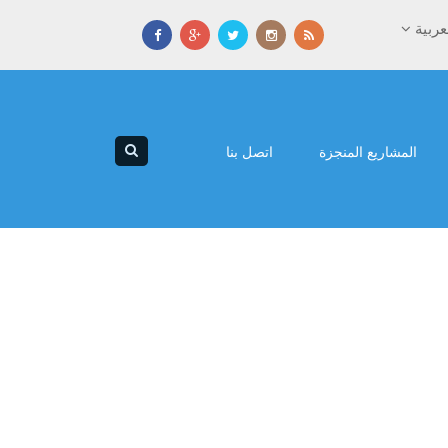
العرب
اتصل بنا
المشاريع المنجزة