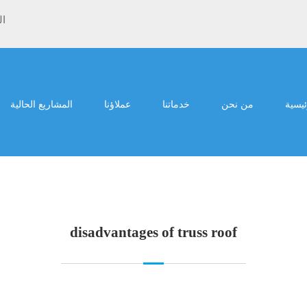
ية
المشاريع الحالية
عملاؤنا
خدماتنا
من نحن
الرئي
disadvantages of truss roof