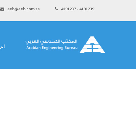
aeb@aeb.com.sa
4191237 - 4191239
سية