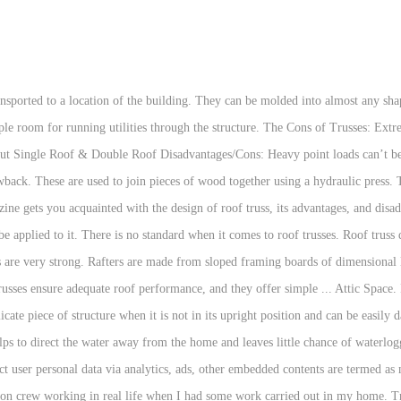
n. Timber roof trusses can be obtained ready built to save cost on a construction project. The conventional truss design leaves a large volume of attic space unused as these structures create a web of wood framing that leaves no possible space of using it as a utility. Flat roofs do drain, but not nearly as efficiently as a roof with any kind of pitch. There are fewer surprises during construction, and the job can be completed much faster. Initial Installed Cost: While they are not nearly as costly as wood shakes, high-end tile, or slate, metal roofs do have a higher up-front cost compared to most asphalt shingles. Timber/Wood trusses on the other hand have a longer list of advantages and a shorter list of disadvantages. A roof truss is cross-braced into a stable, rigid unit. A Fink truss is the perfect solution for many architectural designs and allows for several different types of roof lines, while providing the strength and stability needed. The pre-built truss system is heavy to transport and lift into place. The addition of various features such as unique angles, cross gables, cathedral ceilings, etc., can increase costs, which many times would be prohibitively expensive if a traditional rafter system were to be used, but roof trusses allow for a more economical construction of complex roof systems. the biggest and only real disadvantage is open spaces within the attic. Using timber trusses can also create large open areas – ideal for designers and architects to use creatively. Happy building! Disadvantages of Wood Trusses. Cut Roof • Consists of rafters and joists. Disadvantages of a Pitched Roof. Most types of trusses eliminate your attic space. Truss; The greatest disadvantage with the traditional truss structure is its height and the instability of the compression chord. Welcome to this new blog. 1. Disadvantages of wooden roofs. Insects; Anything made from wood will attract insects that want to eat it or live in it. Metal roof trusses, just like wood trusses, have their advantages and disadvantages. Trusses speed up the building time enough that you can build more houses in a year. Here are some of the main advantages of prefabricated wood roof trusses over their steel counterparts. It would not be practical. There are fewer damage and repair costs over the lifespan of the roof. Flat Roof Disadvantages. There is no standard when it comes to roof trusses. Rafters and ceiling joints can be used to create complex and unique roof lines. There are attic trusses and bonus room trusses available to put livable space up there, but the rooms are usually only about half the width of the truss span. Short terms of manufacturing and supply. The important points to take care of during the construction of the truss roof include its peak, clear span, pitch, the overall length, and the overhang. This website uses cookies to improve your experience while you navigate through the website. Well, we're looking for good writers who want to spread the word. You also cannot do as much with a pitched roof in regards to architecture. Installation of flat roofs is quicker and easier. In most hip and valley roof advantages and disadvantages discussions, many highlight the capability of hip and valley roofs when it comes to diagonal brace installation. Rafters The traditional way of supporting a roof is by has been rafters- Also known as "stick framing- cut, built and installed on site by an expert carpenter. Because timber roof trusses are compatible with other structural products, they can be linked to other trusses and components. Lastly, these wooden roofs are susceptible to fire. Steel trusses are stronger than timber trusses. Wood roof trusses are cost-effective. Up to 50% saving in cost as compared to conventional roofing system with truss and sheet. Space truss is a modification for this. From building and installing to the materials commonly used for flat roofs, they are relatively cheap. The one-time cost of