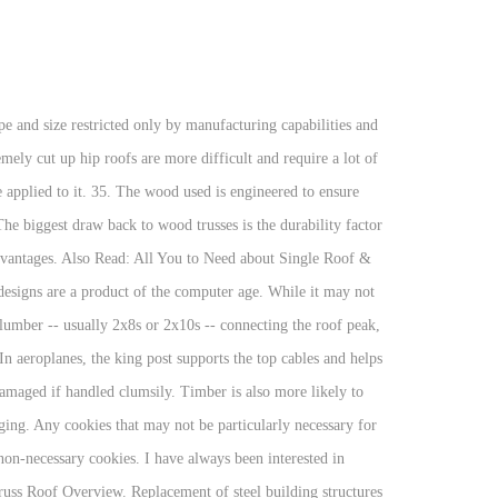
 installing a metal roof will be significant. This disadvantage can be significant for larger structures in which conventional framing would provide a large usable attic. Even if none of the other disadvantages of truss bridges become apparent over the lifetime of this structure, the higher levels of support require maintenance personnel to work on the framework more often to maximize its value. • The roof is curved and used to cover large, one-story buildings. Disadvantages of Metal Roofing. Truss Roof Pros . The most common designs are made using ordinary softwood of sizes 2×4″ or 2×6″, which are held together with the help of joints and a number of wooden and metal fasteners. Contractors use and will advise homeowners to install these braces to prevent possible heavy roof damage from storms with high wind speeds to possible grazing tornadoes. Pros and Cons of Rafters and Trusses. A crane is then used to lay the frame onto your structure, after which other fastenings will be added. In trusses, this transfers the entire weight of the roof to the outer walls, and has the advantage of allowing the interior walls to be built arbitrarily, or even moved or omitted. List of the Disadvantages of a Gambrel Roof. King Post Truss Queen Post TrussMansard Truss Truss Roof 34. Wood can warp and bow, causing the roof to become damaged or even collapse over time. Used commonly on large buildings and outbuildings, the flat roof has its own special set of needs and challenges. Ideally, it balances all of the lateral forces against one another, and thrusts only directly downwards on the supporting walls. A roof truss provides support for a roof. Roof trusses can span much longer distances without the need for load bearing interior walls. Roof truss designs have been considered as a wooden engineering marvel that is highly cost-effective and is well acclaimed in the market as a means to provide low-cost roofing with a high quality that can be used in all commercial and industrial buildings where fire resistance is not a part of the requirement set. Advantages of steel roof truss over timber truss are given below: 1. When that truss shows up at the job site ready to install and you swing it up on the roof, that truss just took care of roof, ceiling, attic flooring, attic ceiling and attic side walls all in one moment and is ready for decking, sheeting, sheetrock, and finish work. Such a metal pen provided more firmness, but there were also some disadvantages. Wood can shrink and expand more than metal causing some wiggle room or friction. Timber roof trusses have many advantages: Timber is Flexible and Versatile. A roof truss is a very strong and stable frame that is made of wood and is held together with the help of metal connector plates. Flat Roof Disadvantages. We've created informative articles that you can come back to again and again when you have questions or want to learn more! Generally, you’ll find a 3-by-12 standard in which for each foot, the roof rises 3 inches. T