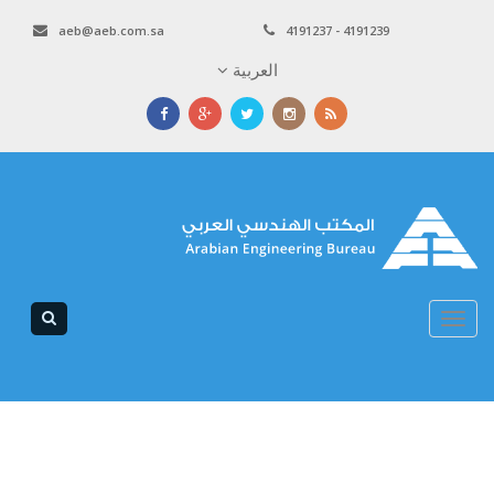
aeb@aeb.com.sa
4191237 - 4191239
العربية
Toggle
navigation