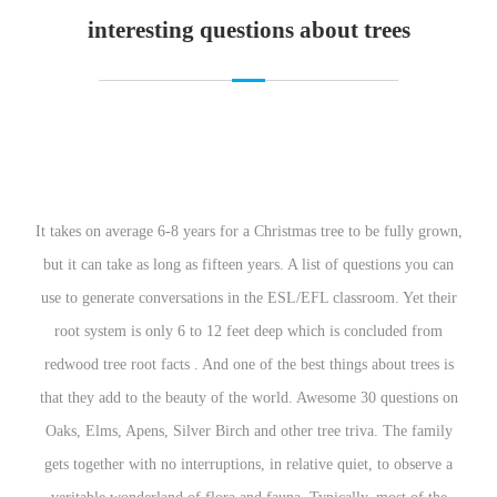
interesting questions about trees
It takes on average 6-8 years for a Christmas tree to be fully grown,
but it can take as long as fifteen years. A list of questions you can
use to generate conversations in the ESL/EFL classroom. Yet their
root system is only 6 to 12 feet deep which is concluded from
redwood tree root facts . And one of the best things about trees is
that they add to the beauty of the world. Awesome 30 questions on
Oaks, Elms, Apens, Silver Birch and other tree triva. The family
gets together with no interruptions, in relative quiet, to observe a