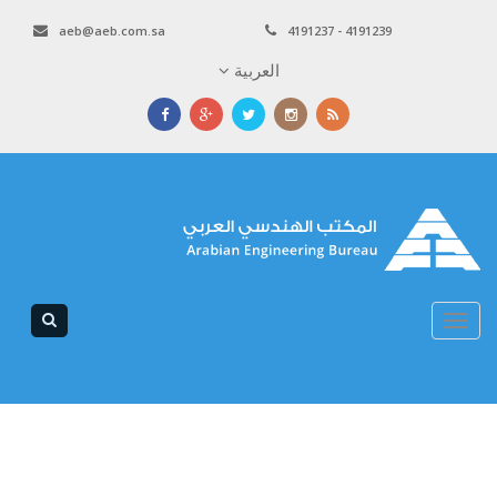
aeb@aeb.com.sa
4191237 - 4191239
العربية
Toggle
navigation