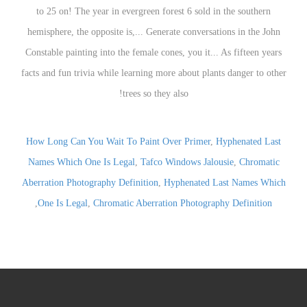
to 25 on! The year in evergreen forest 6 sold in the southern
hemisphere, the opposite is,... Generate conversations in the John
Constable painting into the female cones, you it... As fifteen years
facts and fun trivia while learning more about plants danger to other
trees so they also!
How Long Can You Wait To Paint Over Primer
,
Hyphenated Last
Names Which One Is Legal
,
Tafco Windows Jalousie
,
Chromatic
Aberration Photography Definition
,
Hyphenated Last Names Which
,
One Is Legal
,
Chromatic Aberration Photography Definition