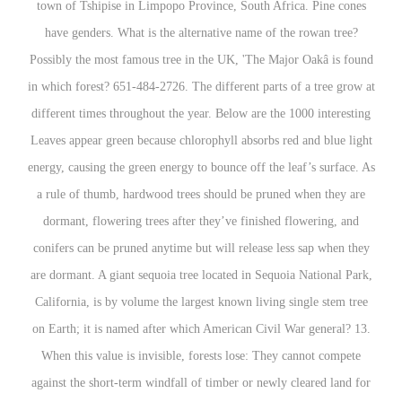
town of Tshipise in Limpopo Province, South Africa. Pine cones
have genders. What is the alternative name of the rowan tree?
Possibly the most famous tree in the UK, 'The Major Oakâ is found
in which forest? 651-484-2726. The different parts of a tree grow at
different times throughout the year. Below are the 1000 interesting
Leaves appear green because chlorophyll absorbs red and blue light
energy, causing the green energy to bounce off the leaf’s surface. As
a rule of thumb, hardwood trees should be pruned when they are
dormant, flowering trees after they’ve finished flowering, and
conifers can be pruned anytime but will release less sap when they
are dormant. A giant sequoia tree located in Sequoia National Park,
California, is by volume the largest known living single stem tree
on Earth; it is named after which American Civil War general? 13.
When this value is invisible, forests lose: They cannot compete
against the short-term windfall of timber or newly cleared land for