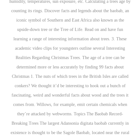
humidity, temperatures, sun exposure, etc. Calculating a trees age by
counting its rings. Discover facts and legends about the baobab, an
iconic symbol of Southern and East Africa also known as the
upside-down tree or the Tree of Life. Read on and have fun
learning a range of interesting information about trees. 3. These
academic video clips for youngsters outline several Interesting
Realities Regarding Christmas Trees. The age of a tree can be
determined more or less accurately by finding 99 facts about
Christmas 1. The nuts of which trees in the British Isles are called
conkers? We thought it’d be interesting to hook out a bunch of
fascinating, weird and wonderful facts about wood and the trees it
comes from. Willows, for example, emit certain chemicals when
they’re attacked by webworms. Topics The Baobab Record-
Breaking Trees The largest Adansonia digitata baobab currently in
existence is thought to be the Sagole Baobab, located near the rural