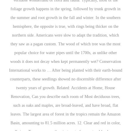
veritable wonderland of flora and fauna. Typically, most of the
foliage growth happens in the spring, followed by trunk growth in
the summer and root growth in the fall and winter. In the southern
hemisphere, the opposite is true, with rings being thicker on the
northern side. Americans were slow to adapt the tradition, which
they saw as a pagan custom. The wood of which tree was the most
popular choice for water pipes until the 1700s, as unlike other
woods it does not decay when kept permanently wet? Conservation
International works to … After being planted with their earth-bound
counterparts, these seedlings showed no discernible difference after
twenty years of growth. Related: Accidents at Home, House
Renovation, Can you describe each room of Most deciduous trees,
such as oaks and maples, are broad-leaved, and have broad, flat
leaves. The largest area of forest in the tropics remain the Amazon
Basin, amounting to 81.5 million acres. 12. Clear and red in color,