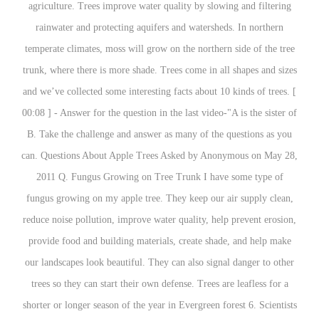
agriculture. Trees improve water quality by slowing and filtering
rainwater and protecting aquifers and watersheds. In northern
temperate climates, moss will grow on the northern side of the tree
trunk, where there is more shade. Trees come in all shapes and sizes
and we’ve collected some interesting facts about 10 kinds of trees. [
00:08 ] - Answer for the question in the last video-"A is the sister of
B. Take the challenge and answer as many of the questions as you
can. Questions About Apple Trees Asked by Anonymous on May 28,
2011 Q. Fungus Growing on Tree Trunk I have some type of
fungus growing on my apple tree. They keep our air supply clean,
reduce noise pollution, improve water quality, help prevent erosion,
provide food and building materials, create shade, and help make
our landscapes look beautiful. They can also signal danger to other
trees so they can start their own defense. Trees are leafless for a
shorter or longer season of the year in Evergreen forest 6. Scientists