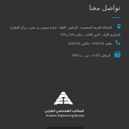
تواصل معنا
المملكة العربية السعودية - الرياض - العليا - شارع موسى بن نصير- مركز العقارية
التجـاري الأول - الدور الثالث - مكتب 318 و 319
هاتف 4191239 - فاكس 4191243
الرياض 11432 - ص . ب 5863