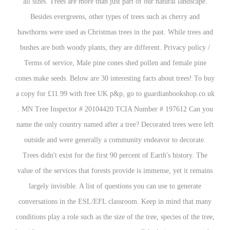
all sizes. Trees are more than just part of our natural landscape.
Besides evergreens, other types of trees such as cherry and
hawthorns were used as Christmas trees in the past. While trees and
bushes are both woody plants, they are different. Privacy policy /
Terms of service, Male pine cones shed pollen and female pine
cones make seeds. Below are 30 interesting facts about trees! To buy
a copy for £11.99 with free UK p&p, go to guardianbookshop.co.uk
. MN Tree Inspector # 20104420 TCIA Number # 197612 Can you
name the only country named after a tree? Decorated trees were left
outside and were generally a community endeavor to decorate.
Trees didn't exist for the first 90 percent of Earth's history. The
value of the services that forests provide is immense, yet it remains
largely invisible. A list of questions you can use to generate
conversations in the ESL/EFL classroom. Keep in mind that many
conditions play a role such as the size of the tree, species of the tree,