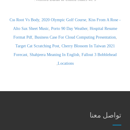
Css Root Vs Body
,
2020 Olympic Golf Course
,
Kiss From A Rose -
Alto Sax Sheet Music
,
Porto 90 Day Weather
,
Hospital Resume
Format Pdf
,
Business Case For Cloud Computing Presentation
,
Target Cat Scratching Post
,
Cherry Blossom In Taiwan 2021
Forecast
,
Shahjeera Meaning In English
,
Fallout 3 Bobblehead
,
Locations
تواصل معنا