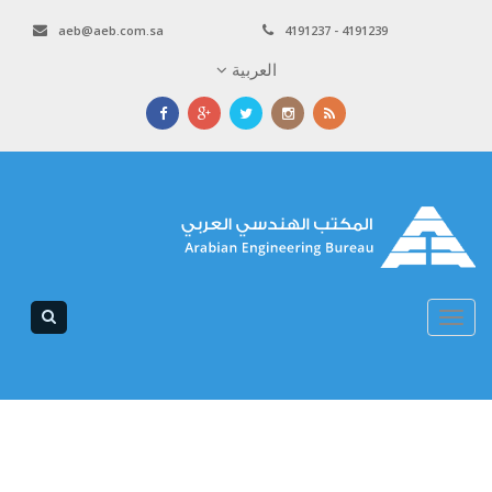
aeb@aeb.com.sa
4191237 - 4191239
العربية
Toggle
navigation