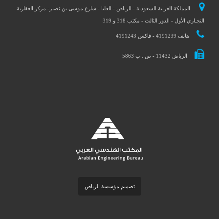
المملكة العربية السعودية - الرياض - العليا - شارع موسى بن نصير- مركز العقارية
التجـاري الأول - الدور الثالث - مكتب 318 و 319
هاتف 4191239 - فاكس 4191243
الرياض 11432 - ص . ب 5863
تصميم مؤسسة الرياض