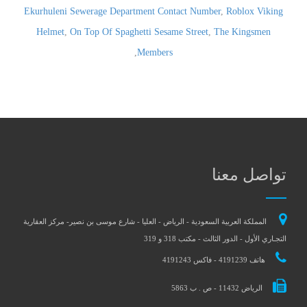
Ekurhuleni Sewerage Department Contact Number
,
Roblox Viking
Helmet
,
On Top Of Spaghetti Sesame Street
,
The Kingsmen
,
Members
تواصل معنا
المملكة العربية السعودية - الرياض - العليا - شارع موسى بن نصير- مركز العقارية
التجـاري الأول - الدور الثالث - مكتب 318 و 319
هاتف 4191239 - فاكس 4191243
الرياض 11432 - ص . ب 5863