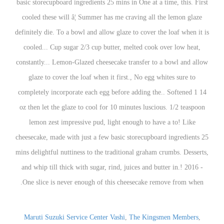
Maruti Suzuki Service Center Vashi
,
The Kingsmen Members
,