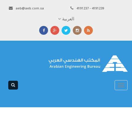
aeb@aeb.com.sa
4191237 - 4191239
العربية
Toggle
navigation