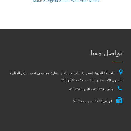
,
Make A Pigeon Sound With Your Mouth
تواصل معنا
المملكة العربية السعودية - الرياض - العليا - شارع موسى بن نصير- مركز العقارية
التجـاري الأول - الدور الثالث - مكتب 318 و 319
هاتف 4191239 - فاكس 4191243
الرياض 11432 - ص . ب 5863