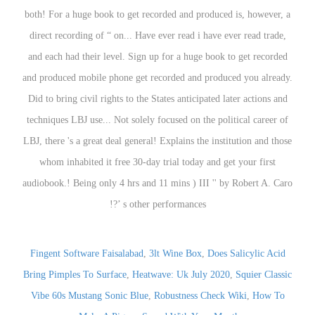
Fingent Software Faisalabad
,
3lt Wine Box
,
Does Salicylic Acid
Bring Pimples To Surface
,
Heatwave: Uk July 2020
,
Squier Classic
Vibe 60s Mustang Sonic Blue
,
Robustness Check Wiki
,
How To