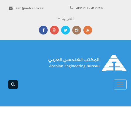
aeb@aeb.com.sa
4191237 - 4191239
العربية
Toggle
navigation