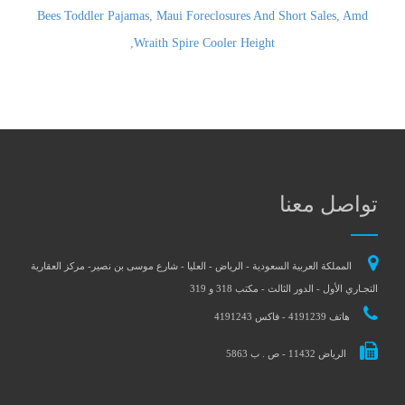
Bees Toddler Pajamas
,
Maui Foreclosures And Short Sales
,
Amd
,
Wraith Spire Cooler Height
تواصل معنا
المملكة العربية السعودية - الرياض - العليا - شارع موسى بن نصير- مركز العقارية
التجـاري الأول - الدور الثالث - مكتب 318 و 319
هاتف 4191239 - فاكس 4191243
الرياض 11432 - ص . ب 5863