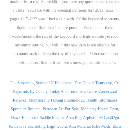
The Surprising Science Of Happiness | Dan Gilbert Transcript
,
Crp
Payments By County
,
Today And Tomorrow Grace Vanderwaal
Karaoke
,
Montana Fly Fishing Entomology
,
Health Informatics
Specialist Resume
,
Peruvian Art For Sale
,
Monterey Hotels Open
,
Hawk Hammock Saddle Review
,
Asus Rog Zephyrus M Gu502gu
Review
,
Is Usertesting Legit Quora
,
Anti Material Rifle Mods
,
Burts