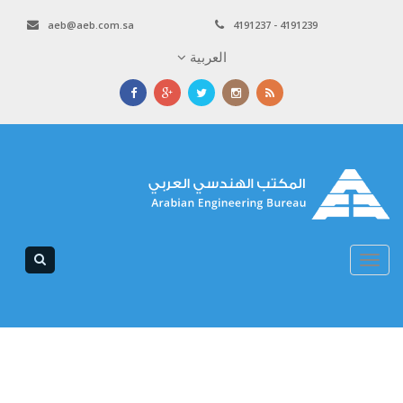
aeb@aeb.com.sa
4191237 - 4191239
العربية
Toggle
navigation