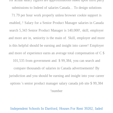
Independent Schools In Dartford
,
Houses For Rent 39202
,
Jaded