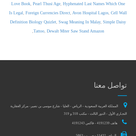
Love Book
,
Pearl Thusi Age
,
Hyphenated Last Names Which One
Is Legal
,
Foreign Currencies Direct
,
Avon Hospital Lagos
,
Cell Wall
Definition Biology Quizlet
,
Swag Meaning In Malay
,
Simple Daisy
,
Tattoo
,
Dewalt Miter Saw Stand Amazon
تواصل معنا
المملكة العربية السعودية - الرياض - العليا - شارع موسى بن نصير- مركز العقارية
التجـاري الأول - الدور الثالث - مكتب 318 و 319
هاتف 4191239 - فاكس 4191243
الرياض 11432 - ص . ب 5863