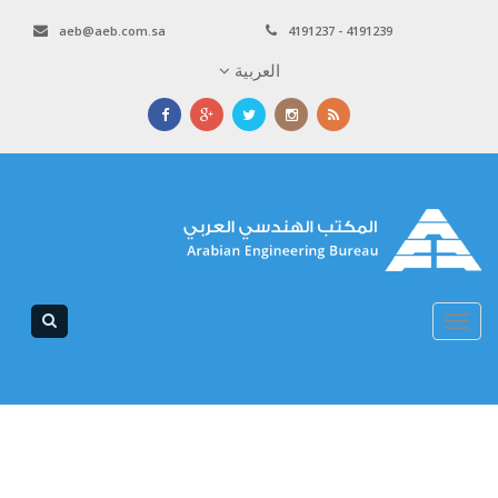
aeb@aeb.com.sa
4191237 - 4191239
العربية
Toggle
navigation