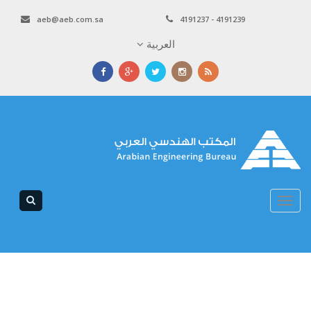
aeb@aeb.com.sa
4191237 - 4191239
العربية
Toggle
navigation