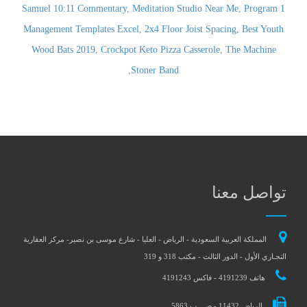
,
Meditation Studio Near Me
,
Program
1 Samuel 10:11 Commentary
Management Templates Excel
,
2x4 Floor Joist Spacing
,
Best Youth
Wood Bats 2019
,
Crockpot Keto Pizza Casserole
,
The Machine
,
Stoner Band
تواصل معنا
المملكة العربية السعودية - الرياض - العليا - شارع موسى بن نصير- مركز العقارية
التجـاري الأول - الدور الثالث - مكتب 318 و 319
هاتف 4191239 - فاكس 4191243
الرياض 11432 - ص . ب 5863